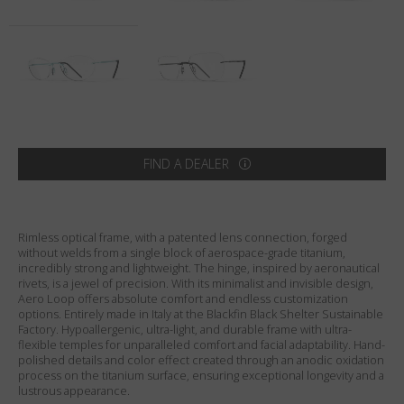
Country
:
United States
Language
:
English
FIND A DEALER
Rimless optical frame, with a patented lens connection, forged
without welds from a single block of aerospace-grade titanium,
incredibly strong and lightweight. The hinge, inspired by aeronautical
rivets, is a jewel of precision. With its minimalist and invisible design,
Aero Loop offers absolute comfort and endless customization
options. Entirely made in Italy at the Blackfin Black Shelter Sustainable
Factory. Hypoallergenic, ultra-light, and durable frame with ultra-
flexible temples for unparalleled comfort and facial adaptability. Hand-
polished details and color effect created through an anodic oxidation
process on the titanium surface, ensuring exceptional longevity and a
lustrous appearance.