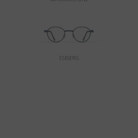
ESBJERG