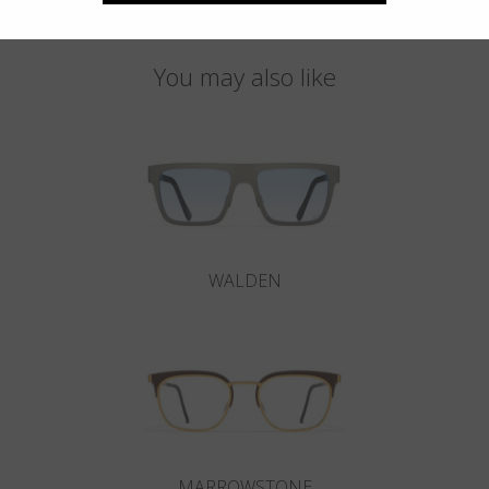
You may also like
WALDEN
MARROWSTONE