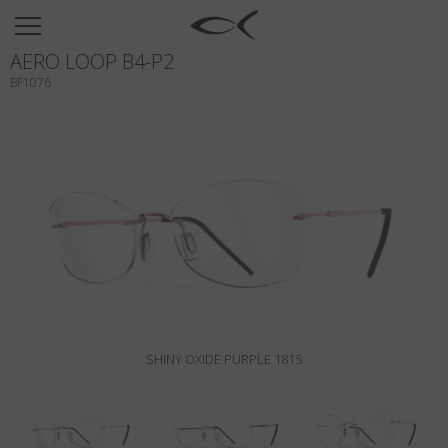
SUN
AERO LOOP B4-P2
OPTICAL
BF1076
COLLECTIONS
NEOMADEINITALY
TITANIUM
NEWSROOM
SHOPS
B2B
SHINY OXIDE PURPLE 1815
Wishlist
Search