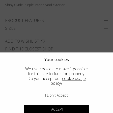
Shiny Oxide Purple interior and exterior.
PRODUCT FEATURES
SIZES
ADD TO WISHLIST
FIND THE CLOSEST SHOP
Your cookies
We use cookies to make it possible
for this site to function properly.
Do you accept our
cookie usage
policy
?
I Don't Accept
I ACCEPT