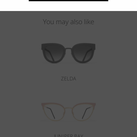
You may also like
ZELDA
JUNIPER BAY