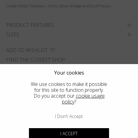
Oxide Violet Temples / Shiny Silver Bridge and End Pieces.
PRODUCT FEATURES
SIZES
ADD TO WISHLIST
FIND THE CLOSEST SHOP
Your cookies
We use cookies to make it possible
for this site to function properly.
Do you accept our
cookie usage
policy
?
I Don't Accept
I ACCEPT