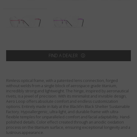
Country
:
United States
Language
:
English
FIND A DEALER
Rimless optical frame, with a patented lens connection, forged
without welds from a single block of aerospace-grade titanium,
incredibly strong and lightweight. The hinge, inspired by aeronautical
rivets, is a jewel of precision. With its minimalist and invisible design,
Aero Loop offers absolute comfort and endless customization
options. Entirely made in Italy at the Blackfin Black Shelter Sustainable
Factory. Hypoallergenic, ultra-light, and durable frame with ultra-
flexible temples for unparalleled comfort and facial adaptability. Hand-
polished details. Color effect created through an anodic oxidation
process on the titanium surface, ensuring exceptional longevity and a
lustrous appearance.