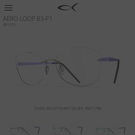
SUN
AERO LOOP B3-P1
OPTICAL
BF1073
COLLECTIONS
NEOMADEINITALY
TITANIUM
NEWSROOM
SHOPS
B2B
OXIDE VIOLET/SHINY SILVER 18071788
Wishlist
Search