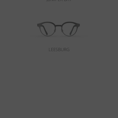
LEESBURG