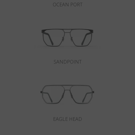
OCEAN PORT
SANDPOINT
EAGLE HEAD