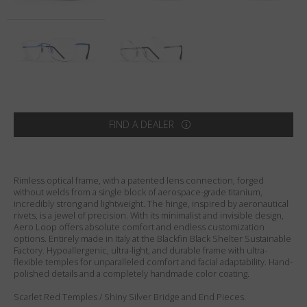
Country
:
United States
Language
:
English
FIND A DEALER
Rimless optical frame, with a patented lens connection, forged
without welds from a single block of aerospace-grade titanium,
incredibly strong and lightweight. The hinge, inspired by aeronautical
rivets, is a jewel of precision. With its minimalist and invisible design,
Aero Loop offers absolute comfort and endless customization
options. Entirely made in Italy at the Blackfin Black Shelter Sustainable
Factory. Hypoallergenic, ultra-light, and durable frame with ultra-
flexible temples for unparalleled comfort and facial adaptability. Hand-
polished details and a completely handmade color coating.
Scarlet Red Temples / Shiny Silver Bridge and End Pieces.