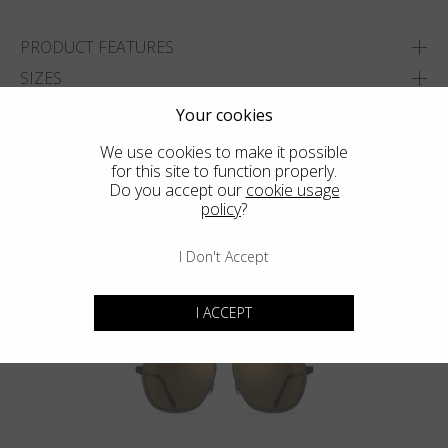
PRODUCT FEATURES
SIZES
Your cookies
ADD TO WISHLIST
We use cookies to make it possible
FIND THE CLOSEST SHOP
for this site to function properly.
Do you accept our
cookie usage
policy
?
I Don't Accept
You may also like
I ACCEPT