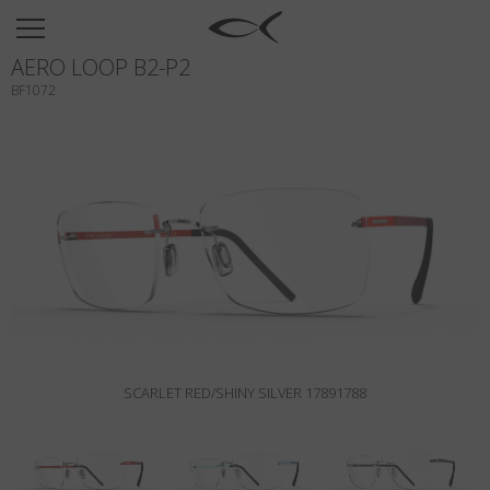
SUN
AERO LOOP B2-P2
OPTICAL
BF1072
COLLECTIONS
NEOMADEINITALY
TITANIUM
NEWSROOM
SHOPS
B2B
SCARLET RED/SHINY SILVER 17891788
Wishlist
Search