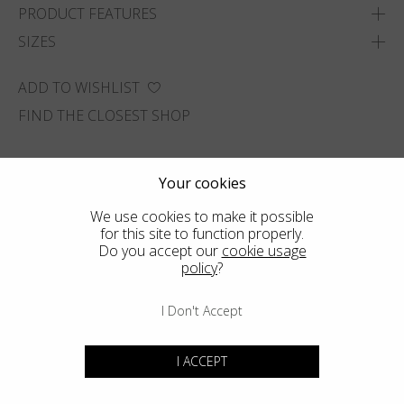
PRODUCT FEATURES
SIZES
ADD TO WISHLIST
FIND THE CLOSEST SHOP
Your cookies
We use cookies to make it possible
for this site to function properly.
Do you accept our
cookie usage
policy
?
I Don't Accept
I ACCEPT