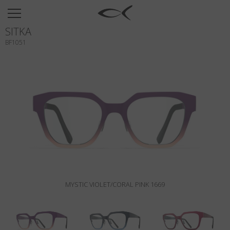
SUN
SITKA
OPTICAL
BF1051
COLLECTIONS
NEOMADEINITALY
TITANIUM
NEWSROOM
SHOPS
B2B
MYSTIC VIOLET/CORAL PINK 1669
Wishlist
Search