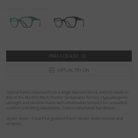
Country
:
United States
Language
:
English
FIND A DEALER
VIRTUAL TRY ON
Optical frame obtained from a single titanium block, entirely made in
Italy at the Blackfin Black Shelter Sustainable Factory. Hypoallergenic,
ultralight and durable frame with ultraflexible temples for unrivalled
comfort and fitting adaptability. Colors completely handmade.
Mystic Violet - Coral Pink gradient front / Mystic Violet interior and
temples.