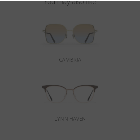
You may also like
CAMBRIA
LYNN HAVEN