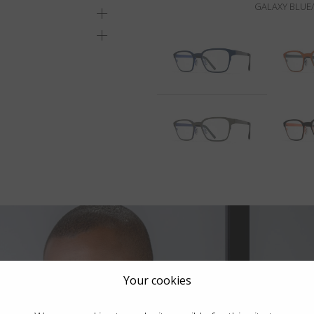
GALAXY BLUE/
Your cookies