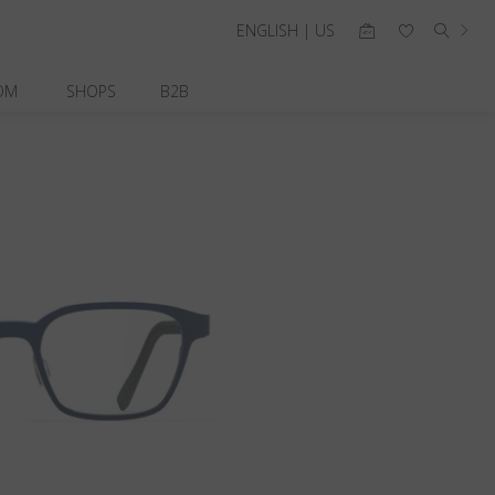
ENGLISH | US
OM
SHOPS
B2B