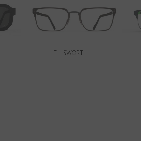
ELLSWORTH