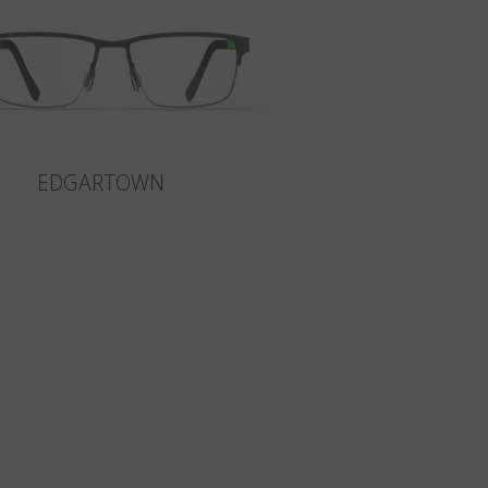
EDGARTOWN