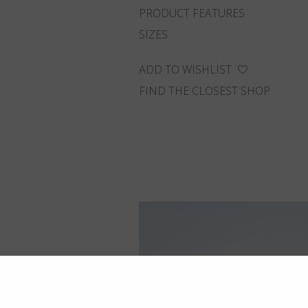
PRODUCT FEATURES
SIZES
ADD TO WISHLIST
FIND THE CLOSEST SHOP