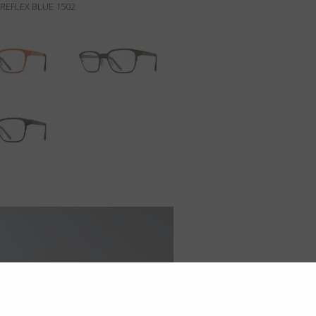
REFLEX BLUE 1502