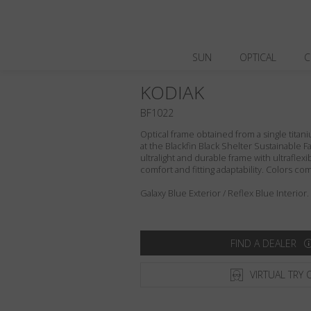
SUN
OPTICAL
C
KODIAK
BF1022
Optical frame obtained from a single titani
at the Blackfin Black Shelter Sustainable F
ultralight and durable frame with ultraflex
comfort and fitting adaptability. Colors c
Galaxy Blue Exterior / Reflex Blue Interior.
FIND A DEALER
VIRTUAL TRY 