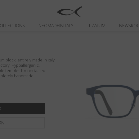
OLLECTIONS
NEOMADEINITALY
TITANIUM
NEWSRO
um block, entirely made in Italy
actory. Hypoallergenic,
ible temples for unrivalled
ompletely handmade.
ON