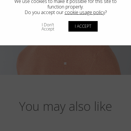
We use cookies to make it possible for this site to
function properly.
Do you accept our
cookie usage policy
?
I Don't
I ACCEPT
Accept
You may also like