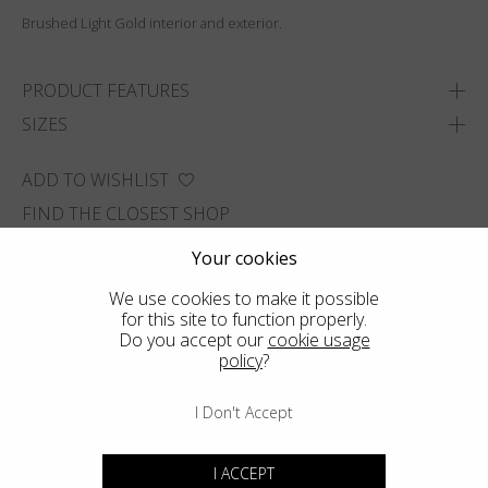
Brushed Light Gold interior and exterior.
PRODUCT FEATURES
SIZES
ADD TO WISHLIST
FIND THE CLOSEST SHOP
Your cookies
We use cookies to make it possible
for this site to function properly.
Do you accept our
cookie usage
policy
?
I Don't Accept
I ACCEPT