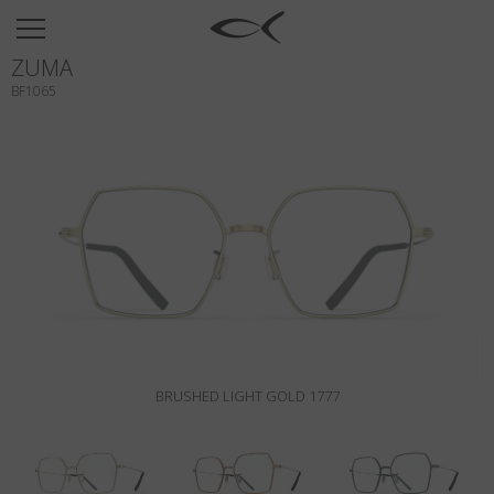
SUN
ZUMA
OPTICAL
BF1065
COLLECTIONS
NEOMADEINITALY
TITANIUM
NEWSROOM
SHOPS
B2B
BRUSHED LIGHT GOLD 1777
Wishlist
Search