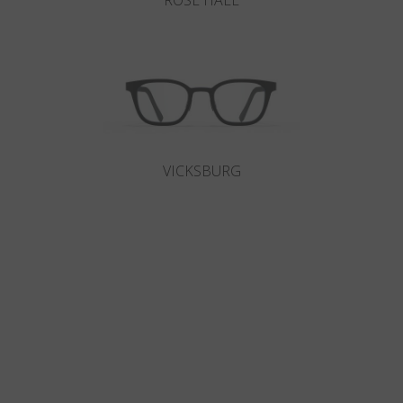
ROSE HALL
VICKSBURG