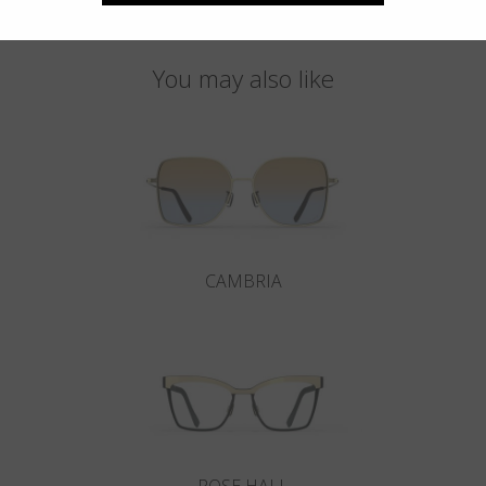
You may also like
CAMBRIA