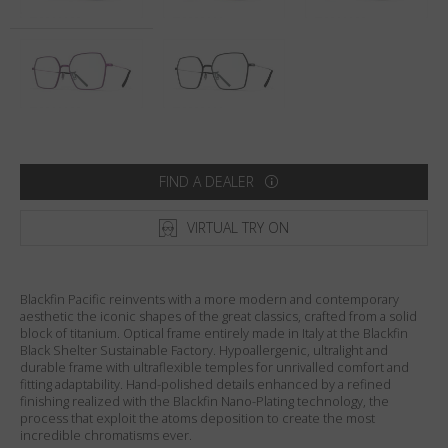
Country
:
Netherlands
Language
:
English
FIND A DEALER
VIRTUAL TRY ON
Blackfin Pacific reinvents with a more modern and contemporary
aesthetic the iconic shapes of the great classics, crafted from a solid
block of titanium. Optical frame entirely made in Italy at the Blackfin
Black Shelter Sustainable Factory. Hypoallergenic, ultralight and
durable frame with ultraflexible temples for unrivalled comfort and
fitting adaptability. Hand-polished details enhanced by a refined
finishing realized with the Blackfin Nano-Plating technology, the
process that exploit the atoms deposition to create the most
incredible chromatisms ever.