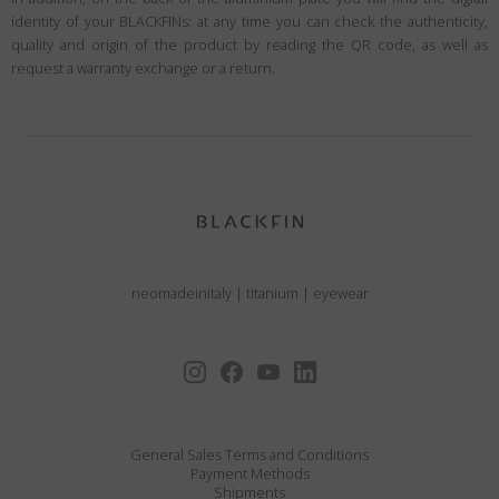
identity of your BLACKFINs: at any time you can check the authenticity,
quality and origin of the product by reading the QR code, as well as
request a warranty exchange or a return.
neomadeinitaly
|
titanium
|
eyewear
General Sales Terms and Conditions
Payment Methods
Shipments