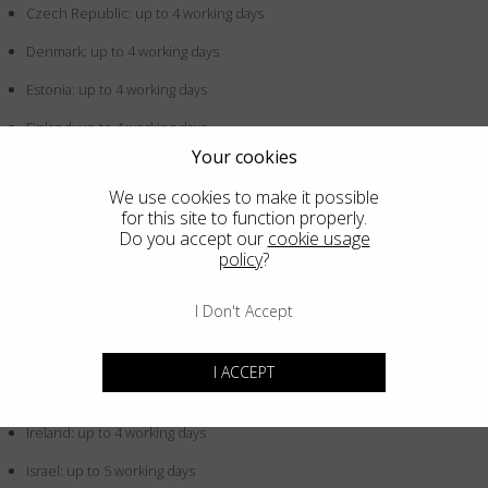
Czech Republic: up to 4 working days
Denmark: up to 4 working days
Estonia: up to 4 working days
Finland: up to 4 working days
Your cookies
France: up to 4 working days
We use cookies to make it possible
Germany: up to 4 working days
for this site to function properly.
Do you accept our
cookie usage
Greece: up to 4 working days
policy
?
Hong Kong SAR China: up to 5 working days
I Don't Accept
Hungary: up to 4 working days
Iceland: up to 4 working days
I ACCEPT
Indonesia: up to 5 working days
Ireland: up to 4 working days
Israel: up to 5 working days