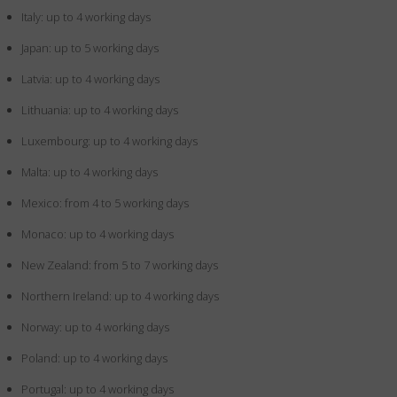
Italy: up to 4 working days
Japan: up to 5 working days
Latvia: up to 4 working days
Lithuania: up to 4 working days
Luxembourg: up to 4 working days
Malta: up to 4 working days
Mexico: from 4 to 5 working days
Monaco: up to 4 working days
New Zealand: from 5 to 7 working days
Northern Ireland: up to 4 working days
Norway: up to 4 working days
Poland: up to 4 working days
Portugal: up to 4 working days