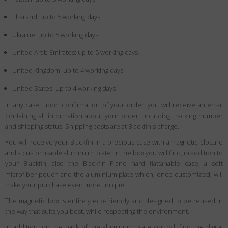
Thailand: up to 5 working days
Ukraine: up to 5 working days
United Arab Emirates: up to 5 working days
United Kingdom: up to 4 working days
United States: up to 4 working days
In any case, upon confirmation of your order, you will receive an email
containing all information about your order, including tracking number
and shipping status. Shipping costs are at Blackfin's charge.
You will receive your Blackfin in a precious case with a magnetic closure
and a customisable aluminium plate. In the box you will find, in addition to
your Blackfin, also the Blackfin Plano hard flattanable case, a soft
microfiber pouch and the aluminium plate which, once customized, will
make your purchase even more unique.
The magnetic box is entirely eco-friendly and designed to be reused in
the way that suits you best, while respecting the environment.
In addition, on the back of the aluminium plate you will find the digital