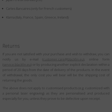
Country
:
Netherlands
Cartes Bancaires (only for French customers)
Language
:
English
Klarna (Italy, France, Spain, Greece, Ireland)
Returns
If you are not satisfied with your purchase and wish to withdraw, you can
notify us by e-mail (
customer.care@blackfin.eu
), online form
(
service.blackfin.eu
) or by producing another explicit declaration within a
period of 20 days from the date of delivery of the products. In the event
of withdrawal, the only cost you will bear will be the shipping cost of
returning the goods.
The above does not apply to customised products (e.g. customized with
a personal laser engraving) as they are personalised and produced
especially for you, unless they prove to be defective upon receipt.