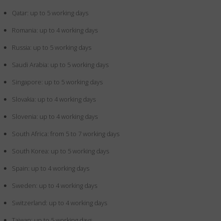
Qatar: up to 5 working days
Romania: up to 4 working days
Russia: up to 5 working days
Saudi Arabia: up to 5 working days
Singapore: up to 5 working days
Slovakia: up to 4 working days
Slovenia: up to 4 working days
South Africa: from 5 to 7 working days
South Korea: up to 5 working days
Spain: up to 4 working days
Sweden: up to 4 working days
Switzerland: up to 4 working days
Taiwan: up to 5 working days