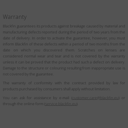
Warranty
Blackfin guarantees its products against breakage caused by material and
manufacturing defects reported during the period of two years from the
date of delivery. In order to activate the guarantee, however, you must
inform Blackfin of these defects within a period of two months from the
date on which you discovered them. Scratches on lenses are
considered normal wear and tear and is not covered by the warranty
unless it can be proved that the product had such a defect on delivery.
Damage to the structure or colouring resulting from inappropriate use is
not covered by the guarantee.
The warranty of conformity with the contract provided by law for
products purchased by consumers shall apply without limitation.
You can ask for assistance by e-mail (
customer.care@blackfin.eu
) or
through the online form (
service.blackfin.eu
).