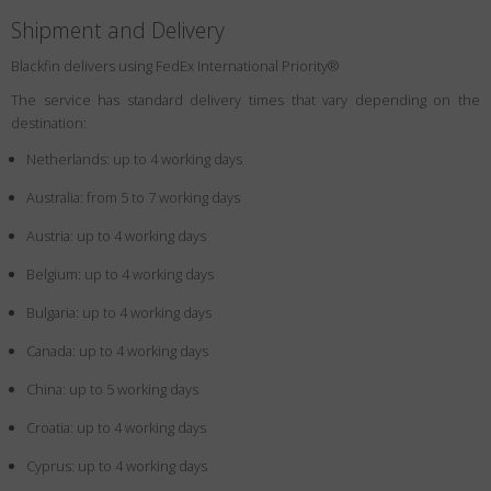
Shipment and Delivery
Blackfin delivers using FedEx International Priority®
The service has standard delivery times that vary depending on the
destination:
Netherlands: up to 4 working days
Australia: from 5 to 7 working days
Austria: up to 4 working days
Belgium: up to 4 working days
Bulgaria: up to 4 working days
Canada: up to 4 working days
China: up to 5 working days
Croatia: up to 4 working days
Cyprus: up to 4 working days