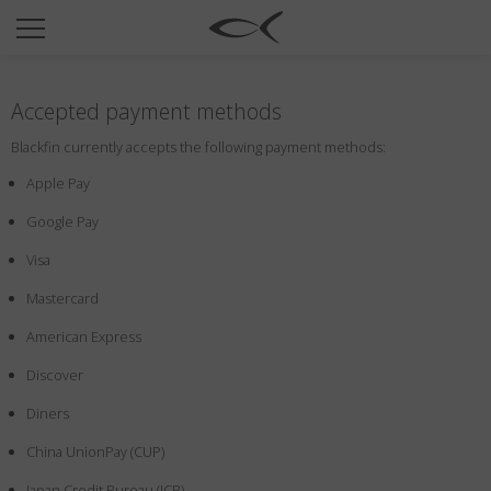
SUN
OPTICAL
Accepted payment methods
COLLECTIONS
Blackfin currently accepts the following payment methods:
NEOMADEINITALY
Apple Pay
TITANIUM
Google Pay
NEWSROOM
Visa
SHOPS
Mastercard
B2B
American Express
Discover
Wishlist
Diners
Search
China UnionPay (CUP)
Japan Credit Bureau (JCB)