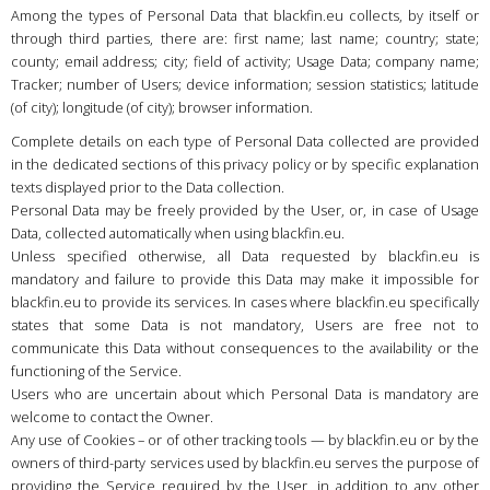
Country
:
Netherlands
Among the types of Personal Data that blackfin.eu collects, by itself or
through third parties, there are: first name; last name; country; state;
Language
:
English
county; email address; city; field of activity; Usage Data; company name;
Tracker; number of Users; device information; session statistics; latitude
(of city); longitude (of city); browser information.
Complete details on each type of Personal Data collected are provided
in the dedicated sections of this privacy policy or by specific explanation
texts displayed prior to the Data collection.
Personal Data may be freely provided by the User, or, in case of Usage
Data, collected automatically when using blackfin.eu.
Unless specified otherwise, all Data requested by blackfin.eu is
mandatory and failure to provide this Data may make it impossible for
blackfin.eu to provide its services. In cases where blackfin.eu specifically
states that some Data is not mandatory, Users are free not to
communicate this Data without consequences to the availability or the
functioning of the Service.
Users who are uncertain about which Personal Data is mandatory are
welcome to contact the Owner.
Any use of Cookies – or of other tracking tools — by blackfin.eu or by the
owners of third-party services used by blackfin.eu serves the purpose of
providing the Service required by the User, in addition to any other