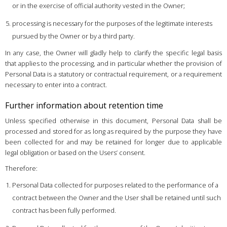
or in the exercise of official authority vested in the Owner;
processing is necessary for the purposes of the legitimate interests
pursued by the Owner or by a third party.
In any case, the Owner will gladly help to clarify the specific legal basis
that applies to the processing, and in particular whether the provision of
Personal Data is a statutory or contractual requirement, or a requirement
necessary to enter into a contract.
Further information about retention time
Unless specified otherwise in this document, Personal Data shall be
processed and stored for as long as required by the purpose they have
been collected for and may be retained for longer due to applicable
legal obligation or based on the Users’ consent.
Therefore:
Personal Data collected for purposes related to the performance of a
contract between the Owner and the User shall be retained until such
contract has been fully performed.