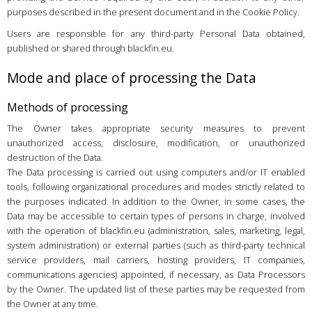
purposes described in the present document and in the Cookie Policy.
Users are responsible for any third-party Personal Data obtained,
published or shared through blackfin.eu.
Mode and place of processing the Data
Methods of processing
The Owner takes appropriate security measures to prevent
unauthorized access, disclosure, modification, or unauthorized
destruction of the Data.
The Data processing is carried out using computers and/or IT enabled
tools, following organizational procedures and modes strictly related to
the purposes indicated. In addition to the Owner, in some cases, the
Data may be accessible to certain types of persons in charge, involved
with the operation of blackfin.eu (administration, sales, marketing, legal,
system administration) or external parties (such as third-party technical
service providers, mail carriers, hosting providers, IT companies,
communications agencies) appointed, if necessary, as Data Processors
by the Owner. The updated list of these parties may be requested from
the Owner at any time.