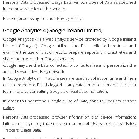
Personal Data processed: Usage Data; various types of Data as specified
in the privacy policy of the service.
Place of processing: Ireland –
Privacy Policy
.
Google Analytics 4 (Google Ireland Limited)
Google Analytics 4 is a web analysis service provided by Google Ireland
Limited (“Google”). Google utilizes the Data collected to track and
examine the use of blackfin.eu, to prepare reports on its activities and
share them with other Google services.
Google may use the Data collected to contextualize and personalize the
ads of its own advertising network.
In Google Analytics 4, IP addresses are used at collection time and then
discarded before Data is logged in any data center or server. Users can
learn more by consulting
Google’s official documentation
.
In order to understand Google's use of Data, consult
Google's partner
policy
.
Personal Data processed: browser information; city; device information;
latitude (of city); longitude (of city); number of Users; session statistics;
Trackers; Usage Data.