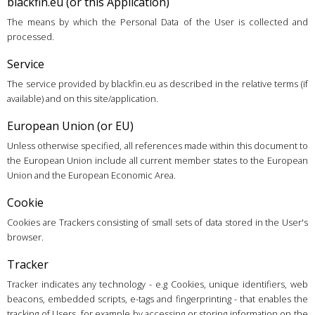
blackfin.eu (or this Application)
The means by which the Personal Data of the User is collected and
processed.
Service
The service provided by blackfin.eu as described in the relative terms (if
available) and on this site/application.
European Union (or EU)
Unless otherwise specified, all references made within this document to
the European Union include all current member states to the European
Union and the European Economic Area.
Cookie
Cookies are Trackers consisting of small sets of data stored in the User's
browser.
Tracker
Tracker indicates any technology - e.g Cookies, unique identifiers, web
beacons, embedded scripts, e-tags and fingerprinting - that enables the
tracking of Users, for example by accessing or storing information on the