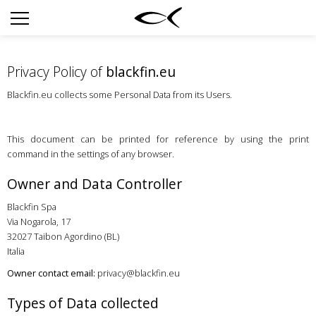
SUN
OPTICAL
Privacy Policy of
blackfin.eu
COLLECTIONS
Blackfin.eu collects some Personal Data from its Users.
NEOMADEINITALY
TITANIUM
This document can be printed for reference by using the print
command in the settings of any browser.
NEWSROOM
Owner and Data Controller
SHOPS
Blackfin Spa
B2B
Via Nogarola, 17
32027 Taibon Agordino (BL)
Italia
Wishlist
Owner contact email:
privacy@blackfin.eu
Search
Types of Data collected