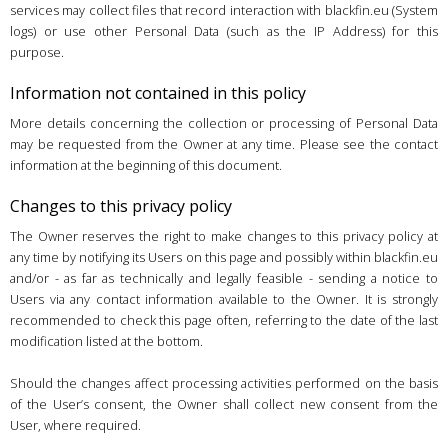
services may collect files that record interaction with blackfin.eu (System
logs) or use other Personal Data (such as the IP Address) for this
purpose.
Information not contained in this policy
More details concerning the collection or processing of Personal Data
may be requested from the Owner at any time. Please see the contact
information at the beginning of this document.
Changes to this privacy policy
The Owner reserves the right to make changes to this privacy policy at
any time by notifying its Users on this page and possibly within blackfin.eu
and/or - as far as technically and legally feasible - sending a notice to
Users via any contact information available to the Owner. It is strongly
recommended to check this page often, referring to the date of the last
modification listed at the bottom.
Should the changes affect processing activities performed on the basis
of the User’s consent, the Owner shall collect new consent from the
User, where required.