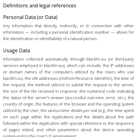
Definitions and legal references
Personal Data (or Data)
Any information that directly, indirectly, or in connection with other
information — including a personal identification number — allows for
the identification or identifiability of a natural person.
Usage Data
Information collected automatically through blackfin.eu (or third-party
services employed in blackfin.eu), which can include: the IP addresses
or domain names of the computers utilized by the Users who use
blackfin.eu, the URI addresses (Uniform Resource Identifier), the time of
the request, the method utilized to submit the request to the server,
the size of the file received in response, the numerical code indicating
the status of the server's answer (successful outcome, error, etc.), the
country of origin, the features of the browser and the operating system
utilized by the User, the various time details per visit (e.g., the time spent
on each page within the Application) and the details about the path
followed within the Application with special reference to the sequence
of pages visited, and other parameters about the device operating
system and/or the User's IT environment.