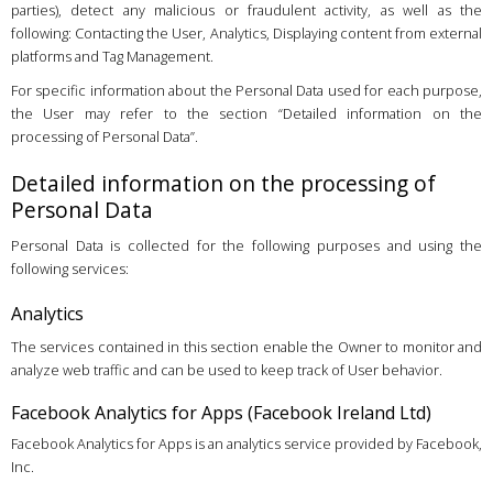
parties), detect any malicious or fraudulent activity, as well as the
following: Contacting the User, Analytics, Displaying content from external
platforms and Tag Management.
For specific information about the Personal Data used for each purpose,
the User may refer to the section “Detailed information on the
processing of Personal Data”.
Detailed information on the processing of
Personal Data
Personal Data is collected for the following purposes and using the
following services:
Analytics
The services contained in this section enable the Owner to monitor and
analyze web traffic and can be used to keep track of User behavior.
Facebook Analytics for Apps (Facebook Ireland Ltd)
Facebook Analytics for Apps is an analytics service provided by Facebook,
Inc.