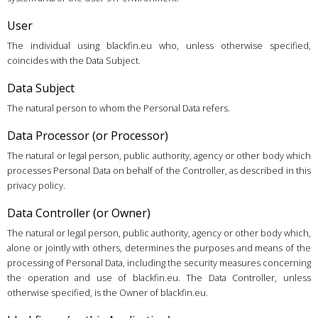
User
The individual using blackfin.eu who, unless otherwise specified,
coincides with the Data Subject.
Data Subject
The natural person to whom the Personal Data refers.
Data Processor (or Processor)
The natural or legal person, public authority, agency or other body which
processes Personal Data on behalf of the Controller, as described in this
privacy policy.
Data Controller (or Owner)
The natural or legal person, public authority, agency or other body which,
alone or jointly with others, determines the purposes and means of the
processing of Personal Data, including the security measures concerning
the operation and use of blackfin.eu. The Data Controller, unless
otherwise specified, is the Owner of blackfin.eu.