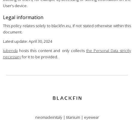
User’s device.
Legal information
This policy relates solely to blackfin.eu, if not stated otherwise within this
document.
Latest update: April 30, 2024
iubenda
hosts this content and only collects
the Personal Data strictly
necessary
for it to be provided.
neomadeinitaly
|
titanium
|
eyewear