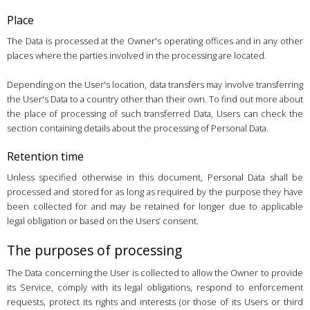
Place
The Data is processed at the Owner's operating offices and in any other
places where the parties involved in the processing are located.
Depending on the User's location, data transfers may involve transferring
the User's Data to a country other than their own. To find out more about
the place of processing of such transferred Data, Users can check the
section containing details about the processing of Personal Data.
Retention time
Unless specified otherwise in this document, Personal Data shall be
processed and stored for as long as required by the purpose they have
been collected for and may be retained for longer due to applicable
legal obligation or based on the Users’ consent.
The purposes of processing
The Data concerning the User is collected to allow the Owner to provide
its Service, comply with its legal obligations, respond to enforcement
requests, protect its rights and interests (or those of its Users or third