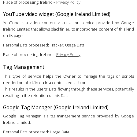
Place of processing: Ireland –
Privacy Policy
.
YouTube video widget (Google Ireland Limited)
YouTube is a video content visualization service provided by Google
Ireland Limited that allows blackfin.eu to incorporate content of this kind
on its pages.
Personal Data processed: Tracker; Usage Data.
Place of processing: Ireland –
Privacy Policy
.
Tag Management
This type of service helps the Owner to manage the tags or scripts
needed on blackfin.eu in a centralized fashion.
This results in the Users' Data flowing through these services, potentially
resulting in the retention of this Data.
Google Tag Manager (Google Ireland Limited)
Google Tag Manager is a tag management service provided by Google
Ireland Limited.
Personal Data processed: Usage Data.