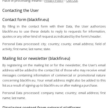
Place of processing: Ireland –
Privacy Policy
–
Opt Out
.
Contacting the User
Contact form (blackfin.eu)
By filling in the contact form with their Data, the User authorizes
blackfin.eu to use these details to reply to requests for information,
quotes or any other kind of request as indicated by the form’s header.
Personal Data processed: city; country; county; email address; field of
activity; first name; last name; state.
Mailing list or newsletter (blackfin.eu)
By registering on the mailing list or for the newsletter, the User’s email
address will be added to the contact list of those who may receive email
messages containing information of commercial or promotional nature
concerning blackfin.eu. Your email address might also be added to this
list as a result of signing up to blackfin.eu or after making a purchase.
Personal Data processed: company name; country; email address; first
name; last name.
Displaying content from external platforms