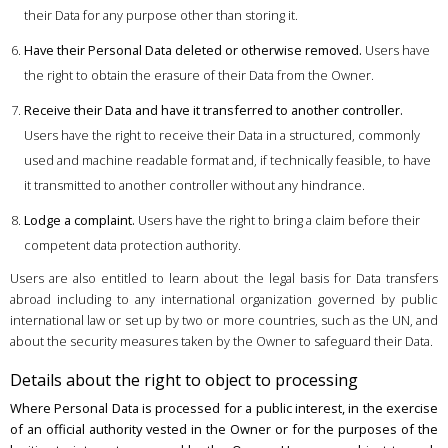
their Data for any purpose other than storing it.
Have their Personal Data deleted or otherwise removed.
Users have
the right to obtain the erasure of their Data from the Owner.
Receive their Data and have it transferred to another controller.
Users have the right to receive their Data in a structured, commonly
used and machine readable format and, if technically feasible, to have
it transmitted to another controller without any hindrance.
Lodge a complaint.
Users have the right to bring a claim before their
competent data protection authority.
Users are also entitled to learn about the legal basis for Data transfers
abroad including to any international organization governed by public
international law or set up by two or more countries, such as the UN, and
about the security measures taken by the Owner to safeguard their Data.
Details about the right to object to processing
Where Personal Data is processed for a public interest, in the exercise
of an official authority vested in the Owner or for the purposes of the