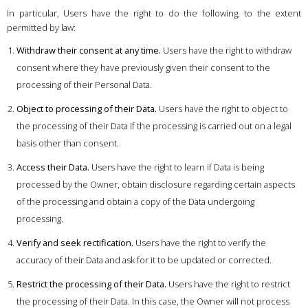
In particular, Users have the right to do the following, to the extent
permitted by law:
Withdraw their consent at any time.
Users have the right to withdraw
consent where they have previously given their consent to the
processing of their Personal Data.
Object to processing of their Data.
Users have the right to object to
the processing of their Data if the processing is carried out on a legal
basis other than consent.
Access their Data.
Users have the right to learn if Data is being
processed by the Owner, obtain disclosure regarding certain aspects
of the processing and obtain a copy of the Data undergoing
processing.
Verify and seek rectification.
Users have the right to verify the
accuracy of their Data and ask for it to be updated or corrected.
Restrict the processing of their Data.
Users have the right to restrict
the processing of their Data. In this case, the Owner will not process