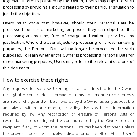
legitimate interests pursued by the Owner, Users may object to such
processing by providing a ground related to their particular situation to
justify the objection.
Users must know that, however, should their Personal Data be
processed for direct marketing purposes, they can object to that
processing at any time, free of charge and without providing any
justification. Where the User objects to processing for direct marketing
purposes, the Personal Data will no longer be processed for such
purposes. To learn whether the Owner is processing Personal Data for
direct marketing purposes, Users may refer to the relevant sections of
this document.
How to exercise these rights
Any requests to exercise User rights can be directed to the Owner
through the contact details provided in this document. Such requests
are free of charge and will be answered by the Owner as early as possible
and always within one month, providing Users with the information
required by law. Any rectification or erasure of Personal Data or
restriction of processing will be communicated by the Owner to each
recipient, if any, to whom the Personal Data has been disclosed unless
this proves impossible or involves disproportionate effort. At the Users’