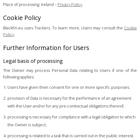
Place of processing: Ireland –
Privacy Policy
.
Cookie Policy
Blackfin.eu uses Trackers. To learn more, Users may consult the
Cookie
Policy
.
Further Information for Users
Legal basis of processing
The Owner may process Personal Data relating to Users if one of the
following applies:
Users have given their consent for one or more specific purposes.
provision of Data is necessary for the performance of an agreement
with the User and/or for any pre-contractual obligations thereof;
processing is necessary for compliance with a legal obligation to which
the Owner is subject;
processing is related to a task that is carried out in the public interest