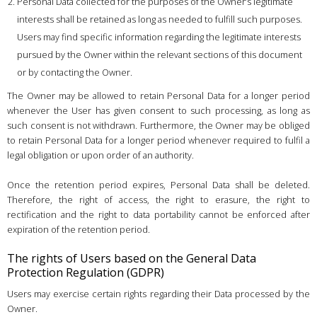
Personal Data collected for the purposes of the Owner’s legitimate
interests shall be retained as long as needed to fulfill such purposes.
Users may find specific information regarding the legitimate interests
pursued by the Owner within the relevant sections of this document
or by contacting the Owner.
The Owner may be allowed to retain Personal Data for a longer period
whenever the User has given consent to such processing, as long as
such consent is not withdrawn. Furthermore, the Owner may be obliged
to retain Personal Data for a longer period whenever required to fulfil a
legal obligation or upon order of an authority.
Once the retention period expires, Personal Data shall be deleted.
Therefore, the right of access, the right to erasure, the right to
rectification and the right to data portability cannot be enforced after
expiration of the retention period.
The rights of Users based on the General Data
Protection Regulation (GDPR)
Users may exercise certain rights regarding their Data processed by the
Owner.