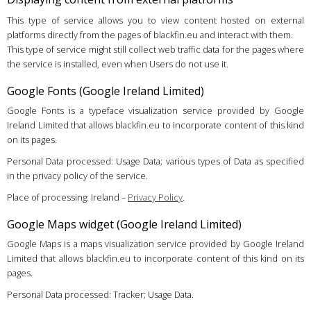
This type of service allows you to view content hosted on external
platforms directly from the pages of blackfin.eu and interact with them.
This type of service might still collect web traffic data for the pages where
the service is installed, even when Users do not use it.
Google Fonts (Google Ireland Limited)
Google Fonts is a typeface visualization service provided by Google
Ireland Limited that allows blackfin.eu to incorporate content of this kind
on its pages.
Personal Data processed: Usage Data; various types of Data as specified
in the privacy policy of the service.
Place of processing: Ireland –
Privacy Policy
.
Google Maps widget (Google Ireland Limited)
Google Maps is a maps visualization service provided by Google Ireland
Limited that allows blackfin.eu to incorporate content of this kind on its
pages.
Personal Data processed: Tracker; Usage Data.