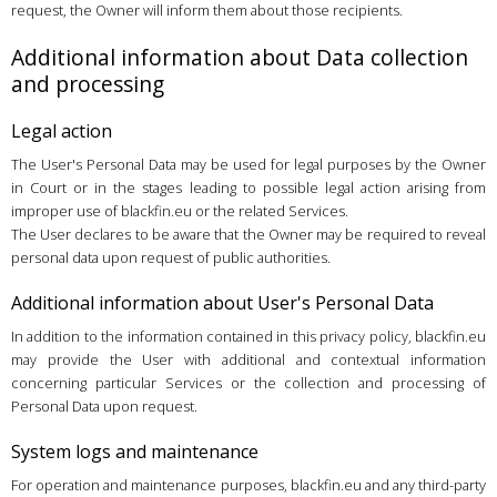
request, the Owner will inform them about those recipients.
Additional information about Data collection
and processing
Legal action
The User's Personal Data may be used for legal purposes by the Owner
in Court or in the stages leading to possible legal action arising from
improper use of blackfin.eu or the related Services.
The User declares to be aware that the Owner may be required to reveal
personal data upon request of public authorities.
Additional information about User's Personal Data
In addition to the information contained in this privacy policy, blackfin.eu
may provide the User with additional and contextual information
concerning particular Services or the collection and processing of
Personal Data upon request.
System logs and maintenance
For operation and maintenance purposes, blackfin.eu and any third-party