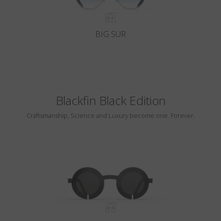
BIG SUR
Blackfin Black Edition
Craftsmanship, Science and Luxury become one. Forever.