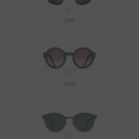
ZEN
JOAN