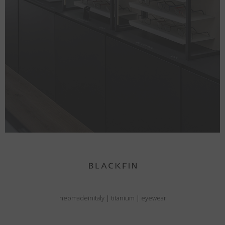
neomadeinitaly
|
titanium
|
eyewear