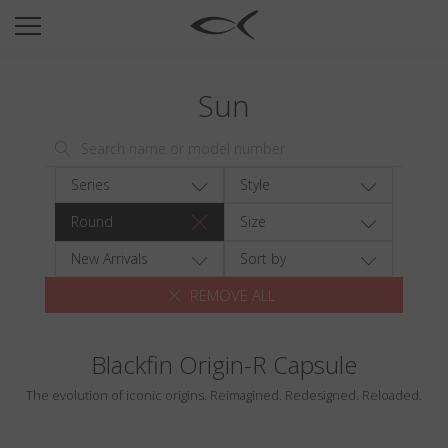
SUN
OPTICAL
Sun
COLLECTIONS
NEOMADEINITALY
TITANIUM
Series
Style
NEWSROOM
Round
Size
SHOPS
New Arrivals
Sort by
REMOVE ALL
B2B
Blackfin Origin-R Capsule
Wishlist
The evolution of iconic origins. Reimagined. Redesigned. Reloaded.
Search