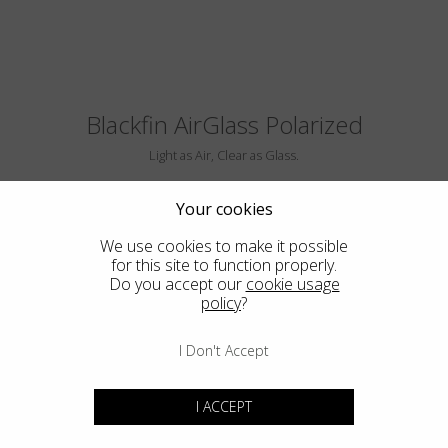
Blackfin AirGlass Polarized
Light as Air, Clear as Glass.
Your cookies
We use cookies to make it possible
for this site to function properly.
Do you accept our
cookie usage
policy
?
I Don't Accept
BIG SUR
I ACCEPT