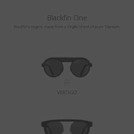
Blackfin One
Blackfin's origins, made from a Single Sheet of pure Titanium.
VERTIGO