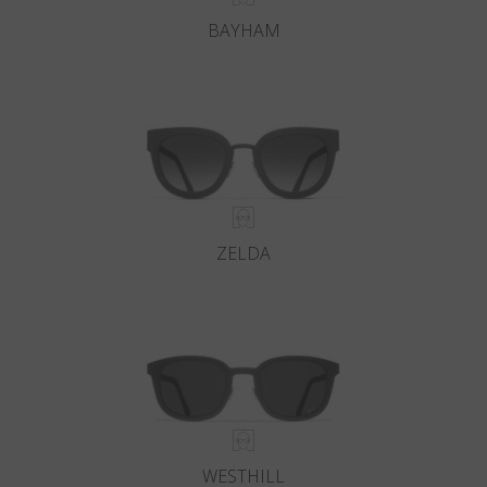
BAYHAM
ZELDA
WESTHILL