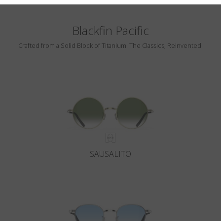
Blackfin Pacific
Crafted from a Solid Block of Titanium. The Classics, Reinvented.
SAUSALITO