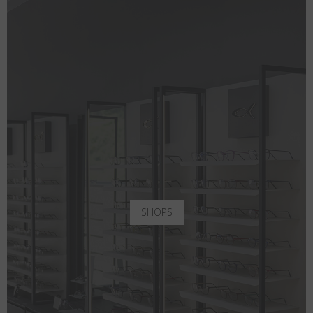
SHOPS