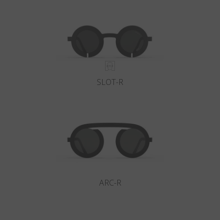
Country
:
Netherlands
Language
:
English
SLOT-R
ARC-R