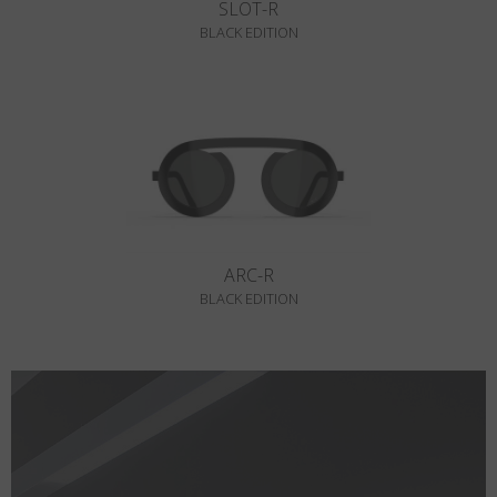
SLOT-R
BLACK EDITION
ARC-R
BLACK EDITION