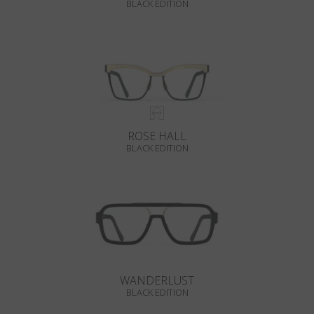
BLACK EDITION
ROSE HALL
BLACK EDITION
WANDERLUST
BLACK EDITION