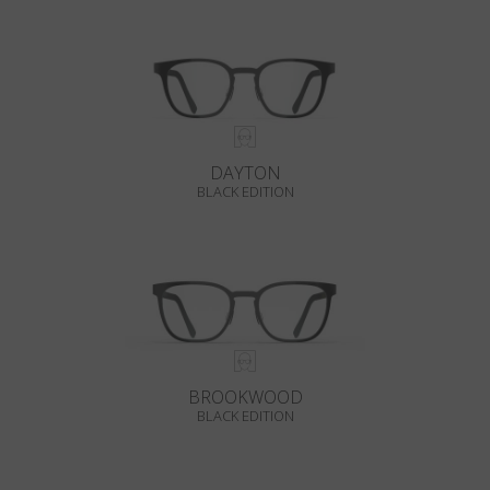
DAYTON
BLACK EDITION
BROOKWOOD
BLACK EDITION