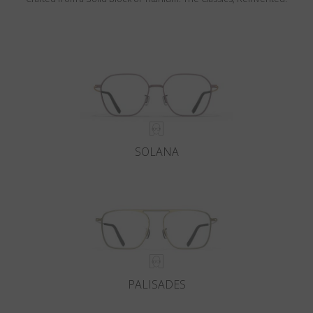
SOLANA
PALISADES