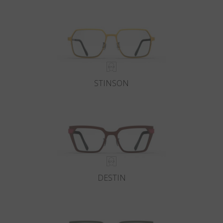
Country
:
Netherlands
Language
:
English
STINSON
DESTIN