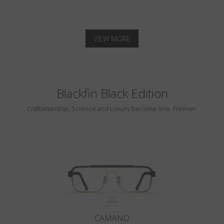
VIEW MORE
Blackfin Black Edition
Craftsmanship, Science and Luxury become one. Forever.
CAMANO