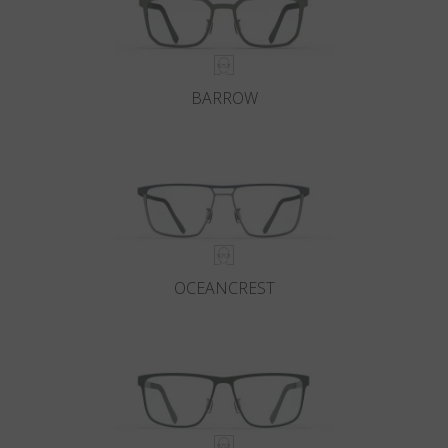
BARROW
OCEANCREST