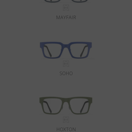
MAYFAIR
SOHO
HOXTON