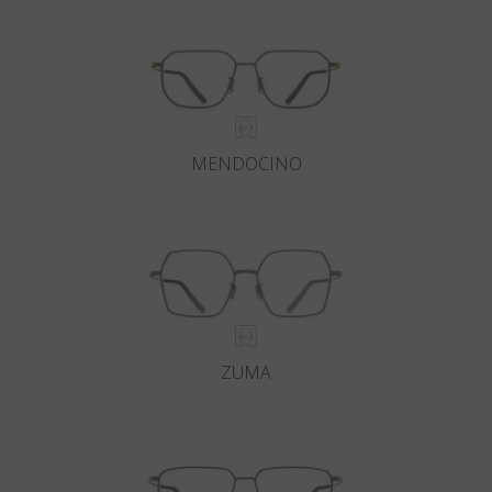
MENDOCINO
ZUMA