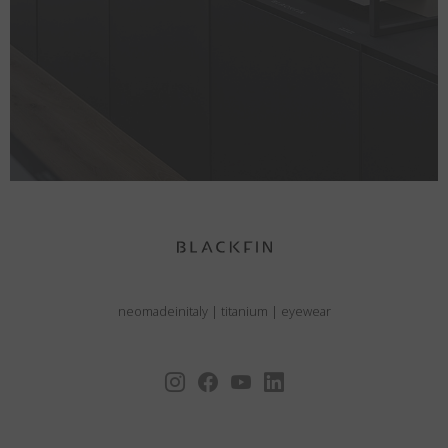
neomadeinitaly
|
titanium
|
eyewear