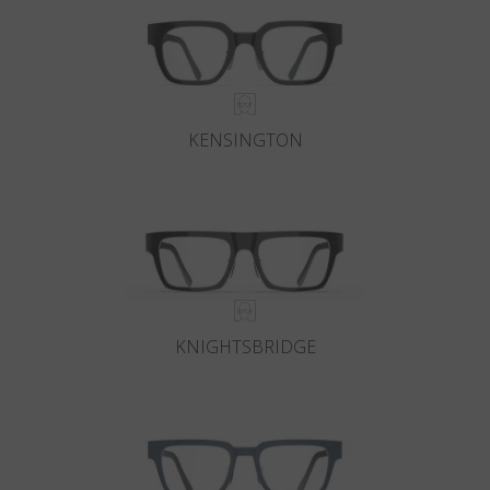
KENSINGTON
KNIGHTSBRIDGE