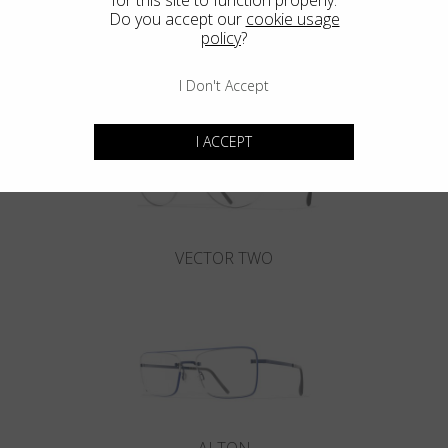
Blackfin Aero
Do you accept our
cookie usage
policy
?
Maximum resistance in an ultra-light structure.
I Don't Accept
I ACCEPT
VECTOR TWO