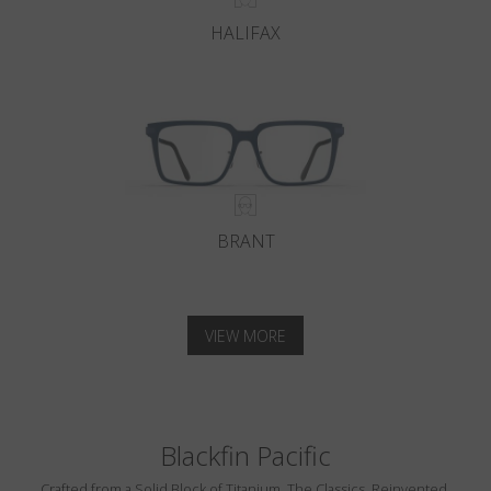
HALIFAX
BRANT
VIEW MORE
Blackfin Pacific
Crafted from a Solid Block of Titanium. The Classics, Reinvented.