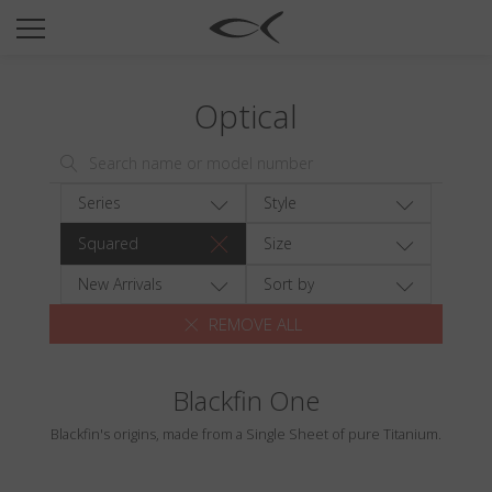
SUN
OPTICAL
Optical
COLLECTIONS
NEOMADEINITALY
TITANIUM
Series
Style
NEWSROOM
Squared
Size
SHOPS
New Arrivals
Sort by
REMOVE ALL
B2B
Blackfin One
Wishlist
Blackfin's origins, made from a Single Sheet of pure Titanium.
Search