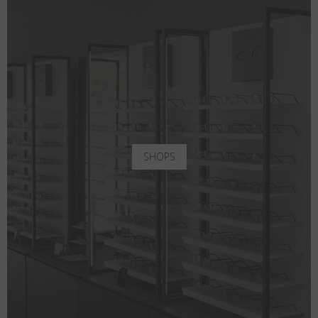
SHOPS