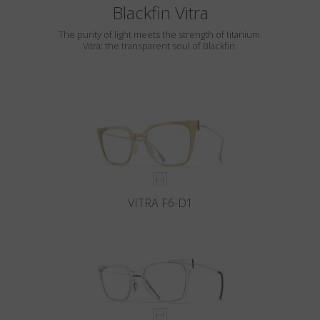
Blackfin Vitra
The purity of light meets the strength of titanium.
Vitra: the transparent soul of Blackfin.
VITRA F6-D1