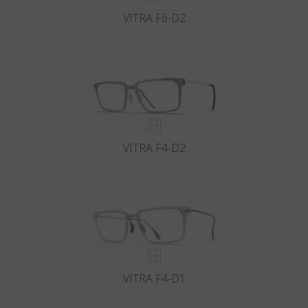
VITRA F6-D2
VITRA F4-D2
VITRA F4-D1