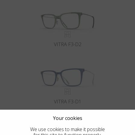
VITRA F3-D2
VITRA F3-D1
Your cookies
We use cookies to make it possible
for this site to function properly.