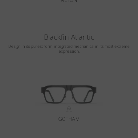
ALTON
Blackfin Atlantic
Design in its purest form, integrated mechanical in its most extreme
expression.
GOTHAM