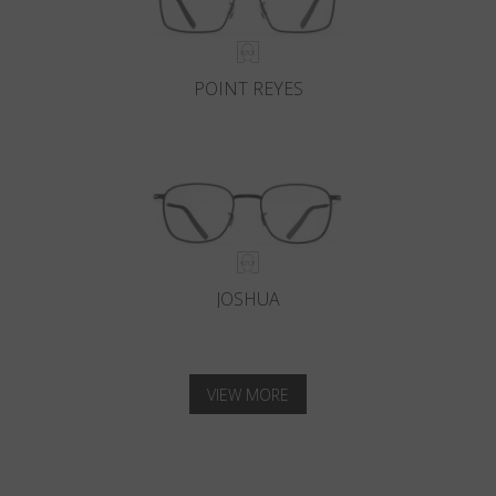
POINT REYES
JOSHUA
VIEW MORE