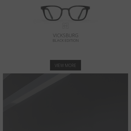
VICKSBURG
BLACK EDITION
VIEW MORE