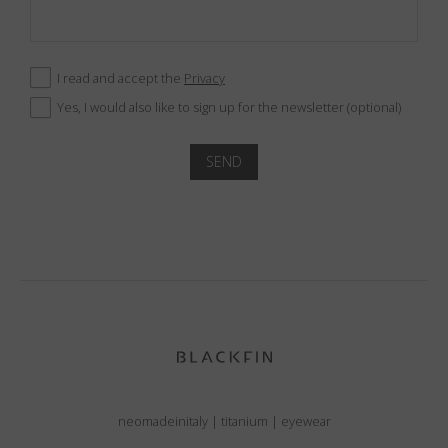
I read and accept the
Privacy
Yes, I would also like to sign up for the newsletter (optional)
SEND
neomadeinitaly
|
titanium
|
eyewear