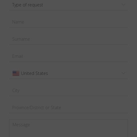
Type of request
United States