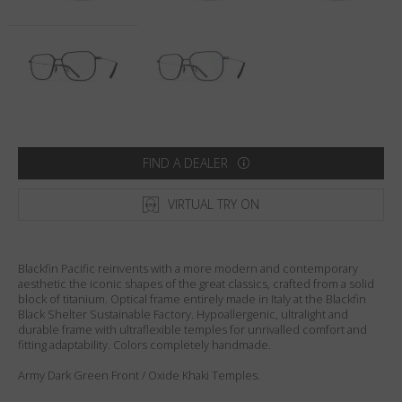
Country
:
Netherlands
Language
:
English
FIND A DEALER
VIRTUAL TRY ON
Blackfin Pacific reinvents with a more modern and contemporary
aesthetic the iconic shapes of the great classics, crafted from a solid
block of titanium. Optical frame entirely made in Italy at the Blackfin
Black Shelter Sustainable Factory. Hypoallergenic, ultralight and
durable frame with ultraflexible temples for unrivalled comfort and
fitting adaptability. Colors completely handmade.
Army Dark Green Front / Oxide Khaki Temples.