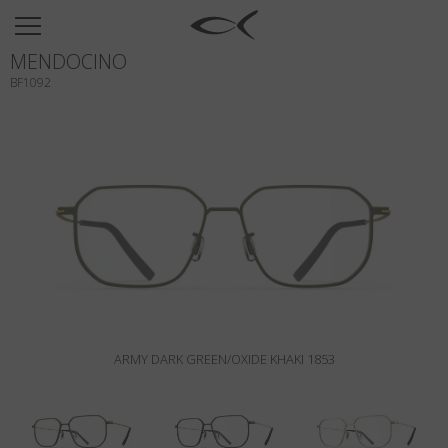
SUN
MENDOCINO
OPTICAL
BF1092
COLLECTIONS
NEOMADEINITALY
TITANIUM
NEWSROOM
SHOPS
B2B
ARMY DARK GREEN/OXIDE KHAKI 1853
Wishlist
Search