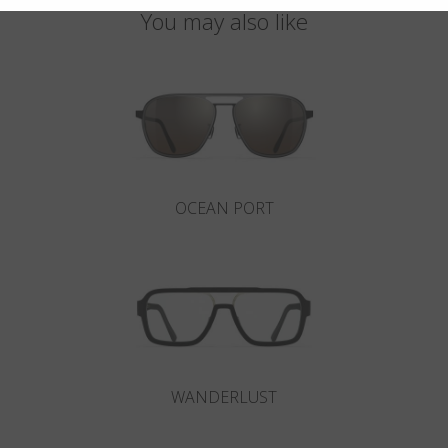
You may also like
OCEAN PORT
WANDERLUST