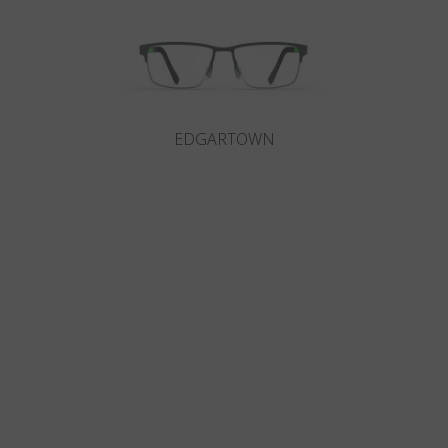
EDGARTOWN