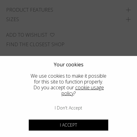
PRODUCT FEATURES
SIZES
ADD TO WISHLIST
FIND THE CLOSEST SHOP
Your cookies
We use cookies to make it possible
for this site to function properly.
Do you accept our
cookie usage
policy
?
I Don't Accept
I ACCEPT