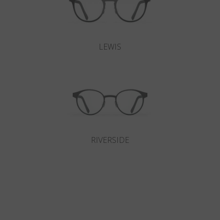
LEWIS
RIVERSIDE