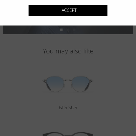
I ACCEPT
You may also like
BIG SUR