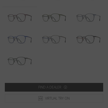
Country
:
Netherlands
Language
:
English
FIND A DEALER
VIRTUAL TRY ON