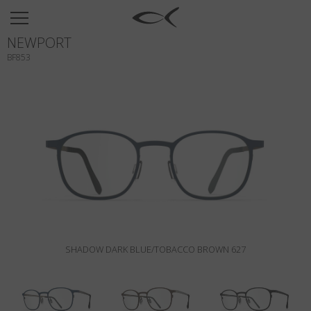
SUN
NEWPORT
OPTICAL
BF853
COLLECTIONS
NEOMADEINITALY
TITANIUM
NEWSROOM
SHOPS
B2B
SHADOW DARK BLUE/TOBACCO BROWN 627
Wishlist
Search