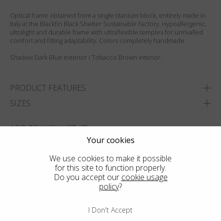
Optical frame obtained from a single titanium block, entirely made in
Italy at the Blackfin Black Shelter Sustainable Factory. Hypoallergenic,
ultralight and durable frame with ultraflexible temples for unrivalled
comfort and fitting adaptability. Colors completely handmade.
Shadow Dark Blue exterior / Tobacco Brown interior.
PRODUCT FEATURES
SIZES
ADD TO WISHLIST
Your cookies
FIND THE CLOSEST SHOP
We use cookies to make it possible
for this site to function properly.
Do you accept our
cookie usage
policy
?
I Don't Accept