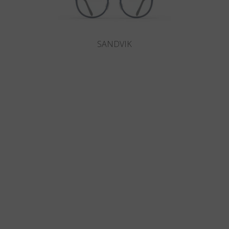
SANDVIK