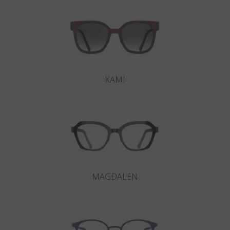
KAMI
MAGDALEN