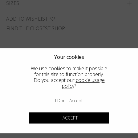
SIZES
ADD TO WISHLIST
FIND THE CLOSEST SHOP
Your cookies
We use cookies to make it possible
for this site to function properly.
Do you accept our
cookie usage
policy
?
I Don't Accept
I ACCEPT
You may also like