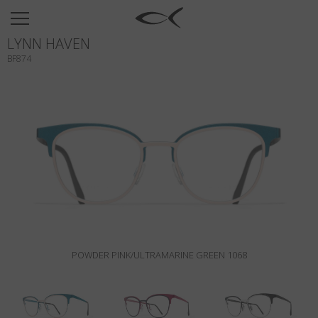
SUN
LYNN HAVEN
OPTICAL
BF874
COLLECTIONS
NEOMADEINITALY
TITANIUM
NEWSROOM
SHOPS
B2B
POWDER PINK/ULTRAMARINE GREEN 1068
Wishlist
Search