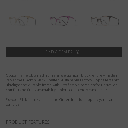
Country
:
Netherlands
Language
:
English
FIND A DEALER
Optical frame obtained from a single titanium block, entirely made in
Italy at the Blackfin Black Shelter Sustainable Factory. Hypoallergenic,
ultralight and durable frame with ultraflexible temples for unrivalled
comfort and fitting adaptability. Colors completely handmade.
Powder Pink front / Ultramarine Green interior, upper eyerim and
temples.
PRODUCT FEATURES