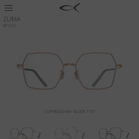
SUN
ZUMA
OPTICAL
BF1065
COLLECTIONS
NEOMADEINITALY
TITANIUM
NEWSROOM
SHOPS
B2B
COPPER/SHINY SILVER 1757
Wishlist
Search