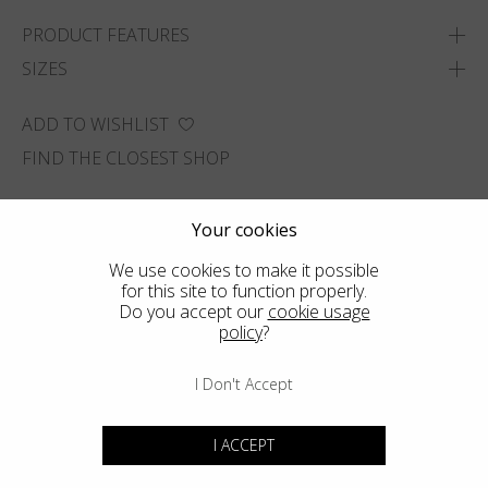
PRODUCT FEATURES
SIZES
ADD TO WISHLIST
FIND THE CLOSEST SHOP
Your cookies
We use cookies to make it possible
for this site to function properly.
Do you accept our
cookie usage
policy
?
I Don't Accept
I ACCEPT