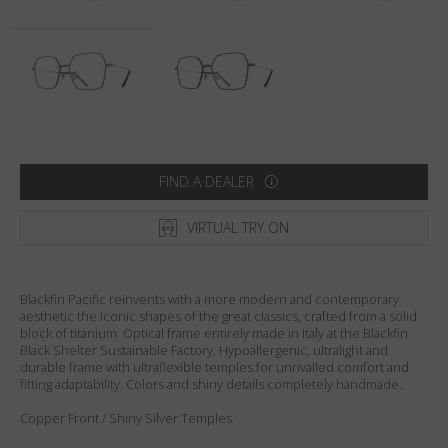
Country
:
Netherlands
Language
:
English
FIND A DEALER
VIRTUAL TRY ON
Blackfin Pacific reinvents with a more modern and contemporary
aesthetic the iconic shapes of the great classics, crafted from a solid
block of titanium. Optical frame entirely made in Italy at the Blackfin
Black Shelter Sustainable Factory. Hypoallergenic, ultralight and
durable frame with ultraflexible temples for unrivalled comfort and
fitting adaptability. Colors and shiny details completely handmade.
Copper Front / Shiny Silver Temples.