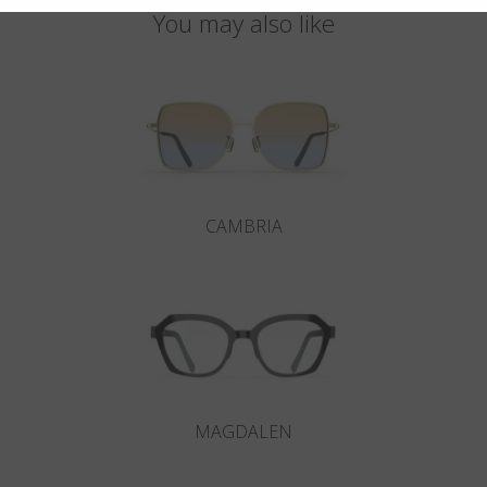
You may also like
CAMBRIA
MAGDALEN