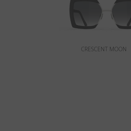
CRESCENT MOON