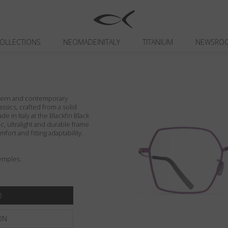
OLLECTIONS
NEOMADEINITALY
TITANIUM
NEWSRO
odern and contemporary
assics, crafted from a solid
de in Italy at the Blackfin Black
c, ultralight and durable frame
fort and fitting adaptability.
emples.
ON