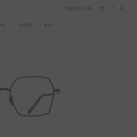
ENGLISH | NL
OM
SHOPS
B2B