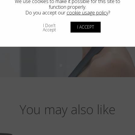
We use cookies to make it possible for this site to
function properly.
Do you accept our
cookie usage policy
?
I Don't
I ACCEPT
Accept
You may also like