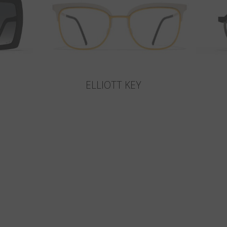
ELLIOTT KEY