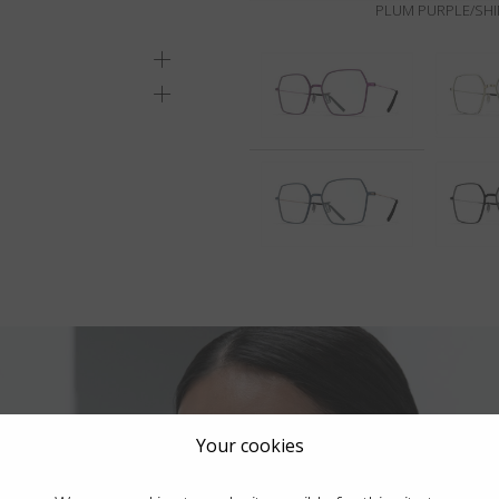
PLUM PURPLE/SHI
Your cookies