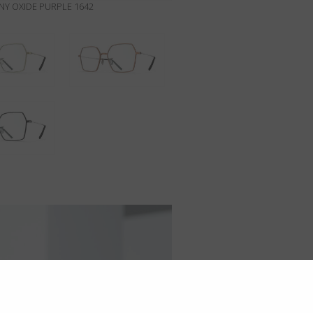
NY OXIDE PURPLE 1642