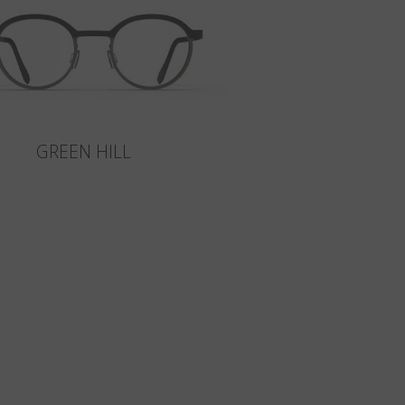
GREEN HILL