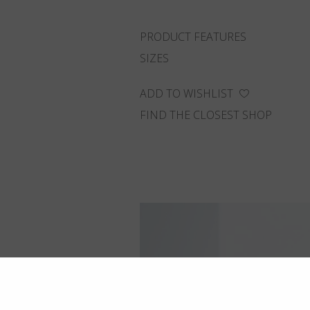
PRODUCT FEATURES
SIZES
ADD TO WISHLIST
FIND THE CLOSEST SHOP