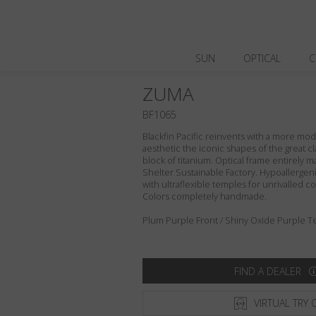
SUN
OPTICAL
C
ZUMA
BF1065
Blackfin Pacific reinvents with a more m
aesthetic the iconic shapes of the great cl
block of titanium. Optical frame entirely ma
Shelter Sustainable Factory. Hypoallergeni
with ultraflexible temples for unrivalled com
Colors completely handmade.
Plum Purple Front / Shiny Oxide Purple T
FIND A DEALER
VIRTUAL TRY 