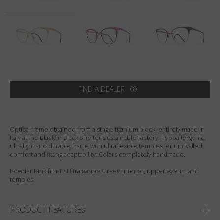
Country
:
Austria
Language
:
English
FIND A DEALER
Optical frame obtained from a single titanium block, entirely made in
Italy at the Blackfin Black Shelter Sustainable Factory. Hypoallergenic,
ultralight and durable frame with ultraflexible temples for unrivalled
comfort and fitting adaptability. Colors completely handmade.
Powder Pink front / Ultramarine Green interior, upper eyerim and
temples.
PRODUCT FEATURES