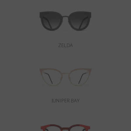
ZELDA
JUNIPER BAY