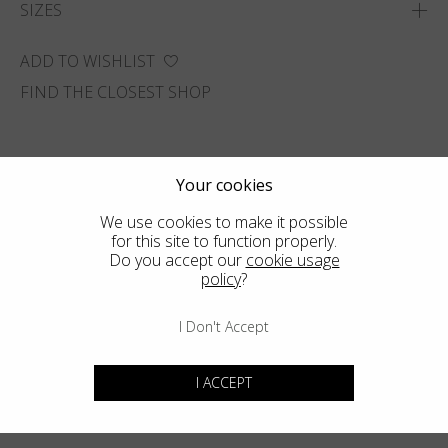
SIZES
ADD TO WISHLIST
FIND THE CLOSEST SHOP
Your cookies
We use cookies to make it possible
for this site to function properly.
Do you accept our
cookie usage
policy
?
I Don't Accept
I ACCEPT
You may also like