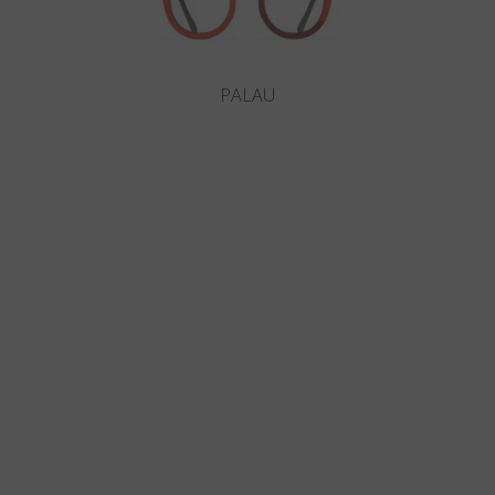
PALAU