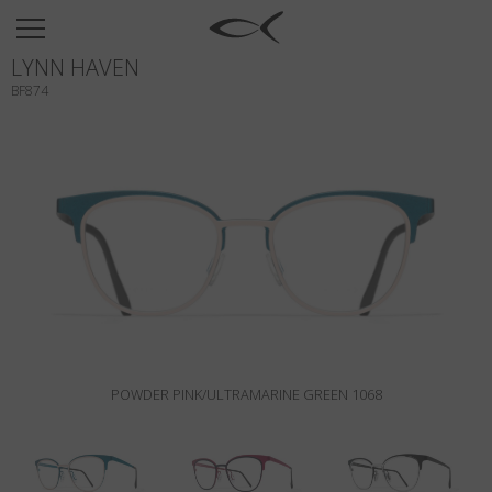
SUN
LYNN HAVEN
OPTICAL
BF874
COLLECTIONS
NEOMADEINITALY
TITANIUM
NEWSROOM
SHOPS
B2B
POWDER PINK/ULTRAMARINE GREEN 1068
Wishlist
Search