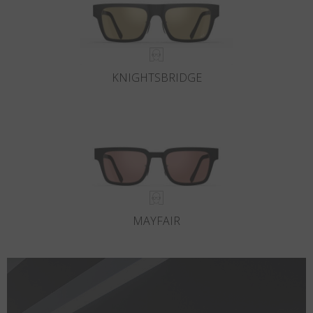
KNIGHTSBRIDGE
MAYFAIR