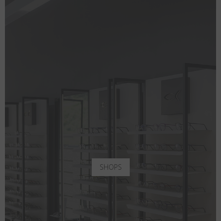
SHOPS