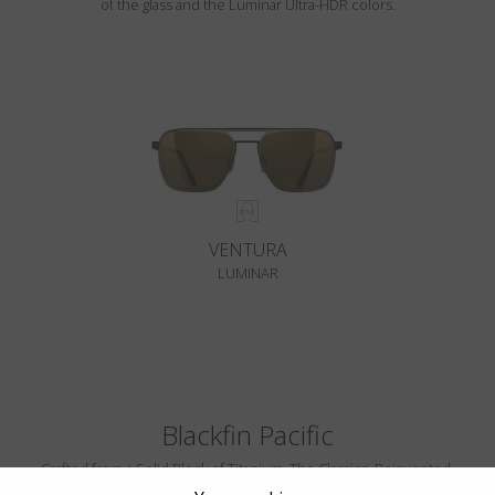
of the glass and the Luminar Ultra-HDR colors.
VENTURA
LUMINAR
Blackfin Pacific
Crafted from a Solid Block of Titanium. The Classics, Reinvented.