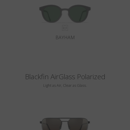
BAYHAM
Blackfin AirGlass Polarized
Light as Air, Clear as Glass.