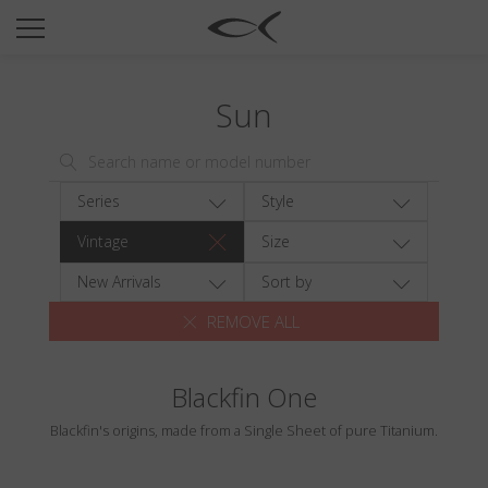
SUN
OPTICAL
Sun
COLLECTIONS
NEOMADEINITALY
TITANIUM
Series
Style
NEWSROOM
Vintage
Size
SHOPS
New Arrivals
Sort by
REMOVE ALL
B2B
Blackfin One
Wishlist
Blackfin's origins, made from a Single Sheet of pure Titanium.
Search