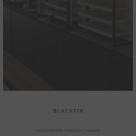
neomadeinitaly
|
titanium
|
eyewear