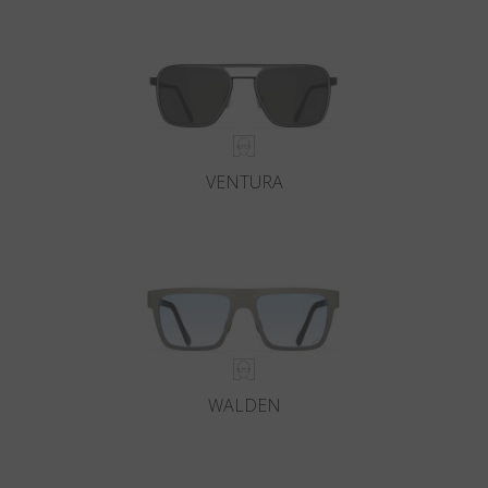
Country
:
Austria
Language
:
English
VENTURA
WALDEN