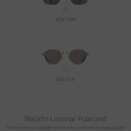
VENTURA
BIG SUR
Blackfin Luminar Polarized
The first polarized ultralight lenses in the world with the optical quality