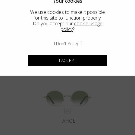
Your cookies
We use cookies to make it possible
for this site to function properly.
Do you accept our
cookie usage
policy
?
I Don't Accept
DEL MAR
I ACCEPT
TAHOE