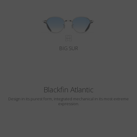
BIG SUR
Blackfin Atlantic
Design in its purest form, integrated mechanical in its most extreme
expression.