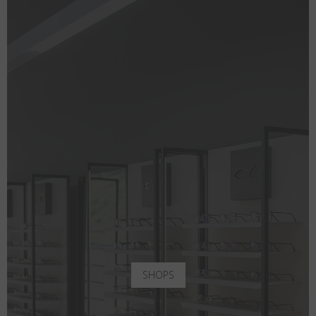
SHOPS