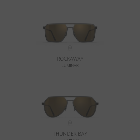
ROCKAWAY
LUMINAR
THUNDER BAY