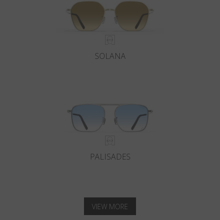
SOLANA
PALISADES
VIEW MORE