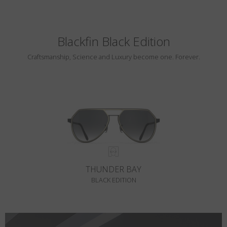
Blackfin Black Edition
Craftsmanship, Science and Luxury become one. Forever.
THUNDER BAY
BLACK EDITION