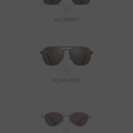
ROCKAWAY
OCEAN PORT