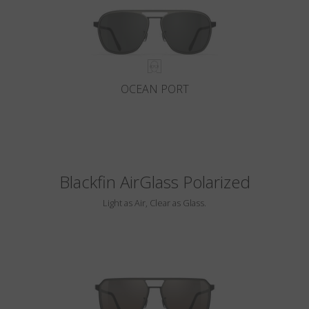
OCEAN PORT
Blackfin AirGlass Polarized
Light as Air, Clear as Glass.