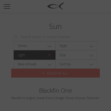
SUN
OPTICAL
Sun
COLLECTIONS
NEOMADEINITALY
TITANIUM
Series
Style
NEWSROOM
Light
Size
SHOPS
New Arrivals
Sort by
REMOVE ALL
B2B
Blackfin One
Wishlist
Blackfin's origins, made from a Single Sheet of pure Titanium.
Search