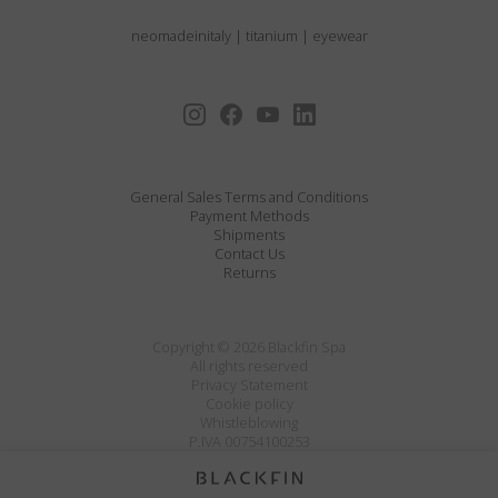
neomadeinitaly
|
titanium
|
eyewear
General Sales Terms and Conditions
Payment Methods
Shipments
Contact Us
Returns
Copyright © 2026 Blackfin Spa
All rights reserved
Privacy Statement
Cookie policy
Whistleblowing
P.IVA 00754100253