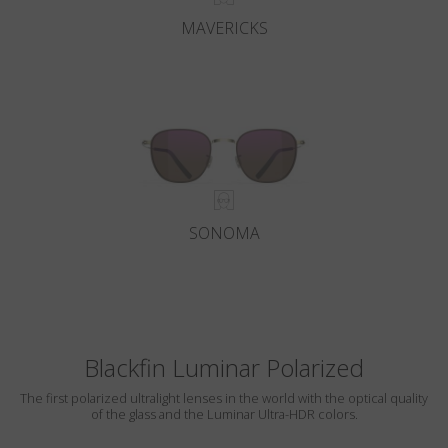
MAVERICKS
SONOMA
Blackfin Luminar Polarized
The first polarized ultralight lenses in the world with the optical quality
of the glass and the Luminar Ultra-HDR colors.