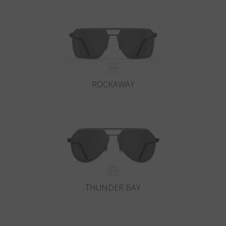
Country
:
Austria
Language
:
English
ROCKAWAY
THUNDER BAY