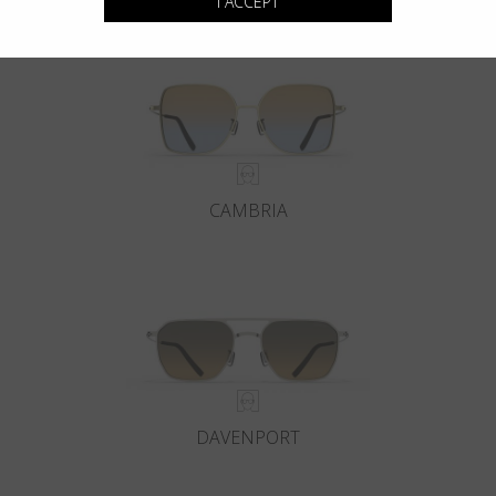
I ACCEPT
CAMBRIA
DAVENPORT