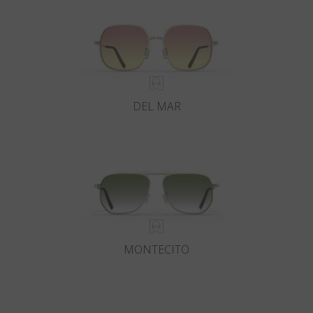
DEL MAR
MONTECITO