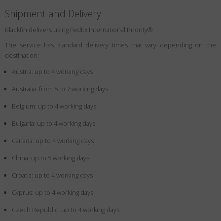
Shipment and Delivery
Blackfin delivers using FedEx International Priority®
The service has standard delivery times that vary depending on the
destination:
Austria: up to 4 working days
Australia: from 5 to 7 working days
Belgium: up to 4 working days
Bulgaria: up to 4 working days
Canada: up to 4 working days
China: up to 5 working days
Croatia: up to 4 working days
Cyprus: up to 4 working days
Czech Republic: up to 4 working days