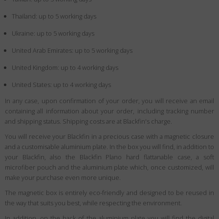
Thailand: up to 5 working days
Ukraine: up to 5 working days
United Arab Emirates: up to 5 working days
United Kingdom: up to 4 working days
United States: up to 4 working days
In any case, upon confirmation of your order, you will receive an email
containing all information about your order, including tracking number
and shipping status. Shipping costs are at Blackfin's charge.
You will receive your Blackfin in a precious case with a magnetic closure
and a customisable aluminium plate. In the box you will find, in addition to
your Blackfin, also the Blackfin Plano hard flattanable case, a soft
microfiber pouch and the aluminium plate which, once customized, will
make your purchase even more unique.
The magnetic box is entirely eco-friendly and designed to be reused in
the way that suits you best, while respecting the environment.
In addition, on the back of the aluminium plate you will find the digital