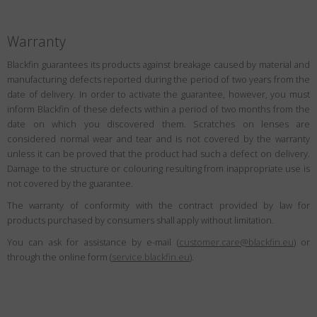
Warranty
Blackfin guarantees its products against breakage caused by material and
manufacturing defects reported during the period of two years from the
date of delivery. In order to activate the guarantee, however, you must
inform Blackfin of these defects within a period of two months from the
date on which you discovered them. Scratches on lenses are
considered normal wear and tear and is not covered by the warranty
unless it can be proved that the product had such a defect on delivery.
Damage to the structure or colouring resulting from inappropriate use is
not covered by the guarantee.
The warranty of conformity with the contract provided by law for
products purchased by consumers shall apply without limitation.
You can ask for assistance by e-mail (
customer.care@blackfin.eu
) or
through the online form (
service.blackfin.eu
).