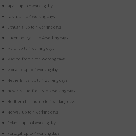
Japan: up to 5 working days
Latvia: up to 4 working days
Lithuania: up to 4 working days
Luxembourg: up to 4 working days
Malta: up to 4 working days
Mexico: from 4 to 5 working days
Monaco: up to 4 working days
Netherlands: up to 4 working days
New Zealand: from 5 to 7 working days
Northern Ireland: up to 4 working days
Norway: up to 4 working days
Poland: up to 4 working days
Portugal: up to 4 working days