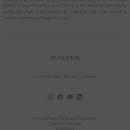
identity of your BLACKFINs: at any time you can check the authenticity,
quality and origin of the product by reading the QR code, as well as
request a warranty exchange or a return.
neomadeinitaly
|
titanium
|
eyewear
General Sales Terms and Conditions
Payment Methods
Shipments