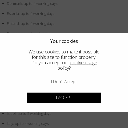
Denmark: up to 4 working days
Estonia: up to 4 working days
Finland: up to 4 working days
France: up to 4 working days
Your cookies
Germany: up to 4 working days
We use cookies to make it possible
Greece: up to 4 working days
for this site to function properly.
Do you accept our
cookie usage
Hong Kong SAR China: up to 5 working days
policy
?
Hungary: up to 4 working days
I Don't Accept
Iceland: up to 4 working days
Indonesia: up to 5 working days
I ACCEPT
Ireland: up to 4 working days
Israel: up to 5 working days
Italy: up to 4 working days