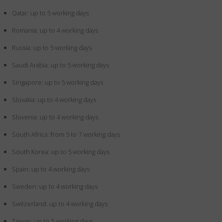
Qatar: up to 5 working days
Romania: up to 4 working days
Russia: up to 5 working days
Saudi Arabia: up to 5 working days
Singapore: up to 5 working days
Slovakia: up to 4 working days
Slovenia: up to 4 working days
South Africa: from 5 to 7 working days
South Korea: up to 5 working days
Spain: up to 4 working days
Sweden: up to 4 working days
Switzerland: up to 4 working days
Taiwan: up to 5 working days