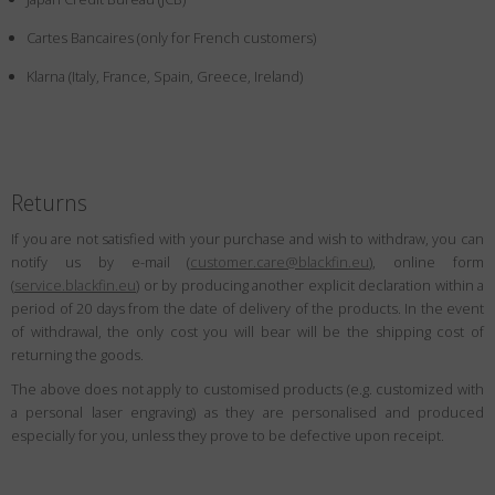
Country
:
Austria
Cartes Bancaires (only for French customers)
Language
:
English
Klarna (Italy, France, Spain, Greece, Ireland)
Returns
If you are not satisfied with your purchase and wish to withdraw, you can
notify us by e-mail (
customer.care@blackfin.eu
), online form
(
service.blackfin.eu
) or by producing another explicit declaration within a
period of 20 days from the date of delivery of the products. In the event
of withdrawal, the only cost you will bear will be the shipping cost of
returning the goods.
The above does not apply to customised products (e.g. customized with
a personal laser engraving) as they are personalised and produced
especially for you, unless they prove to be defective upon receipt.