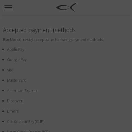
SUN
OPTICAL
Accepted payment methods
COLLECTIONS
Blackfin currently accepts the following payment methods:
NEOMADEINITALY
Apple Pay
TITANIUM
Google Pay
NEWSROOM
Visa
SHOPS
Mastercard
B2B
American Express
Discover
Wishlist
Diners
Search
China UnionPay (CUP)
Japan Credit Bureau (JCB)