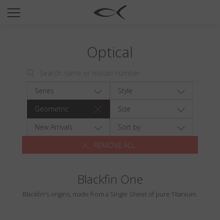
SUN
OPTICAL
Optical
COLLECTIONS
NEOMADEINITALY
TITANIUM
Series
Style
NEWSROOM
Geometric
Size
SHOPS
New Arrivals
Sort by
REMOVE ALL
B2B
Blackfin One
Wishlist
Blackfin's origins, made from a Single Sheet of pure Titanium.
Search