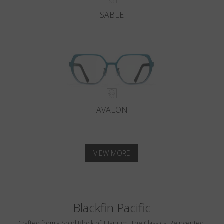
SABLE
AVALON
VIEW MORE
Blackfin Pacific
Crafted from a Solid Block of Titanium. The Classics, Reinvented.