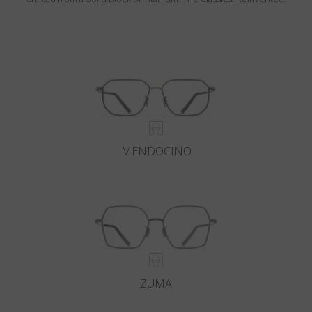
MENDOCINO
ZUMA