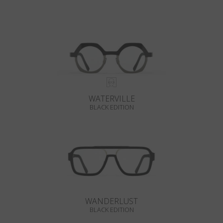
WATERVILLE
BLACK EDITION
WANDERLUST
BLACK EDITION