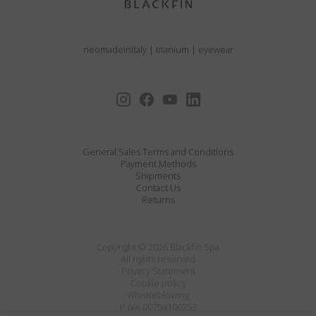
neomadeinitaly
|
titanium
|
eyewear
General Sales Terms and Conditions
Payment Methods
Shipments
Contact Us
Returns
Copyright © 2026 Blackfin Spa
All rights reserved
Privacy Statement
Cookie policy
Whistleblowing
P.IVA 00754100253