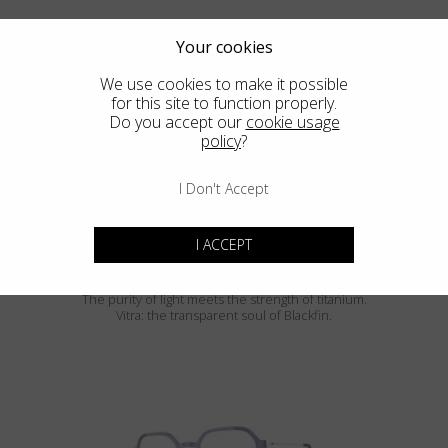
Your cookies
We use cookies to make it possible
for this site to function properly.
Do you accept our
cookie usage
policy
?
SIERRA
I Don't Accept
I ACCEPT
Blackfin Vitra
The purity of light meets the strength of titanium.
Vitra: the transparent soul of Blackfin.