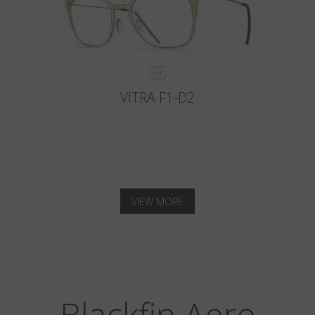
VITRA F1-D2
VIEW MORE
Blackfin Aero