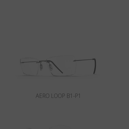
AERO LOOP B1-P1