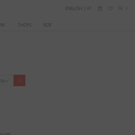
ENGLISH | AT
OM
SHOPS
B2B
by
nium.