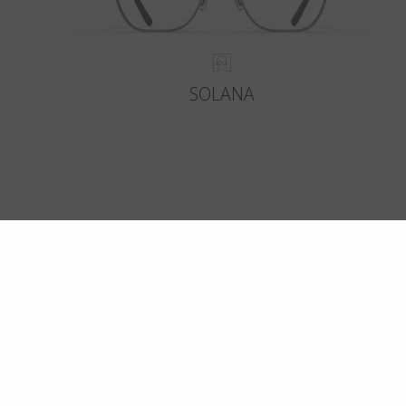
SOLANA