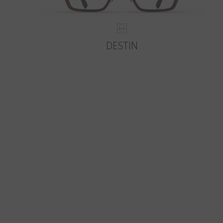
DESTIN