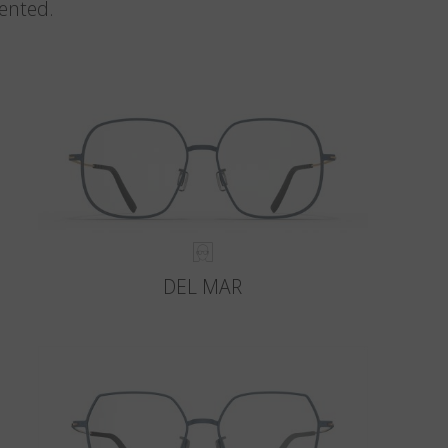
vented.
DEL MAR