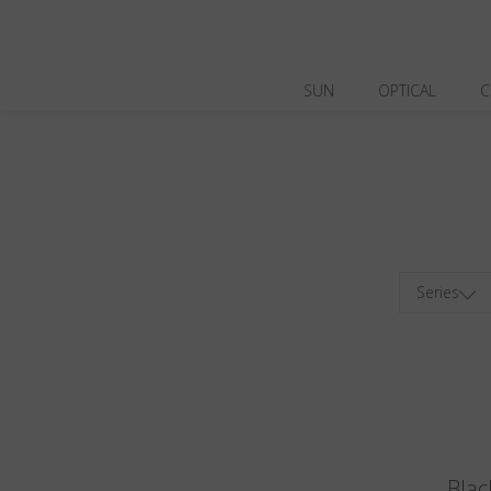
SUN
OPTICAL
C
Series
Blac