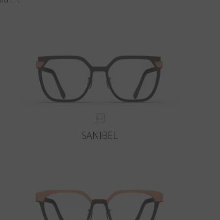
SANIBEL