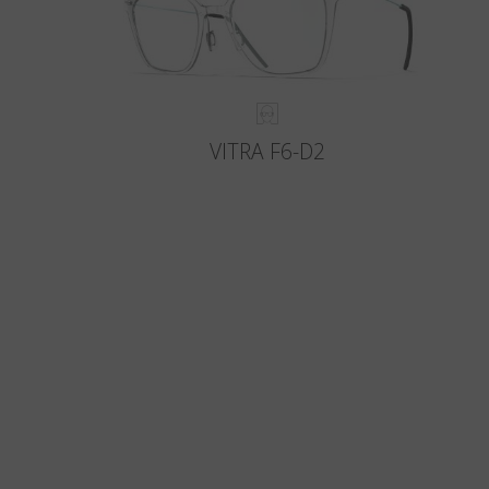
VITRA F6-D2