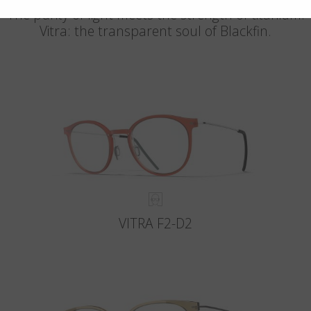
The purity of light meets the strength of titanium.
Vitra: the transparent soul of Blackfin.
VITRA F2-D2