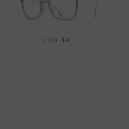
VITRA F1-D1