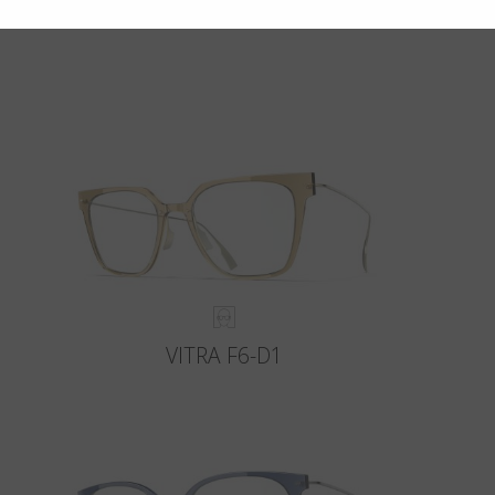
VITRA F6-D1