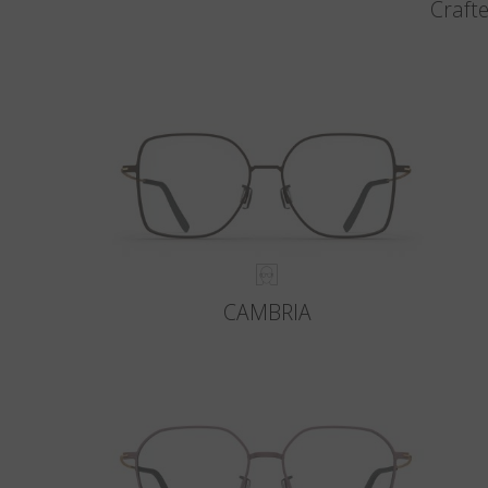
Crafte
CAMBRIA