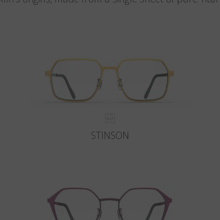
STINSON