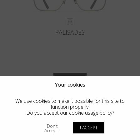
PALISADES
VIEW MORE
Your cookies
We use cookies to make it possible for this site to
function properly.
Do you accept our
cookie usage policy
?
Blackfin Vitra
I Don't
I ACCEPT
Accept