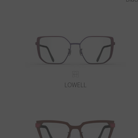
LOWELL