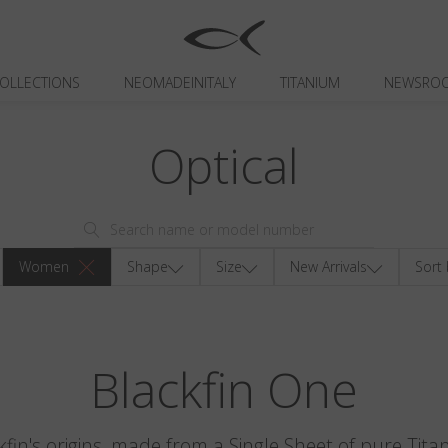
OLLECTIONS
NEOMADEINITALY
TITANIUM
NEWSRO
Optical
Women
Shape
Size
New Arrivals
Sort 
Blackfin One
kfin's origins, made from a Single Sheet of pure Tita