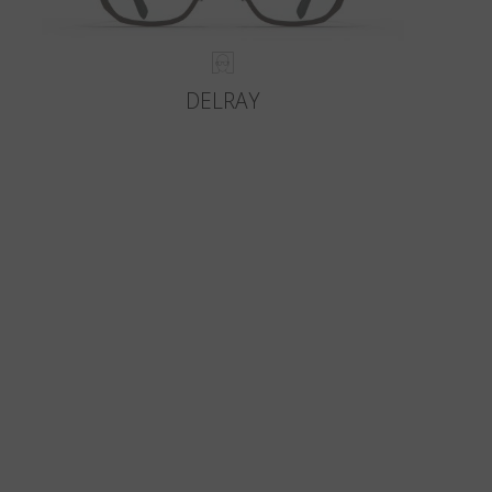
DELRAY