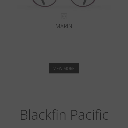
MARIN
VIEW MORE
Blackfin Pacific