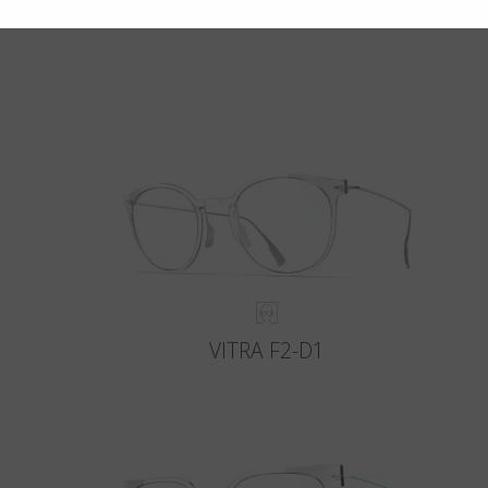
VITRA F2-D1