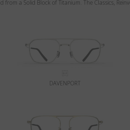
d from a Solid Block of Titanium. The Classics, Rein
DAVENPORT