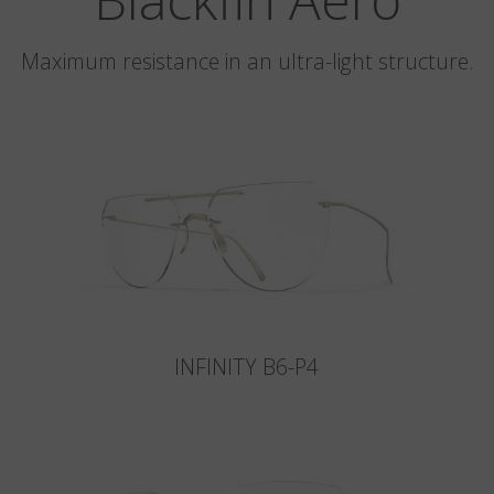
Maximum resistance in an ultra-light structure.
INFINITY B6-P4