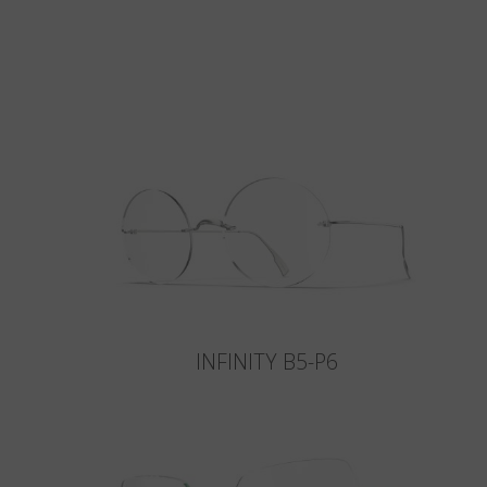
INFINITY B5-P6