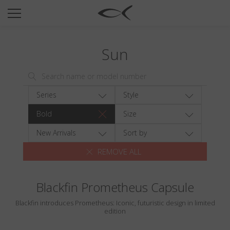
SUN
OPTICAL
Sun
COLLECTIONS
NEOMADEINITALY
TITANIUM
Series
Style
NEWSROOM
Bold
Size
SHOPS
New Arrivals
Sort by
REMOVE ALL
B2B
Blackfin Prometheus Capsule
Wishlist
Blackfin introduces Prometheus: Iconic, futuristic design in limited
Search
edition