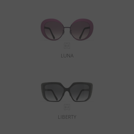
LUNA
LIBERTY