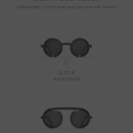
Craftsmanship, Science and Luxury become one. Forever.
SLOT-R
BLACK EDITION