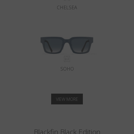
CHELSEA
SOHO
VIEW MORE
Blackfin Black Edition