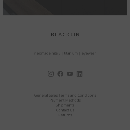
neomadeinitaly
|
titanium
|
eyewear
General Sales Terms and Conditions
Payment Methods
Shipments
Contact Us
Returns