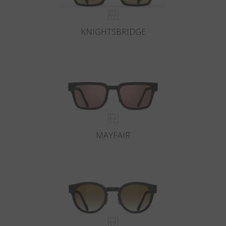
KNIGHTSBRIDGE
MAYFAIR