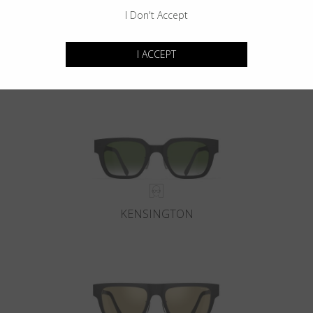
I Don't Accept
I ACCEPT
GOTHAM
KENSINGTON