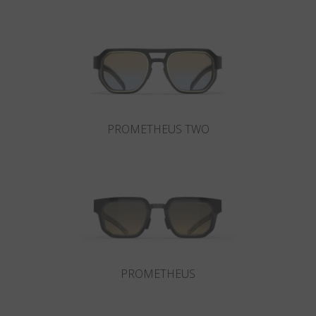
Country
:
Austria
Language
:
English
PROMETHEUS TWO
PROMETHEUS