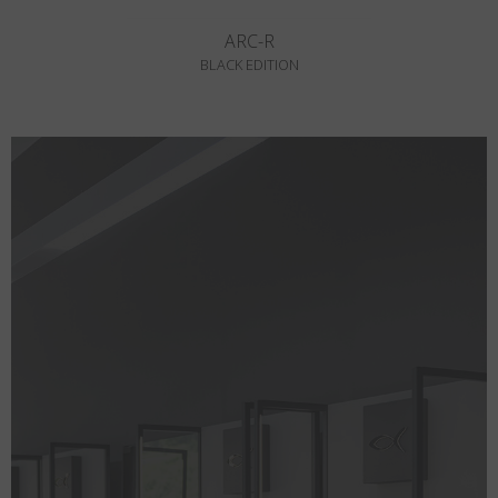
ARC-R
BLACK EDITION