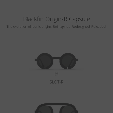
Blackfin Origin-R Capsule
The evolution of iconic origins. Reimagined. Redesigned. Reloaded.
SLOT-R