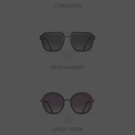
CORONADO
IRON HARBOR
SANDY HOOK