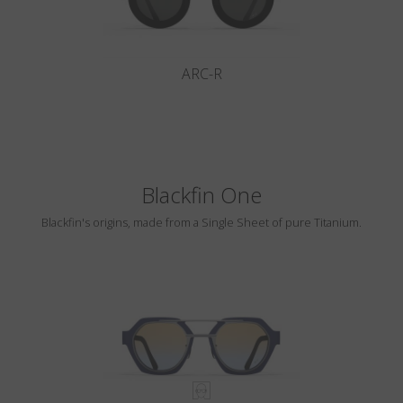
ARC-R
Blackfin One
Blackfin's origins, made from a Single Sheet of pure Titanium.