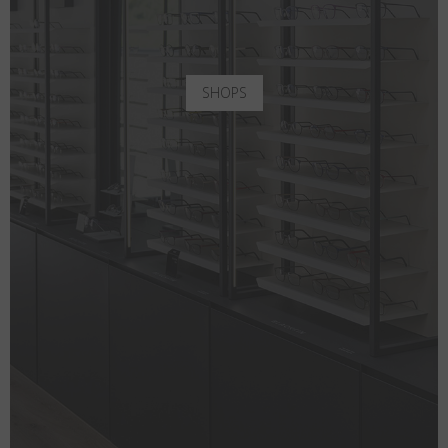
SHOPS