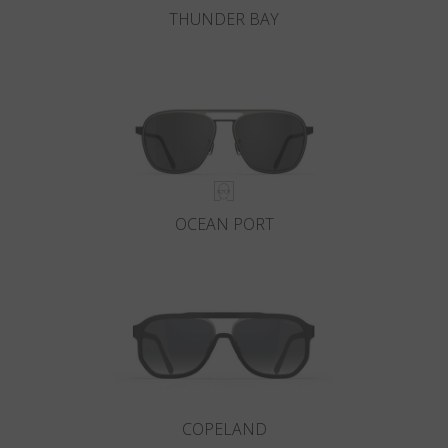
THUNDER BAY
OCEAN PORT
COPELAND