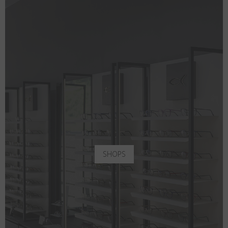
SHOPS