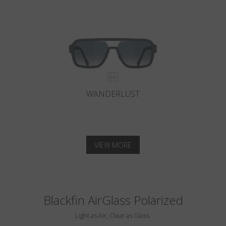
WANDERLUST
VIEW MORE
Blackfin AirGlass Polarized
Light as Air, Clear as Glass.