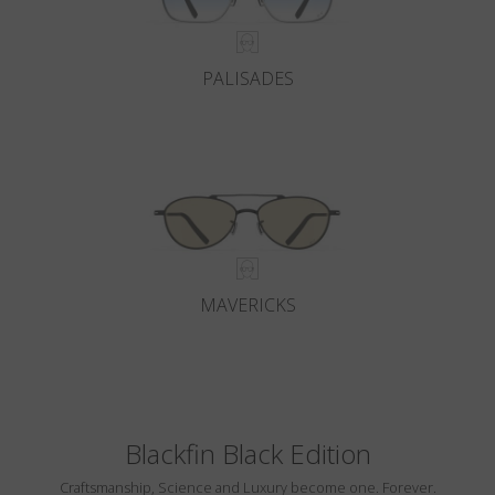
PALISADES
MAVERICKS
Blackfin Black Edition
Craftsmanship, Science and Luxury become one. Forever.