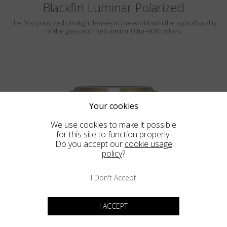
Blackfin Luminar Polarized
The first polarized ultralight lenses in the world with the optical quality
of the glass and the Luminar Ultra-HDR colors.
Your cookies
We use cookies to make it possible
for this site to function properly.
ROCKAWAY
Do you accept our
cookie usage
policy
?
LUMINAR
I Don't Accept
I ACCEPT