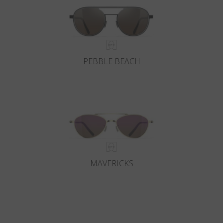
PEBBLE BEACH
MAVERICKS