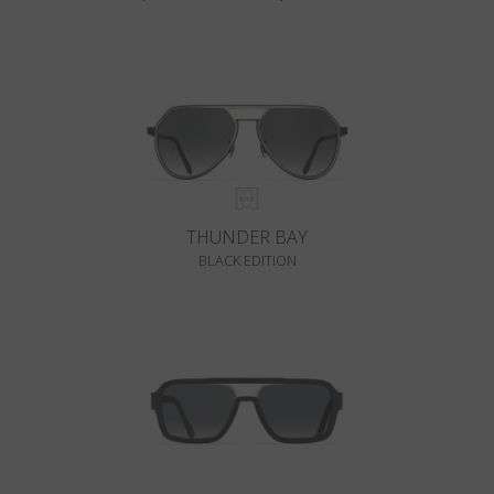
THUNDER BAY
BLACK EDITION