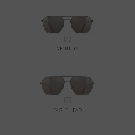
VENTURA
EAGLE HEAD