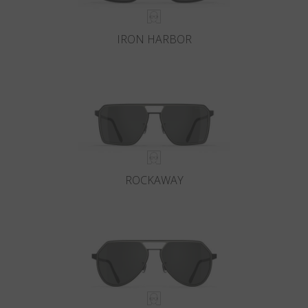
IRON HARBOR
ROCKAWAY