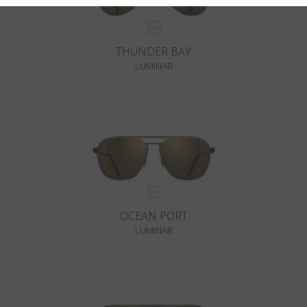
THUNDER BAY
LUMINAR
OCEAN PORT
LUMINAR