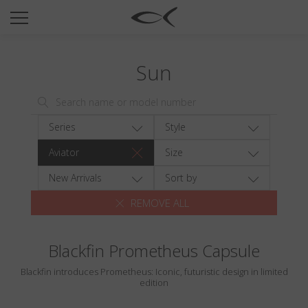
SUN
OPTICAL
Sun
COLLECTIONS
NEOMADEINITALY
TITANIUM
Series
Style
NEWSROOM
Aviator
Size
SHOPS
New Arrivals
Sort by
REMOVE ALL
B2B
Blackfin Prometheus Capsule
Wishlist
Blackfin introduces Prometheus: Iconic, futuristic design in limited
Search
edition