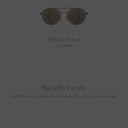
PEBBLE BEACH
LUMINAR
Blackfin Pacific
Crafted from a Solid Block of Titanium. The Classics, Reinvented.