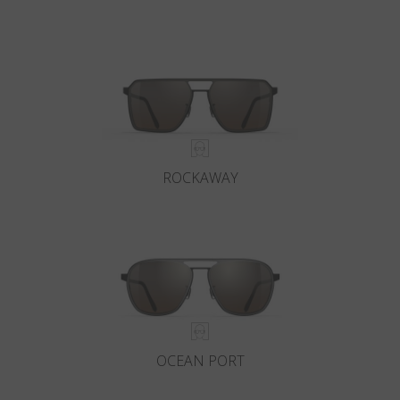
ROCKAWAY
OCEAN PORT