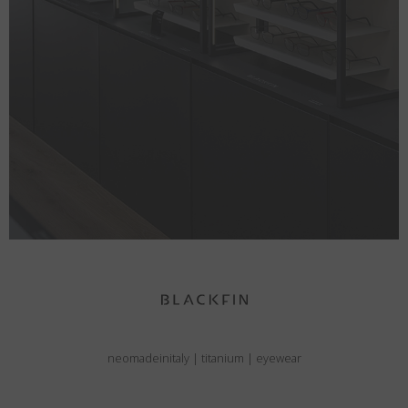
neomadeinitaly
|
titanium
|
eyewear