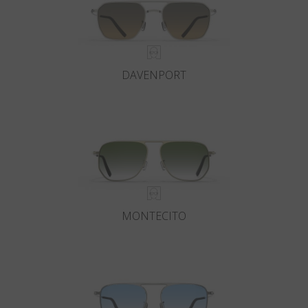
DAVENPORT
MONTECITO