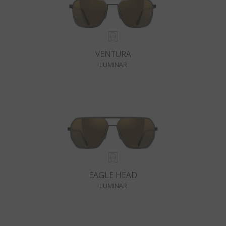
VENTURA
LUMINAR
EAGLE HEAD
LUMINAR