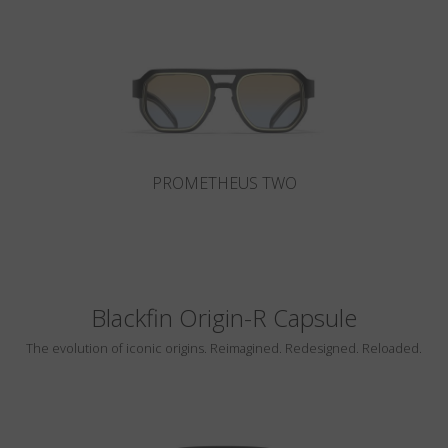
Country
:
Austria
Language
:
English
PROMETHEUS TWO
Blackfin Origin-R Capsule
The evolution of iconic origins. Reimagined. Redesigned. Reloaded.