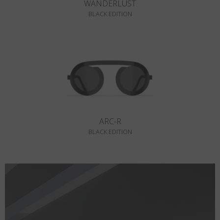
WANDERLUST
BLACK EDITION
ARC-R
BLACK EDITION