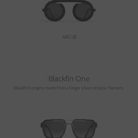
ARC-R
Blackfin One
Blackfin's origins, made from a Single Sheet of pure Titanium.