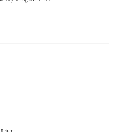
|
Returns