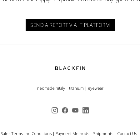
SEND A REPORT VIA IT PLATFORM
neomadeinitaly
|
titanium
|
eyewear
 Sales Terms and Conditions
|
Payment Methods
|
Shipments
|
Contact Us