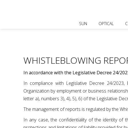
SUN
OPTICAL
C
WHISTLEBLOWING REPO
In accordance with the Legislative Decree 24/202
In compliance with Legislative Decree 24/2023, Bl
Organization by employment or business relationship
letter a), numbers 3), 4), 5), 6) of the Legislative De
The management of reports is regulated by the Whis
In any case, the confidentiality of the identity o
protections and limitations of liability provided for b