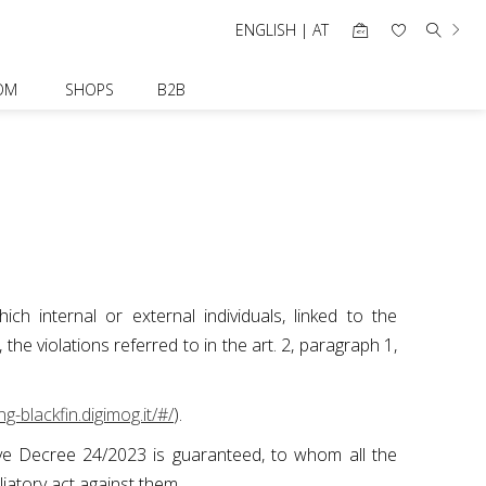
ENGLISH | AT
OM
SHOPS
B2B
ch internal or external individuals, linked to the
e violations referred to in the art. 2, paragraph 1,
ng-blackfin.digimog.it/#/
).
ative Decree 24/2023 is guaranteed, to whom all the
aliatory act against them.