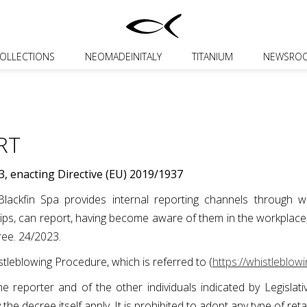
OLLECTIONS
NEOMADEINITALY
TITANIUM
NEWSRO
RT
3, enacting Directive (EU) 2019/1937
ackfin Spa provides internal reporting channels through whi
s, can report, having become aware of them in the workplace, th
cree. 24/2023.
tleblowing Procedure, which is referred to (
https://whistleblowi
f the reporter and of the other individuals indicated by Legisl
y the decree itself apply. It is prohibited to adopt any type of ret