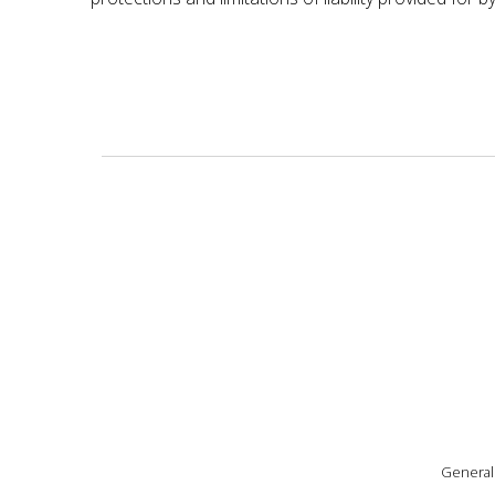
General