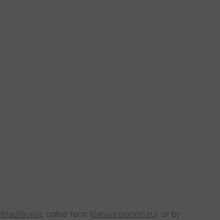
blackfin.eu
), online form (
service.blackfin.eu
) or by