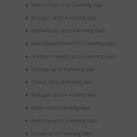
Mexico: from 4 to 5 working days
Monaco: up to 4 working days
Netherlands: up to 4 working days
New Zealand: from 5 to 7 working days
Northern Ireland: up to 4 working days
Norway: up to 4 working days
Poland: up to 4 working days
Portugal: up to 4 working days
Qatar: up to 5 working days
Romania: up to 4 working days
Russia: up to 5 working days