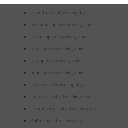
Hungary: up to 4 working days
Iceland: up to 4 working days
Indonesia: up to 5 working days
Ireland: up to 4 working days
Israel: up to 5 working days
Italy: up to 4 working days
Japan: up to 5 working days
Latvia: up to 4 working days
Lithuania: up to 4 working days
Luxembourg: up to 4 working days
Malta: up to 4 working days