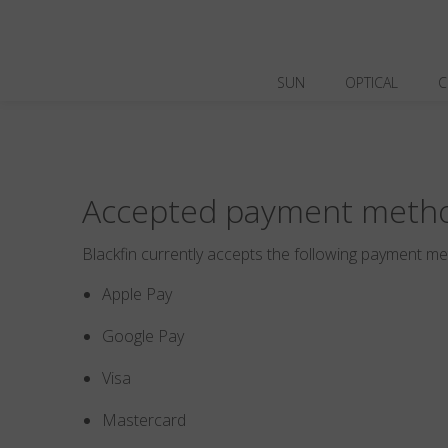
SUN
OPTICAL
C
Accepted payment meth
Blackfin currently accepts the following payment m
Apple Pay
Google Pay
Visa
Mastercard