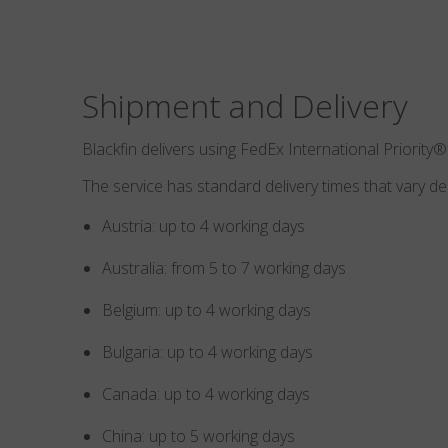
Shipment and Delivery
Blackfin delivers using FedEx International Priority®
The service has standard delivery times that vary d
Austria: up to 4 working days
Australia: from 5 to 7 working days
Belgium: up to 4 working days
Bulgaria: up to 4 working days
Canada: up to 4 working days
China: up to 5 working days