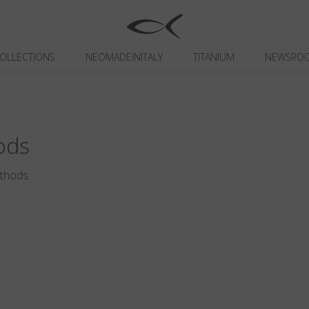
OLLECTIONS
NEOMADEINITALY
TITANIUM
NEWSRO
ods
ethods: