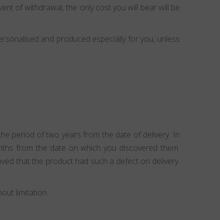
ent of withdrawal, the only cost you will bear will be
ersonalised and produced especially for you, unless
e period of two years from the date of delivery. In
onths from the date on which you discovered them.
ved that the product had such a defect on delivery.
ut limitation.