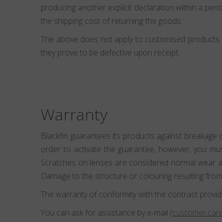
producing another explicit declaration within a perio
the shipping cost of returning the goods.
The above does not apply to customised products (e
they prove to be defective upon receipt.
Warranty
Blackfin guarantees its products against breakage 
order to activate the guarantee, however, you mu
Scratches on lenses are considered normal wear and
Damage to the structure or colouring resulting from
The warranty of conformity with the contract provid
You can ask for assistance by e-mail (
customer.care