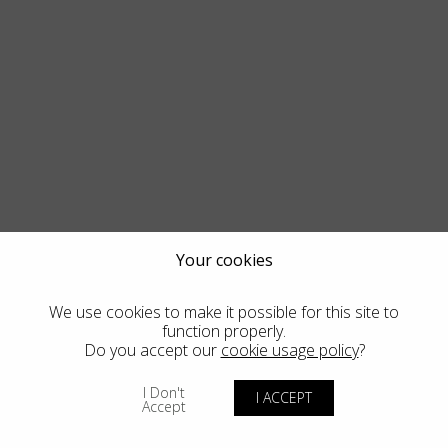
Your cookies
We use cookies to make it possible for this site to
function properly.
Do you accept our
cookie usage policy
?
I Don't
I ACCEPT
Accept