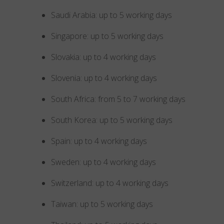
Saudi Arabia: up to 5 working days
Singapore: up to 5 working days
Slovakia: up to 4 working days
Slovenia: up to 4 working days
South Africa: from 5 to 7 working days
South Korea: up to 5 working days
Spain: up to 4 working days
Sweden: up to 4 working days
Switzerland: up to 4 working days
Taiwan: up to 5 working days