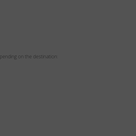
epending on the destination: