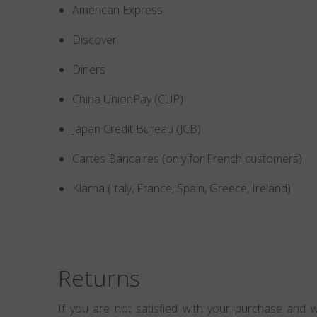
American Express
Discover
Diners
China UnionPay (CUP)
Japan Credit Bureau (JCB)
Cartes Bancaires (only for French customers)
Klarna (Italy, France, Spain, Greece, Ireland)
Returns
If you are not satisfied with your purchase and w