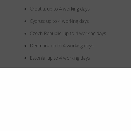
Croatia: up to 4 working days
Cyprus: up to 4 working days
Czech Republic: up to 4 working days
Denmark: up to 4 working days
Estonia: up to 4 working days
Finland: up to 4 working days
France: up to 4 working days
Germany: up to 4 working days
Greece: up to 4 working days
Hong Kong SAR China: up to 5 working days