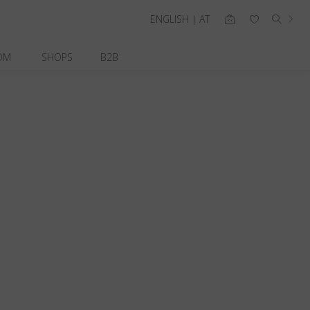
ENGLISH | AT
OM
SHOPS
B2B