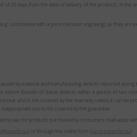
d of 20 days from the date of delivery of the products. In the ev
.g. customized with a personal laser engraving) as they are p
caused by material and manufacturing defects reported during th
st inform Blackfin of these defects within a period of two m
 tear and is not covered by the warranty unless it can be pro
 inappropriate use is not covered by the guarantee.
ed by law for products purchased by consumers shall apply witho
@blackfin.eu
) or through the online form (
service.blackfin.eu
).