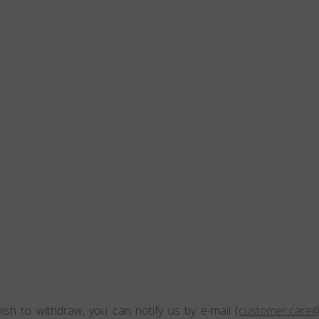
ish to withdraw, you can notify us by e-mail (
customer.care@