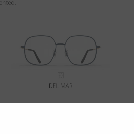
vented.
DEL MAR