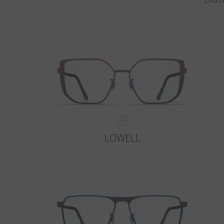
LOWELL