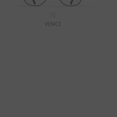
VENICE