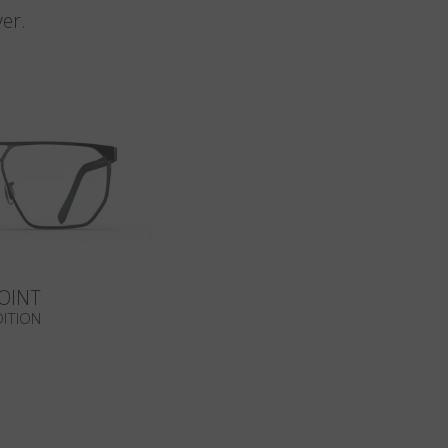
er.
OINT
DITION