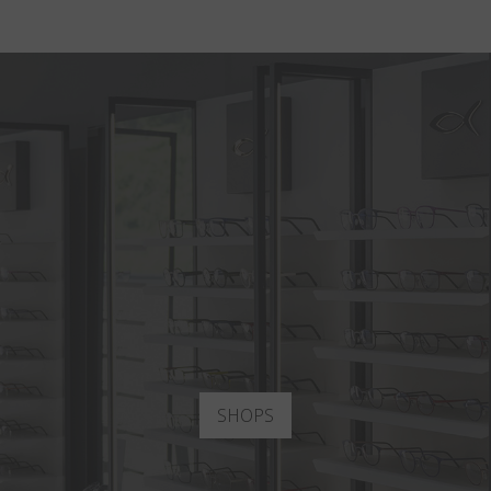
SHOPS