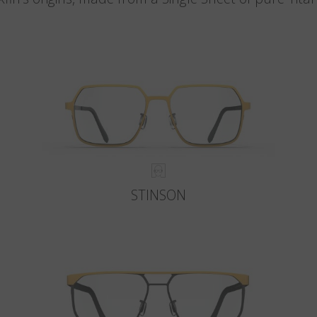
STINSON