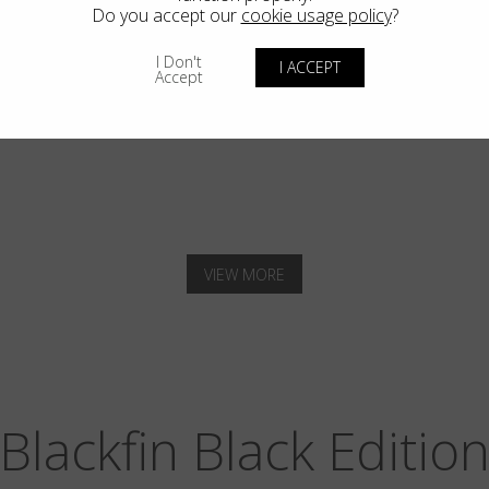
Do you accept our
cookie usage policy
?
I Don't
I ACCEPT
Accept
SOLANA
VIEW MORE
Blackfin Black Editio