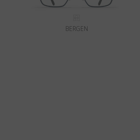
BERGEN