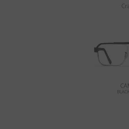
Cr
CA
BLACK