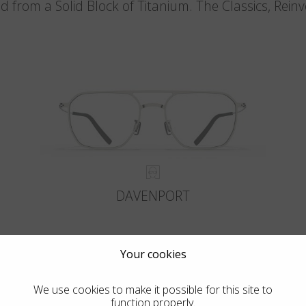
d from a Solid Block of Titanium. The Classics, Rein
DAVENPORT
Your cookies
We use cookies to make it possible for this site to
function properly.