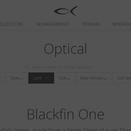
OLLECTIONS
NEOMADEINITALY
TITANIUM
NEWSRO
Optical
Style
Light
Size
New Arrivals
Sort by
Blackfin One
kfin's origins, made from a Single Sheet of pure Tita