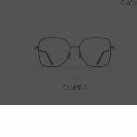
Crafte
CAMBRIA