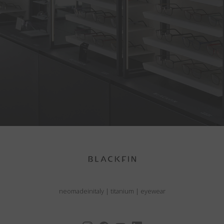
neomadeinitaly
|
titanium
|
eyewear