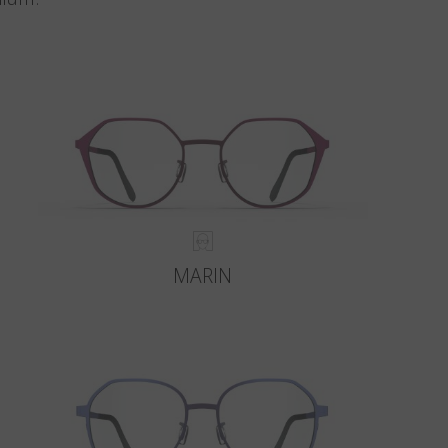
MARIN