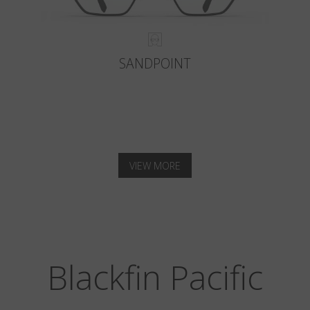
SANDPOINT
VIEW MORE
Blackfin Pacific