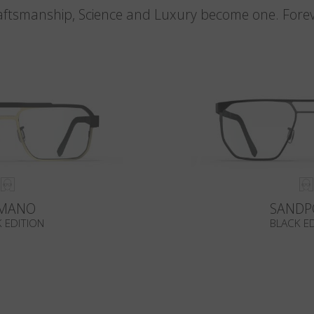
aftsmanship, Science and Luxury become one. Forev
MANO
SANDP
 EDITION
BLACK E