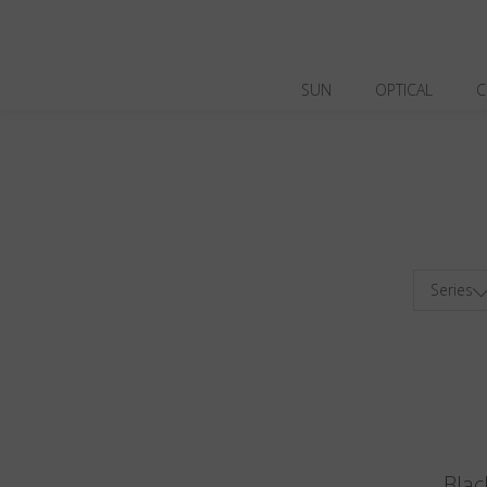
SUN
OPTICAL
C
Series
Blac