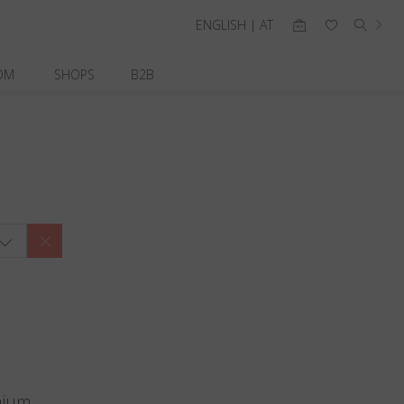
ENGLISH | AT
OM
SHOPS
B2B
nium.