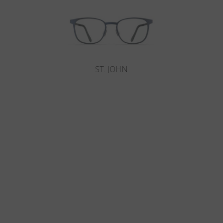
ST. JOHN