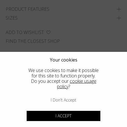
PRODUCT FEATURES
SIZES
ADD TO WISHLIST
FIND THE CLOSEST SHOP
Your cookies
We use cookies to make it possible
for this site to function properly.
Do you accept our
cookie usage
policy
?
I Don't Accept
I ACCEPT