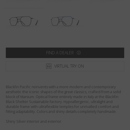
Country
:
United States
Language
:
English
FIND A DEALER
VIRTUAL TRY ON
Blackfin Pacific reinvents with a more modern and contemporary
aesthetic the iconic shapes of the great classics, crafted from a solid
block of titanium. Optical frame entirely made in Italy at the Blackfin
Black Shelter Sustainable Factory. Hypoallergenic, ultralight and
durable frame with ultraflexible temples for unrivalled comfort and
fitting adaptability. Colors and shiny details completely handmade.
Shiny Silver interior and exterior.