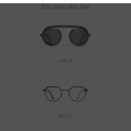
You may also like
ARC-R
WELLS