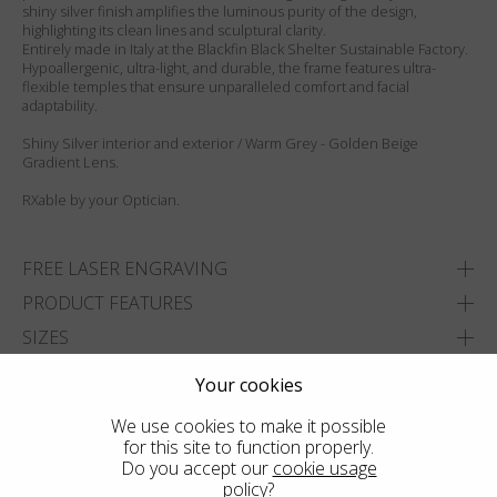
shiny silver finish amplifies the luminous purity of the design,
highlighting its clean lines and sculptural clarity.
Entirely made in Italy at the Blackfin Black Shelter Sustainable Factory.
Hypoallergenic, ultra-light, and durable, the frame features ultra-
flexible temples that ensure unparalleled comfort and facial
adaptability.
Shiny Silver interior and exterior / Warm Grey - Golden Beige
Gradient Lens.
RXable by your Optician.
FREE LASER ENGRAVING
PRODUCT FEATURES
SIZES
DELIVERY & RETURNS
Your cookies
We use cookies to make it possible
ADD TO WISHLIST
for this site to function properly.
FIND THE CLOSEST SHOP
Do you accept our
cookie usage
policy
?