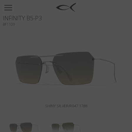
SUN
INFINITY B5-P3
OPTICAL
BF1109
COLLECTIONS
NEOMADEINITALY
TITANIUM
NEWSROOM
SHOPS
B2B
SHINY SILVER/R047 1788
Wishlist
Search