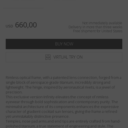
Country
:
United States
Language
:
English
660,00
Not immediately available
USD
Delivery in more than three weeks
Free shipment for United States
BUY NOW
VIRTUAL TRY ON
Rimless optical frame, with a patented lens connection, forged from a
single block of aerospace-grade titanium, incredibly strong and
lightweight. The hinge, inspired by aeronautical rivets, is a jewel of
precision.
This exclusive version Infinity elevates the concept of rimless
eyewear through bold sophistication and contemporary purity. The
minimalist architecture of its components enhances the expressive
character of gradient cocktail sun lenses, giving the frame a refined
yet unmistakably distinctive presence.
Temples, nose pad arms and end tips are entirely crafted from hand-
polished titanium, a true statement of engineering and style. The