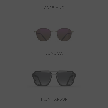
COPELAND
SONOMA
IRON HARBOR