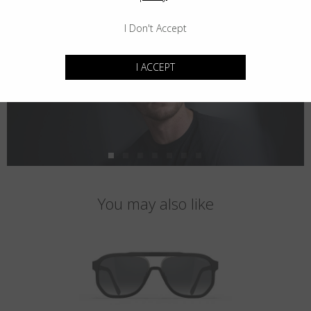
I Don't Accept
I ACCEPT
You may also like