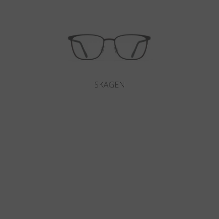
SKAGEN