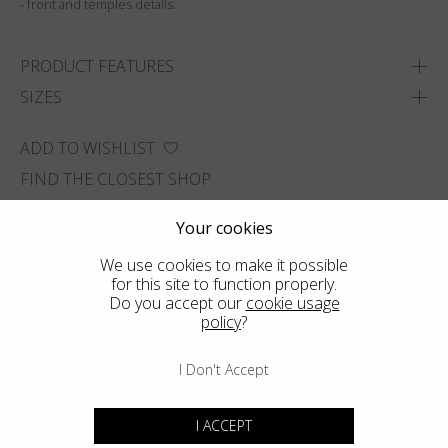
- front and temples details.
PRODUCT FEATURES
SIZES
ADD TO WISHLIST
FIND THE CLOSEST SHOP
Your cookies
We use cookies to make it possible
for this site to function properly.
Do you accept our
cookie usage
policy
?
I Don't Accept
I ACCEPT