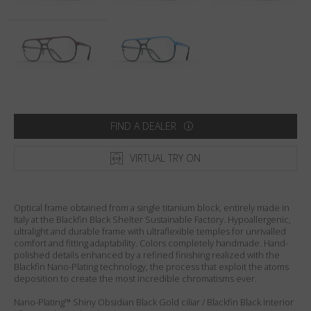
Country
:
United States
Language
:
English
FIND A DEALER
VIRTUAL TRY ON
Optical frame obtained from a single titanium block, entirely made in
Italy at the Blackfin Black Shelter Sustainable Factory. Hypoallergenic,
ultralight and durable frame with ultraflexible temples for unrivalled
comfort and fitting adaptability. Colors completely handmade. Hand-
polished details enhanced by a refined finishing realized with the
Blackfin Nano-Plating technology, the process that exploit the atoms
deposition to create the most incredible chromatisms ever.
Nano-Plating™ Shiny Obsidian Black Gold ciliar / Blackfin Black Interior