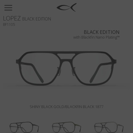
SUN
LOPEZ
OPTICAL
BLACK EDITION
BF1105
COLLECTIONS
BLACK EDITION
with Blackfin Nano Plating™
NEOMADEINITALY
TITANIUM
NEWSROOM
SHOPS
B2B
SHINY BLACK GOLD/BLACKFIN BLACK 1877
Wishlist
Search