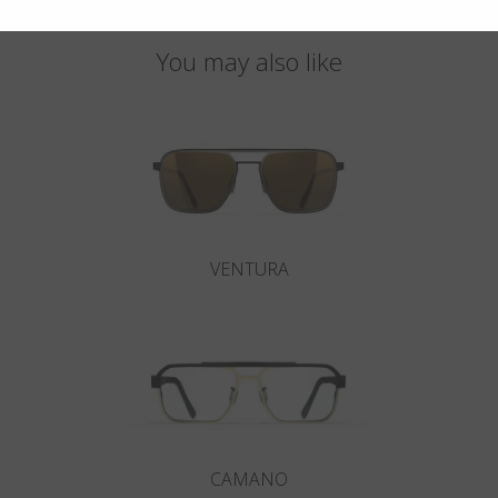
You may also like
VENTURA
CAMANO