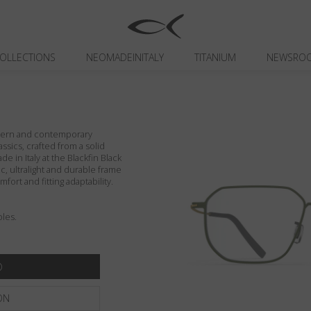
OLLECTIONS
NEOMADEINITALY
TITANIUM
NEWSRO
odern and contemporary
assics, crafted from a solid
de in Italy at the Blackfin Black
c, ultralight and durable frame
fort and fitting adaptability.
les.
ON