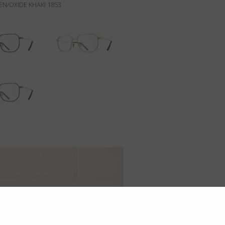
N/OXIDE KHAKI 1853