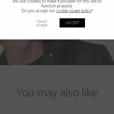
We use cookies to make it possible for this site to
function properly.
Do you accept our
cookie usage policy
?
I Don't
I ACCEPT
Accept
You may also like