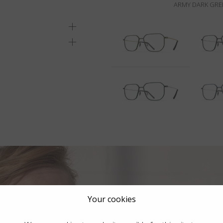
ARMY DARK GREE
Your cookies