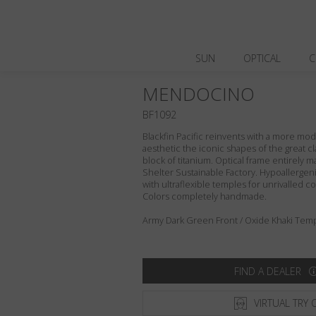
SUN
OPTICAL
C
MENDOCINO
BF1092
Blackfin Pacific reinvents with a more m
aesthetic the iconic shapes of the great cl
block of titanium. Optical frame entirely ma
Shelter Sustainable Factory. Hypoallergeni
with ultraflexible temples for unrivalled com
Colors completely handmade.
Army Dark Green Front / Oxide Khaki Temp
FIND A DEALER
VIRTUAL TRY 