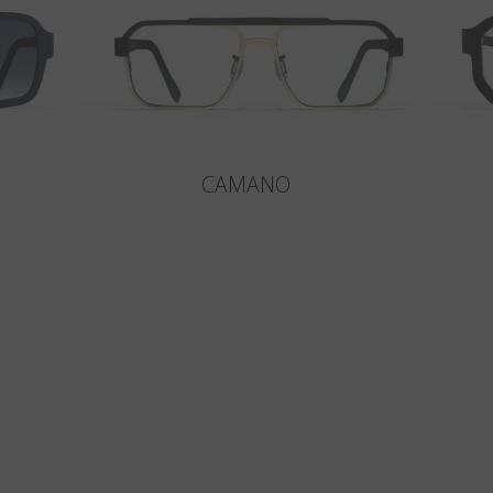
CAMANO