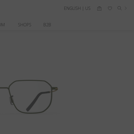
ENGLISH | US
OM
SHOPS
B2B