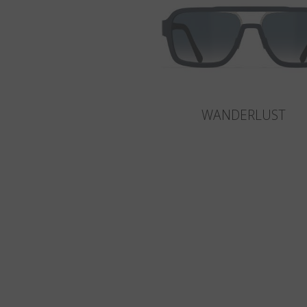
WANDERLUST