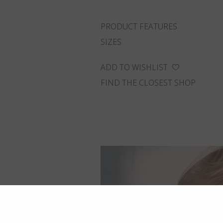
PRODUCT FEATURES
SIZES
ADD TO WISHLIST
FIND THE CLOSEST SHOP