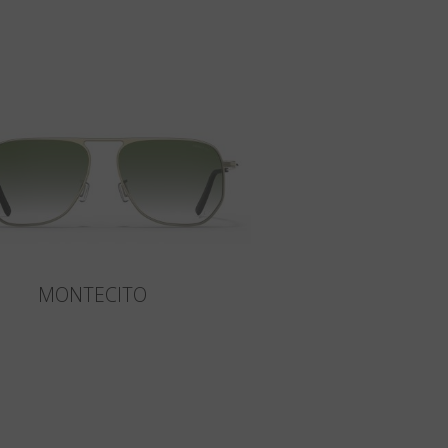
MONTECITO