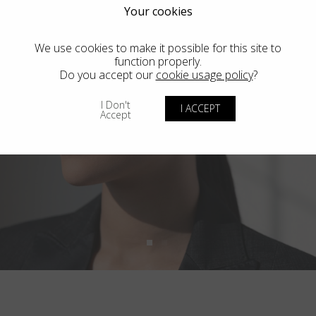
Your cookies
We use cookies to make it possible for this site to
function properly.
Do you accept our
cookie usage policy
?
I Don't
I ACCEPT
Accept