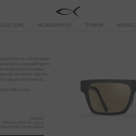
OLLECTIONS
NEOMADEINITALY
TITANIUM
NEWSRO
itanium block, entirely made
inable Factory. Hypoallergenic,
ible temples for unrivalled
ompletely handmade. Blackfin
ent optical performances.
 Solid Yellow Lens.
Available
Delivery within 20 August
shipment for United States