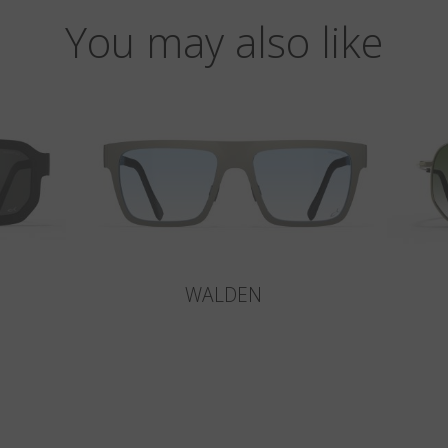
You may also like
WALDEN