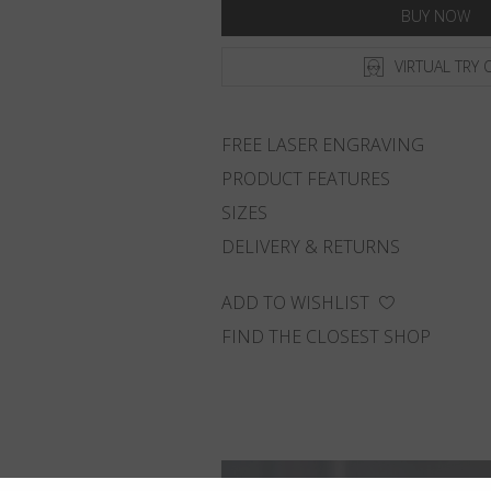
BUY NOW
VIRTUAL TRY 
FREE LASER ENGRAVING
PRODUCT FEATURES
SIZES
DELIVERY & RETURNS
ADD TO WISHLIST
FIND THE CLOSEST SHOP