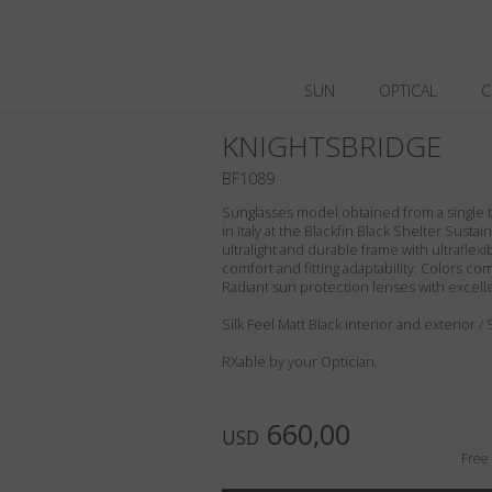
SUN
OPTICAL
C
KNIGHTSBRIDGE
BF1089
Sunglasses model obtained from a single t
in Italy at the Blackfin Black Shelter Susta
ultralight and durable frame with ultraflex
comfort and fitting adaptability. Colors c
Radiant sun protection lenses with excell
Silk Feel Matt Black interior and exterior /
RXable by your Optician.
660,00
USD
Free 