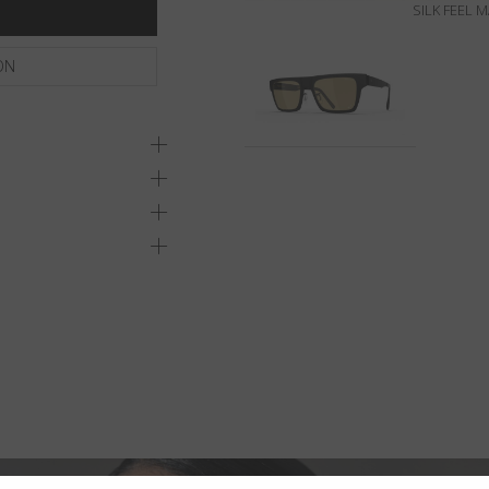
SILK FEEL 
ON