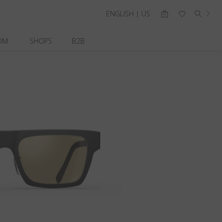
ENGLISH | US
OM
SHOPS
B2B