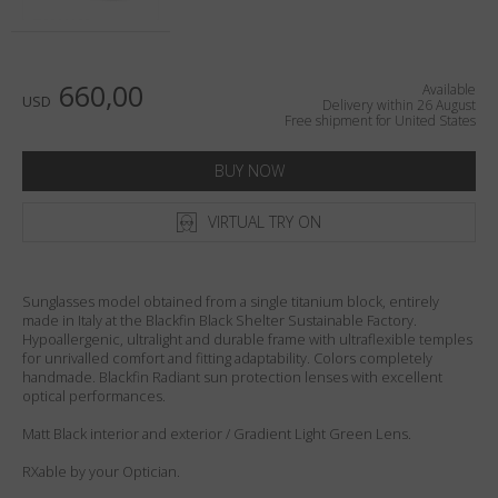
Country
:
United States
Language
:
English
660,00
Available
USD
Delivery within 26 August
Free shipment for United States
BUY NOW
VIRTUAL TRY ON
Sunglasses model obtained from a single titanium block, entirely
made in Italy at the Blackfin Black Shelter Sustainable Factory.
Hypoallergenic, ultralight and durable frame with ultraflexible temples
for unrivalled comfort and fitting adaptability. Colors completely
handmade. Blackfin Radiant sun protection lenses with excellent
optical performances.
Matt Black interior and exterior / Gradient Light Green Lens.
RXable by your Optician.