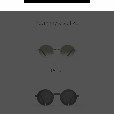
You may also like
TAHOE