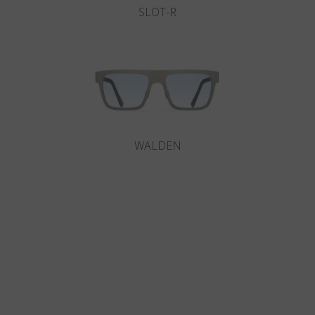
SLOT-R
WALDEN