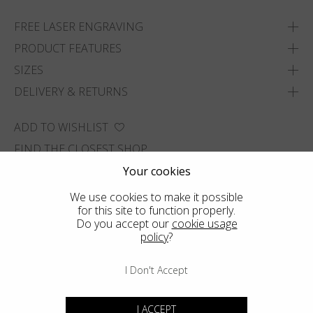
FREE LASER ENGRAVING
PRODUCT FEATURES
SIZES
DELIVERY & RETURNS
ADD TO WISHLIST
FIND THE CLOSEST SHOP
Your cookies
We use cookies to make it possible
for this site to function properly.
Do you accept our
cookie usage
policy
?
I Don't Accept
I ACCEPT