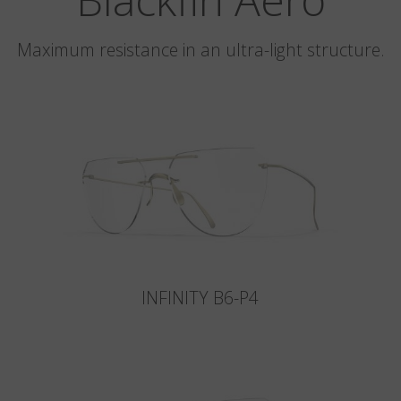
Maximum resistance in an ultra-light structure.
INFINITY B6-P4