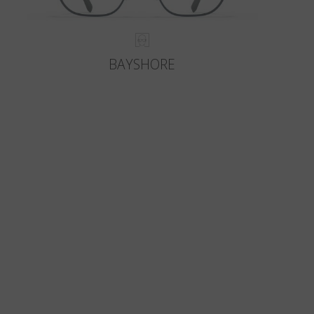
BAYSHORE