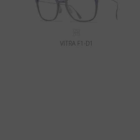
VITRA F1-D1