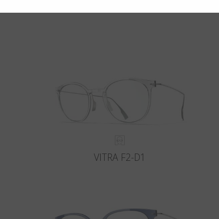
VITRA F2-D1