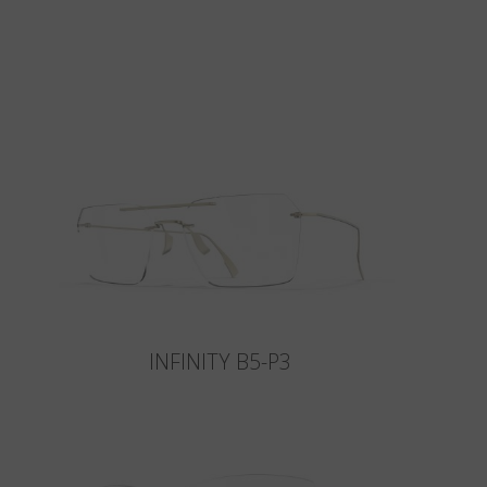
INFINITY B5-P3