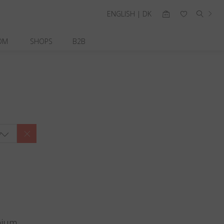
ENGLISH | DK
OM
SHOPS
B2B
y
nium.