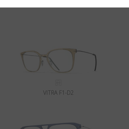
VITRA F1-D2