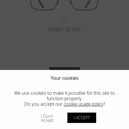
POINT REYES
VIEW MORE
Your cookies
We use cookies to make it possible for this site to
function properly.
Do you accept our
cookie usage policy
?
Blackfin Vitra
I Don't
I ACCEPT
Accept