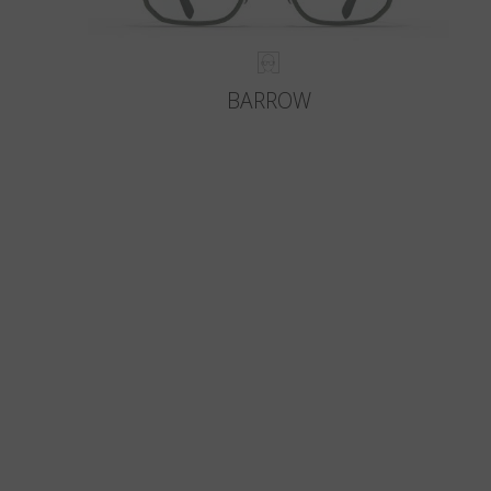
BARROW