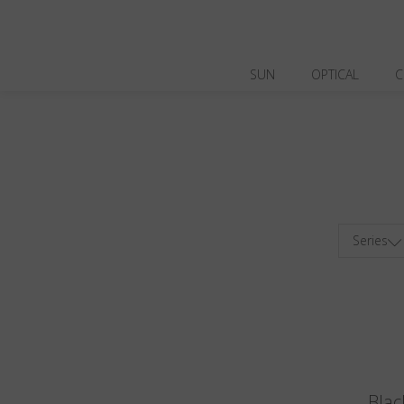
SUN
OPTICAL
C
Series
Blac