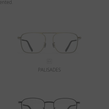
vented.
PALISADES