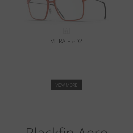
VITRA F5-D2
VIEW MORE
Blackfin Aero