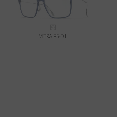
VITRA F5-D1