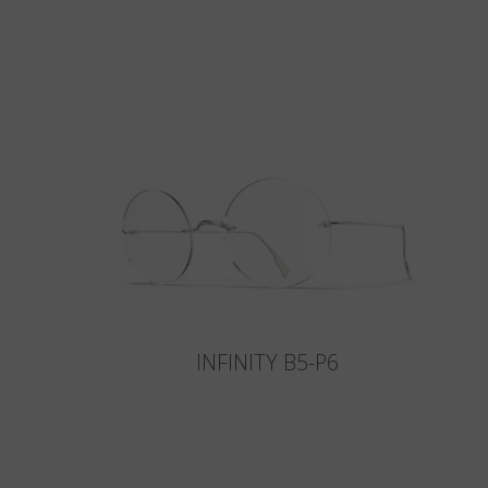
INFINITY B5-P6