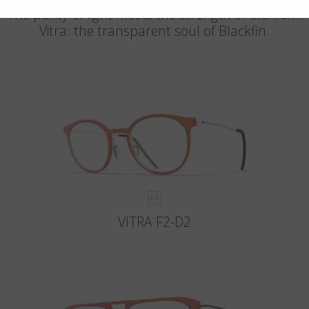
The purity of light meets the strength of titanium.
Vitra: the transparent soul of Blackfin.
VITRA F2-D2