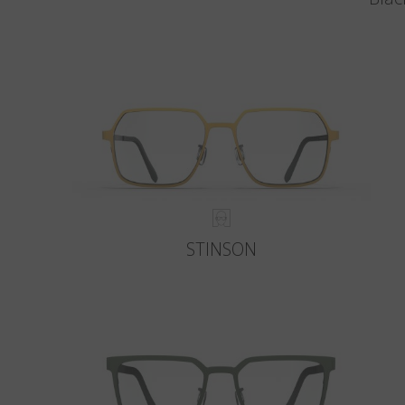
STINSON