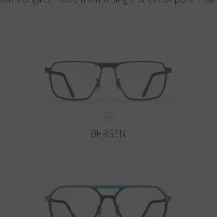
BERGEN