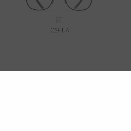
JOSHUA