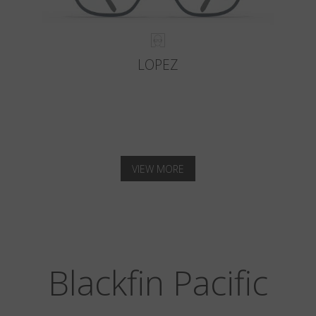
LOPEZ
VIEW MORE
Blackfin Pacific