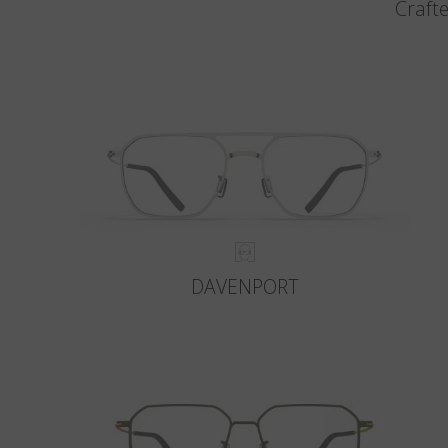
Crafte
DAVENPORT