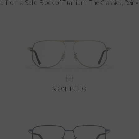
d from a Solid Block of Titanium. The Classics, Rein
MONTECITO