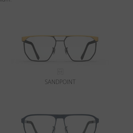
SANDPOINT