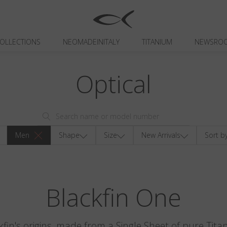
OLLECTIONS
NEOMADEINITALY
TITANIUM
NEWSRO
Optical
Men
Shape
Size
New Arrivals
Sort b
Blackfin One
kfin's origins, made from a Single Sheet of pure Tita