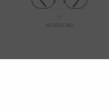
MENDOCINO