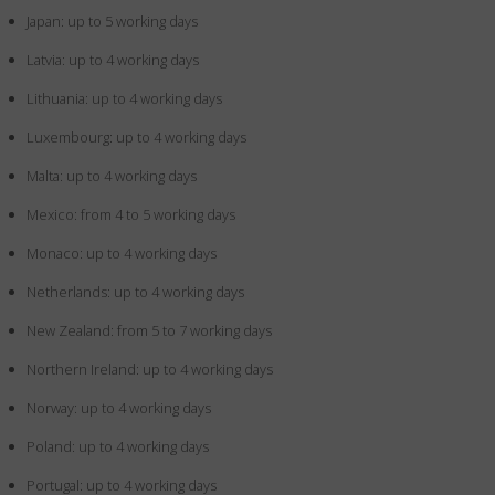
Japan: up to 5 working days
Latvia: up to 4 working days
Lithuania: up to 4 working days
Luxembourg: up to 4 working days
Malta: up to 4 working days
Mexico: from 4 to 5 working days
Monaco: up to 4 working days
Netherlands: up to 4 working days
New Zealand: from 5 to 7 working days
Northern Ireland: up to 4 working days
Norway: up to 4 working days
Poland: up to 4 working days
Portugal: up to 4 working days