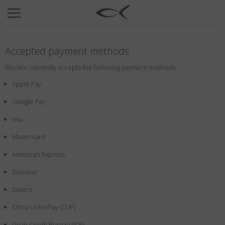
SUN
OPTICAL
Accepted payment methods
COLLECTIONS
Blackfin currently accepts the following payment methods:
NEOMADEINITALY
Apple Pay
TITANIUM
Google Pay
NEWSROOM
Visa
SHOPS
Mastercard
B2B
American Express
Discover
Wishlist
Diners
Search
China UnionPay (CUP)
Japan Credit Bureau (JCB)