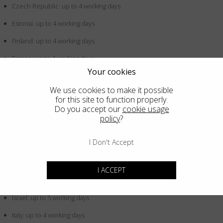
Czech Republic: up to 4 working days
Estonia: up to 4 working days
Finland: up to 4 working days
France: up to 4 working days
Your cookies
Germany: up to 4 working days
We use cookies to make it possible
Greece: up to 4 working days
for this site to function properly.
Do you accept our
cookie usage
Hong Kong SAR China: up to 5 working days
policy
?
Hungary: up to 4 working days
I Don't Accept
Iceland: up to 4 working days
Indonesia: up to 5 working days
I ACCEPT
Ireland: up to 4 working days
Israel: up to 5 working days
Italy: up to 4 working days