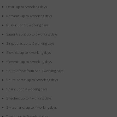
Qatar: up to 5 working days
Romania: up to 4 working days
Russia: up to 5 working days
Saudi Arabia: up to 5 working days
Singapore: up to 5 working days
Slovakia: up to 4 working days
Slovenia: up to 4 working days
South Africa: from 5 to 7 working days
South Korea: up to 5 working days
Spain: up to 4 working days
Sweden: up to 4 working days
Switzerland: up to 4 working days
Taiwan: up to 5 working days