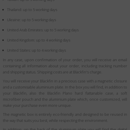
Thailand: up to 5 working days
Ukraine: up to 5 working days
United Arab Emirates: up to 5 working days
United Kingdom: up to 4 working days
United States: up to 4 working days
In any case, upon confirmation of your order, you will receive an email
containing all information about your order, including tracking number
and shipping status. Shipping costs are at Blackfin's charge.
You will receive your Blackfin in a precious case with a magnetic closure
and a customisable aluminium plate. In the box you will find, in addition to
your Blackfin, also the Blackfin Plano hard flattanable case, a soft
microfiber pouch and the aluminium plate which, once customized, will
make your purchase even more unique.
The magnetic box is entirely eco-friendly and designed to be reused in
the way that suits you best, while respecting the environment.
In addition, on the back of the aluminium plate you will find the digital