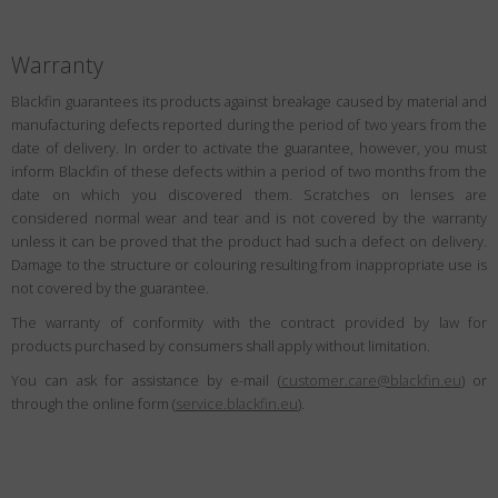
Warranty
Blackfin guarantees its products against breakage caused by material and
manufacturing defects reported during the period of two years from the
date of delivery. In order to activate the guarantee, however, you must
inform Blackfin of these defects within a period of two months from the
date on which you discovered them. Scratches on lenses are
considered normal wear and tear and is not covered by the warranty
unless it can be proved that the product had such a defect on delivery.
Damage to the structure or colouring resulting from inappropriate use is
not covered by the guarantee.
The warranty of conformity with the contract provided by law for
products purchased by consumers shall apply without limitation.
You can ask for assistance by e-mail (
customer.care@blackfin.eu
) or
through the online form (
service.blackfin.eu
).