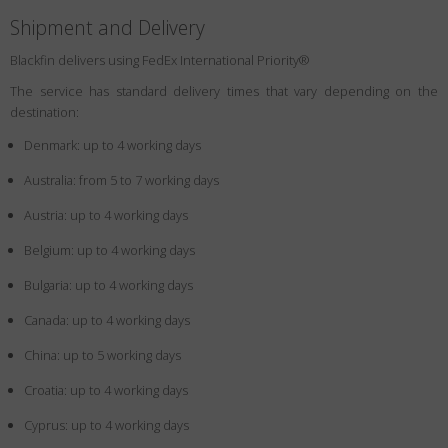
Shipment and Delivery
Blackfin delivers using FedEx International Priority®
The service has standard delivery times that vary depending on the
destination:
Denmark: up to 4 working days
Australia: from 5 to 7 working days
Austria: up to 4 working days
Belgium: up to 4 working days
Bulgaria: up to 4 working days
Canada: up to 4 working days
China: up to 5 working days
Croatia: up to 4 working days
Cyprus: up to 4 working days