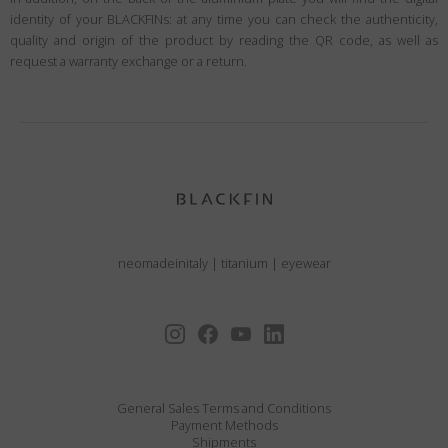
identity of your BLACKFINs: at any time you can check the authenticity,
quality and origin of the product by reading the QR code, as well as
request a warranty exchange or a return.
neomadeinitaly
|
titanium
|
eyewear
General Sales Terms and Conditions
Payment Methods
Shipments