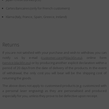
Country
:
Denmark
Cartes Bancaires (only for French customers)
Language
:
English
Klarna (Italy, France, Spain, Greece, Ireland)
Returns
If you are not satisfied with your purchase and wish to withdraw, you can
notify us by e-mail (
customer.care@blackfin.eu
), online form
(
service.blackfin.eu
) or by producing another explicit declaration within a
period of 20 days from the date of delivery of the products. In the event
of withdrawal, the only cost you will bear will be the shipping cost of
returning the goods.
The above does not apply to customised products (e.g. customized with
a personal laser engraving) as they are personalised and produced
especially for you, unless they prove to be defective upon receipt.