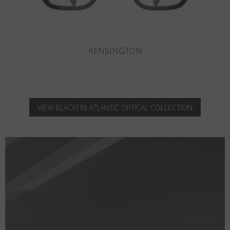
KNIGHTSBRIDGE
VIEW BLACKFIN ATLANTIC OPTICAL COLLECTION