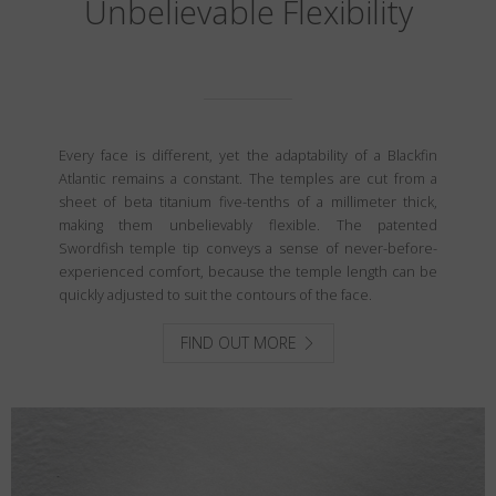
Unbelievable Flexibility
Every face is different, yet the adaptability of a Blackfin
Atlantic remains a constant. The temples are cut from a
sheet of beta titanium five-tenths of a millimeter thick,
making them unbelievably flexible. The patented
Swordfish temple tip conveys a sense of never-before-
experienced comfort, because the temple length can be
quickly adjusted to suit the contours of the face.
FIND OUT MORE