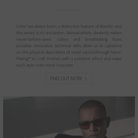
Color has always been a distinctive feature of Blackfin and
this series is no exception. Manual artistic dexterity makes
never-before-seen colors and breathtaking hues
possible. Innovative technical skills allow us to capitalize
on the physical deposition of metal vapors through Nano-
Plating™ to craft finishes with a polished effect and make
each style even more exquisite.
FIND OUT MORE