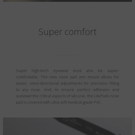
Super comfort
Super high-tech eyewear must also be super-
comfortable. The new nose pad arm mount allows for
easier, omni-directional adjustments for precision fitting
to any nose. And, to ensure perfect adhesion and
outsmart the critical aspects of silicone, the LitePads nose
pad is covered with ultra-soft medical-grade PVC.