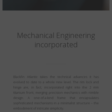
Mechanical Engineering
incorporated
Blackfin Atlantic takes the technical advances it has
evolved to date to a whole new level. The rim lock and
hinge are, in fact, incorporated right into the 2 mm
titanium front, merging precision mechanics with nimble
design. A one-of-a-kind frame that encapsulates
sophisticated mechanisms in a minimalist structure – the
embodiment of intricate simplicity.