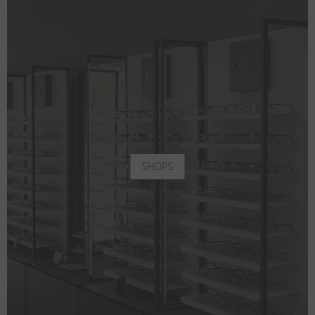
SHOPS