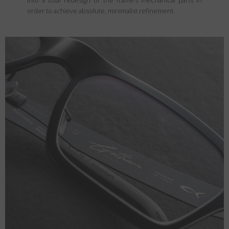
into a total redesign of the frame’s mechanical parts in
order to achieve absolute, minimalist refinement.