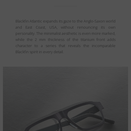
Blackfin Atlantic expands its gaze to the Anglo-Saxon world
and East Coast, USA, without renouncing its own
personality. The minimalist aesthetic is even more marked,
while the 2 mm thickness of the titanium front adds
character to a series that reveals the incomparable
Blackfin spirit in every detail.