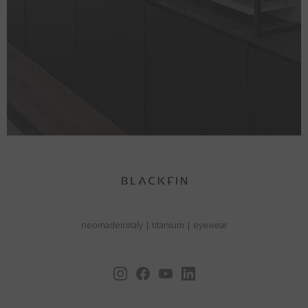
neomadeinitaly
|
titanium
|
eyewear