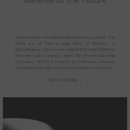
Titanium is the core material that shapes our eyewear. The
fronts are cut from a single block of titanium – a
hypoallergenic and non-toxic material that weighs 40% less
than, yet is just as strong as, steel. With this manufacturing
technique, welding is reduced to a minimum, ensuring
unparalleled strength and preventing breaks or distortion.
FIND OUT MORE