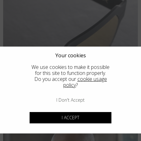
Your cookies
We use cookies to make it possible
for this site to function properly.
Do you accept our
cookie usage
policy
?
I Don't Accept
I ACCEPT