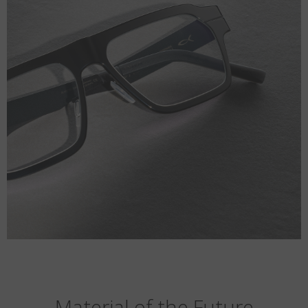
Material of the Future