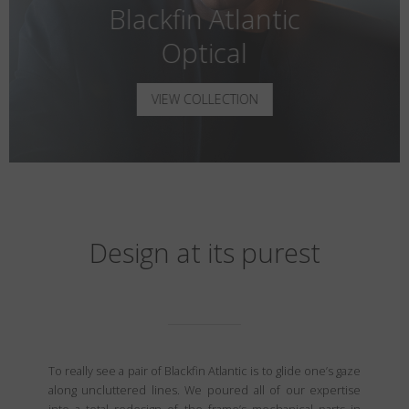
Blackfin Atlantic
Optical
VIEW COLLECTION
Design at its purest
To really see a pair of Blackfin Atlantic is to glide one’s gaze
along uncluttered lines. We poured all of our expertise