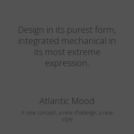
Design in its purest form,
integrated mechanical in
its most extreme
expression.
Atlantic Mood
A new concept, a new challenge, a new
style