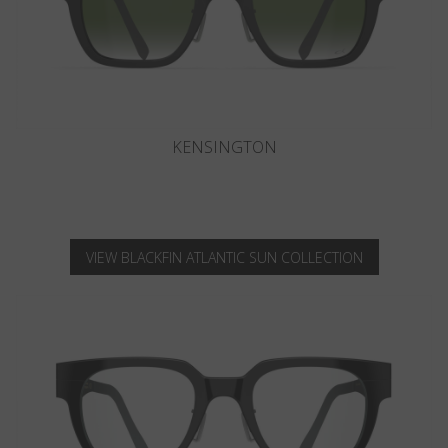
KNIGHTSBRIDGE
VIEW BLACKFIN ATLANTIC SUN COLLECTION