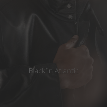
Country
:
Denmark
Language
:
English
Blackfin Atlantic