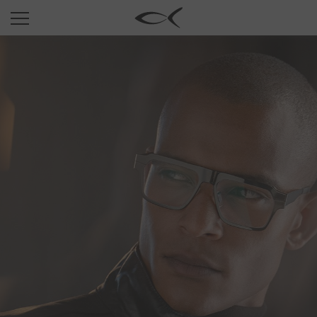
SUN
OPTICAL
COLLECTIONS
NEOMADEINITALY
TITANIUM
NEWSROOM
SHOPS
B2B
Wishlist
Search