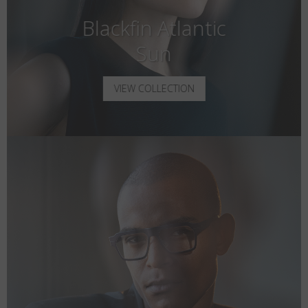
Blackfin Atlantic
Sun
VIEW COLLECTION