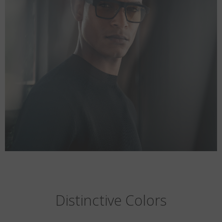
Distinctive Colors