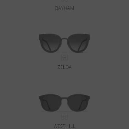
BAYHAM
ZELDA
WESTHILL