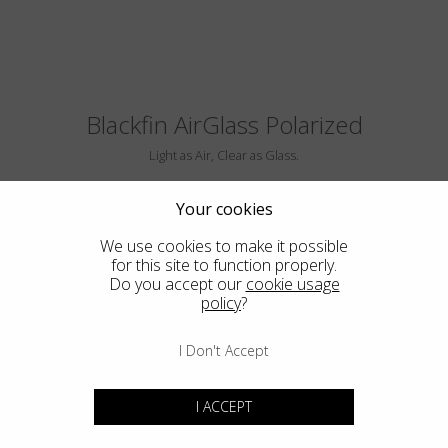
Blackfin AirGlass Polarized
Light as Air, Clear as Glass.
Your cookies
We use cookies to make it possible
for this site to function properly.
Do you accept our
cookie usage
policy
?
I Don't Accept
BIG SUR
I ACCEPT