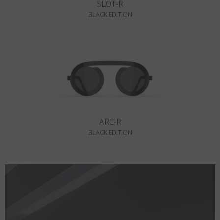
SLOT-R
BLACK EDITION
ARC-R
BLACK EDITION