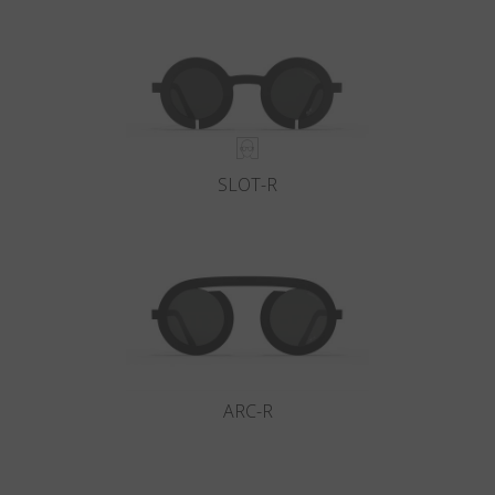
Country
:
Denmark
Language
:
English
SLOT-R
ARC-R