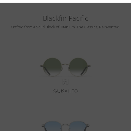
Blackfin Pacific
Crafted from a Solid Block of Titanium. The Classics, Reinvented.
SAUSALITO