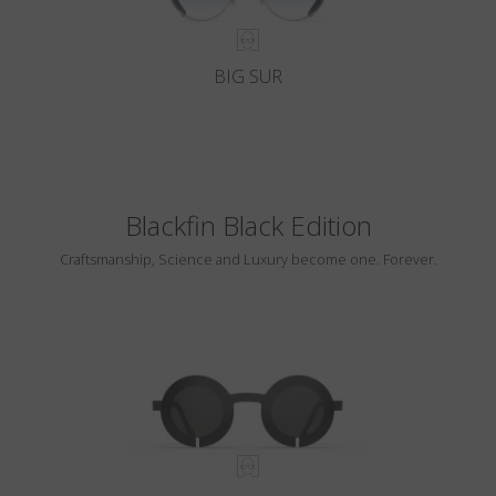
BIG SUR
Blackfin Black Edition
Craftsmanship, Science and Luxury become one. Forever.