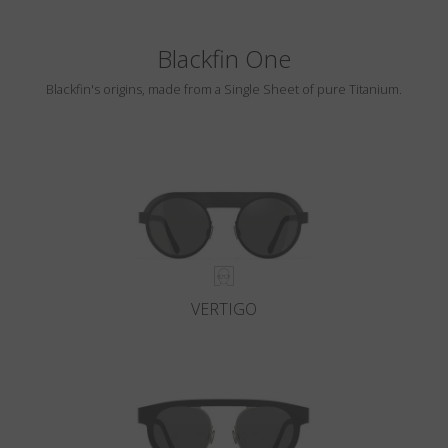
Blackfin One
Blackfin's origins, made from a Single Sheet of pure Titanium.
VERTIGO