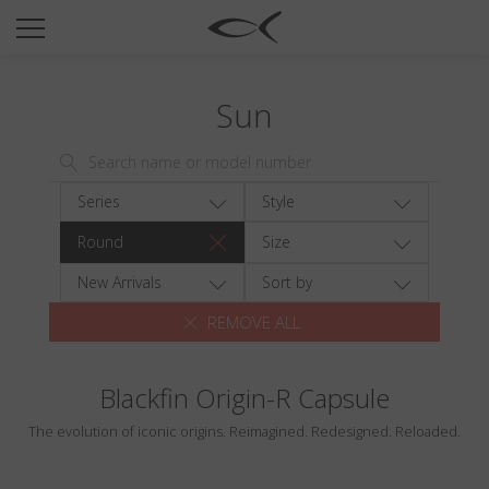
SUN
OPTICAL
Sun
COLLECTIONS
NEOMADEINITALY
TITANIUM
Series
Style
NEWSROOM
Round
Size
SHOPS
New Arrivals
Sort by
REMOVE ALL
B2B
Blackfin Origin-R Capsule
Wishlist
The evolution of iconic origins. Reimagined. Redesigned. Reloaded.
Search