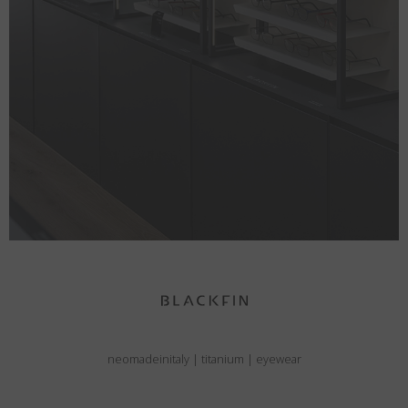
neomadeinitaly
|
titanium
|
eyewear