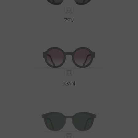
ZEN
JOAN