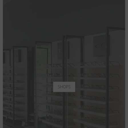
SHOPS