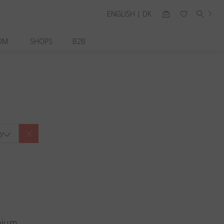
ENGLISH | DK
OM
SHOPS
B2B
y
nium.