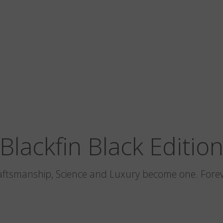
Blackfin Black Editio
aftsmanship, Science and Luxury become one. Forev