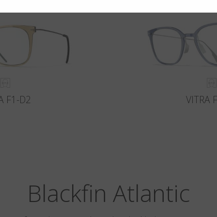
A F1-D2
VITRA 
Blackfin Atlantic