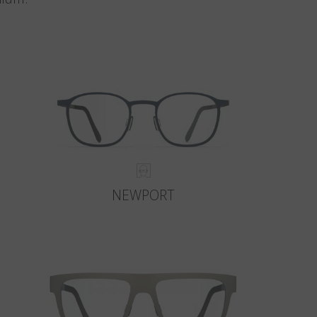
NEWPORT