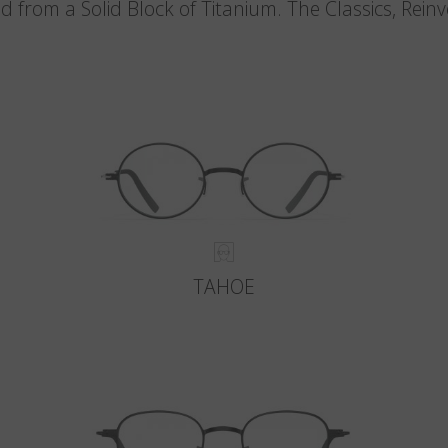
d from a Solid Block of Titanium. The Classics, Rein
TAHOE