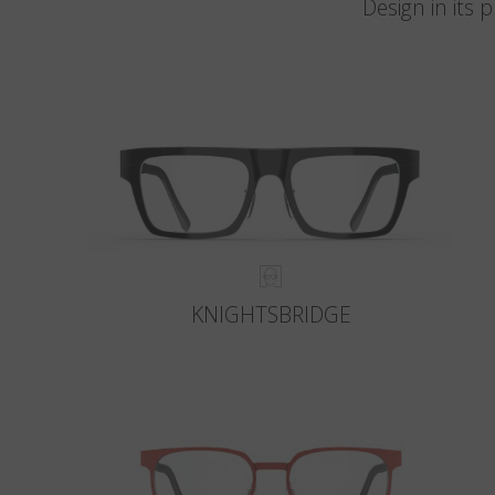
Design in its
KNIGHTSBRIDGE