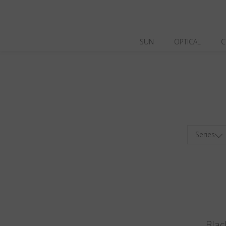
SUN
OPTICAL
C
Series
Blac