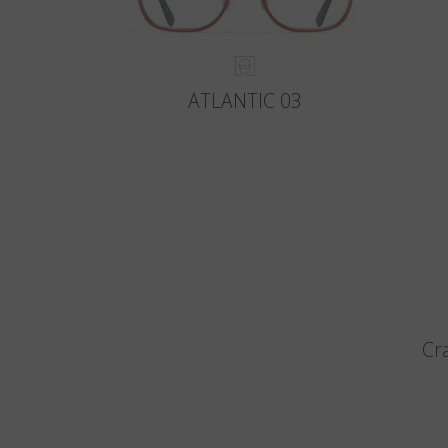
ATLANTIC 03
Cr