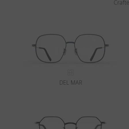
Crafte
DEL MAR