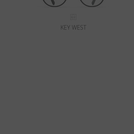
KEY WEST