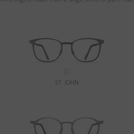
ST. JOHN