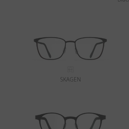
SKAGEN