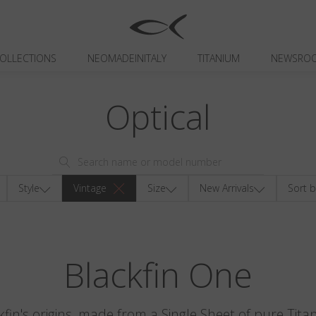
OLLECTIONS
NEOMADEINITALY
TITANIUM
NEWSRO
Optical
Style
Vintage
Size
New Arrivals
Sort b
Blackfin One
kfin's origins, made from a Single Sheet of pure Tita