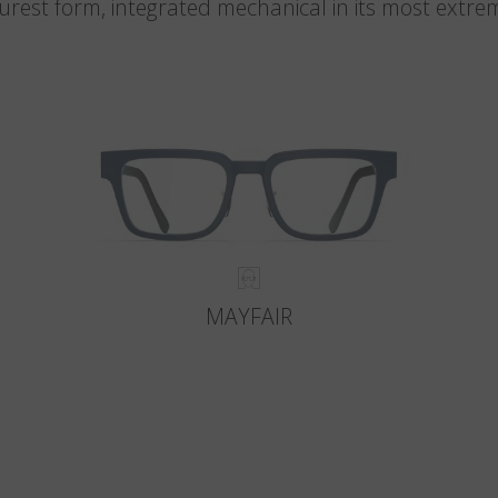
 purest form, integrated mechanical in its most extre
MAYFAIR