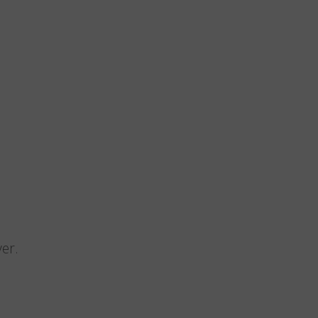
n
er.