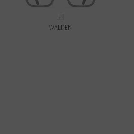
WALDEN