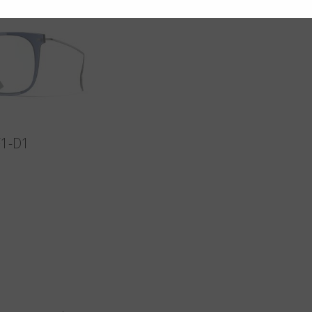
F1-D1