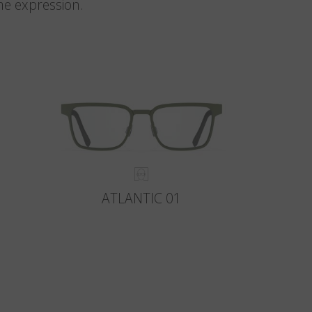
me expression.
ATLANTIC 01