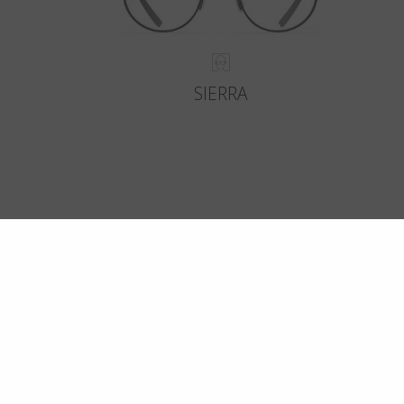
SIERRA