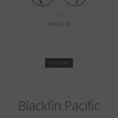
MADISON
VIEW MORE
Blackfin Pacific