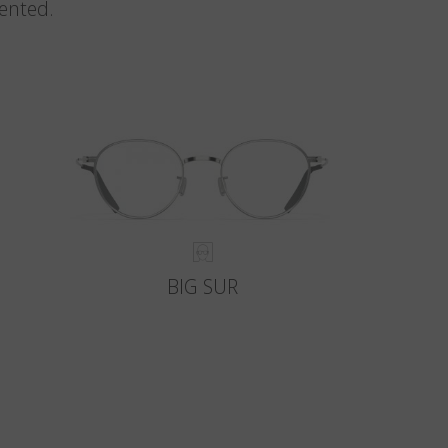
vented.
BIG SUR