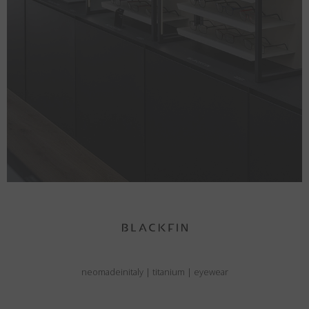
neomadeinitaly
|
titanium
|
eyewear