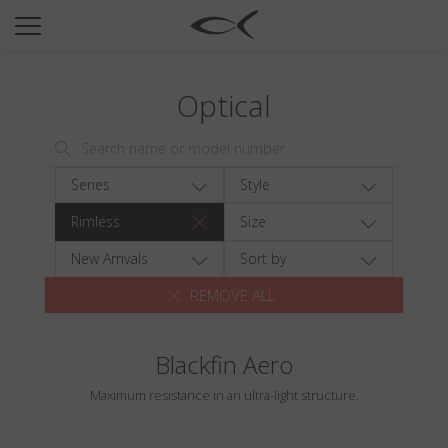
SUN
OPTICAL
Optical
COLLECTIONS
NEOMADEINITALY
TITANIUM
Series
Style
NEWSROOM
Rimless
Size
SHOPS
New Arrivals
Sort by
REMOVE ALL
B2B
Blackfin Aero
Wishlist
Maximum resistance in an ultra-light structure.
Search