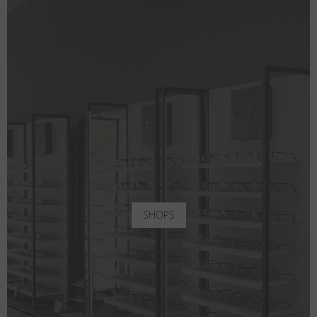
SHOPS