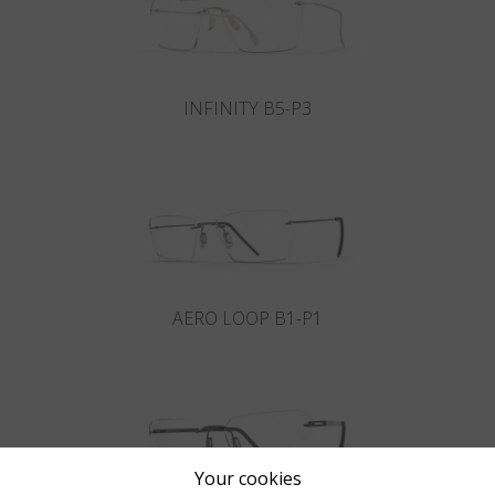
INFINITY B5-P3
AERO LOOP B1-P1
Your cookies