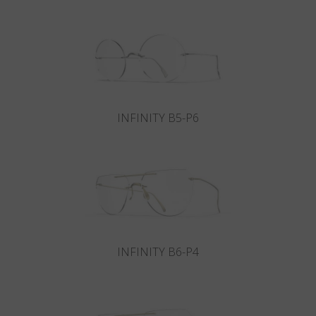
Country
:
Denmark
Language
:
English
INFINITY B5-P6
INFINITY B6-P4