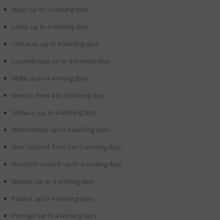
Japan: up to 5 working days
Latvia: up to 4 working days
Lithuania: up to 4 working days
Luxembourg: up to 4 working days
Malta: up to 4 working days
Mexico: from 4 to 5 working days
Monaco: up to 4 working days
Netherlands: up to 4 working days
New Zealand: from 5 to 7 working days
Northern Ireland: up to 4 working days
Norway: up to 4 working days
Poland: up to 4 working days
Portugal: up to 4 working days