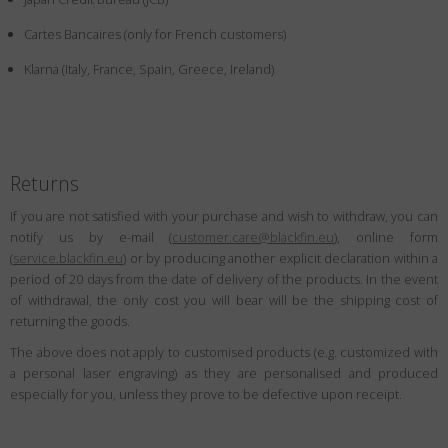
Country
:
Denmark
Cartes Bancaires (only for French customers)
Language
:
English
Klarna (Italy, France, Spain, Greece, Ireland)
Returns
If you are not satisfied with your purchase and wish to withdraw, you can
notify us by e-mail (
customer.care@blackfin.eu
), online form
(
service.blackfin.eu
) or by producing another explicit declaration within a
period of 20 days from the date of delivery of the products. In the event
of withdrawal, the only cost you will bear will be the shipping cost of
returning the goods.
The above does not apply to customised products (e.g. customized with
a personal laser engraving) as they are personalised and produced
especially for you, unless they prove to be defective upon receipt.