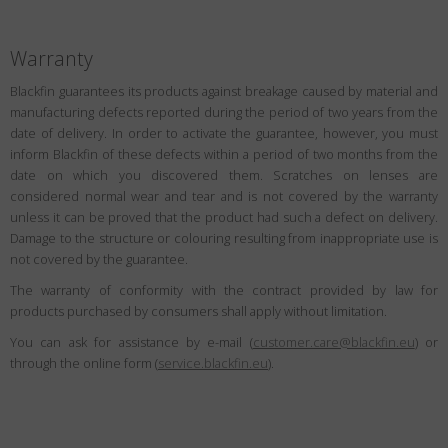
Warranty
Blackfin guarantees its products against breakage caused by material and
manufacturing defects reported during the period of two years from the
date of delivery. In order to activate the guarantee, however, you must
inform Blackfin of these defects within a period of two months from the
date on which you discovered them. Scratches on lenses are
considered normal wear and tear and is not covered by the warranty
unless it can be proved that the product had such a defect on delivery.
Damage to the structure or colouring resulting from inappropriate use is
not covered by the guarantee.
The warranty of conformity with the contract provided by law for
products purchased by consumers shall apply without limitation.
You can ask for assistance by e-mail (
customer.care@blackfin.eu
) or
through the online form (
service.blackfin.eu
).