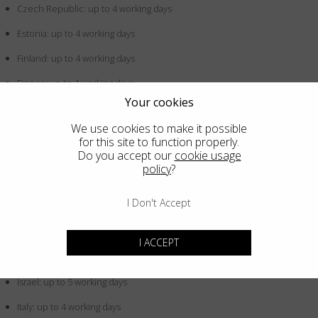
Czech Republic: up to 4 working days
Estonia: up to 4 working days
Finland: up to 4 working days
France: up to 4 working days
Your cookies
Germany: up to 4 working days
We use cookies to make it possible
Greece: up to 4 working days
for this site to function properly.
Do you accept our
cookie usage
Hong Kong SAR China: up to 5 working days
policy
?
Hungary: up to 4 working days
I Don't Accept
Iceland: up to 4 working days
Indonesia: up to 5 working days
I ACCEPT
Ireland: up to 4 working days
Israel: up to 5 working days
Italy: up to 4 working days