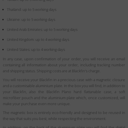
Thailand: up to 5 working days
Ukraine: up to 5 working days
United Arab Emirates: up to 5 working days
United Kingdom: up to 4 working days
United States: up to 4 working days
In any case, upon confirmation of your order, you will receive an email
containing all information about your order, including tracking number
and shipping status. Shipping costs are at Blackfin's charge.
You will receive your Blackfin in a precious case with a magnetic closure
and a customisable aluminium plate. In the box you will find, in addition to
your Blackfin, also the Blackfin Plano hard flattanable case, a soft
microfiber pouch and the aluminium plate which, once customized, will
make your purchase even more unique.
The magnetic box is entirely eco-friendly and designed to be reused in
the way that suits you best, while respecting the environment.
In addition, on the back of the aluminium plate you will find the digital