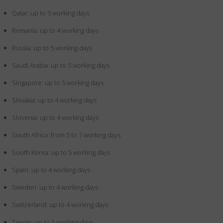
Qatar: up to 5 working days
Romania: up to 4 working days
Russia: up to 5 working days
Saudi Arabia: up to 5 working days
Singapore: up to 5 working days
Slovakia: up to 4 working days
Slovenia: up to 4 working days
South Africa: from 5 to 7 working days
South Korea: up to 5 working days
Spain: up to 4 working days
Sweden: up to 4 working days
Switzerland: up to 4 working days
Taiwan: up to 5 working days