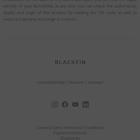
identity of your BLACKFINs: at any time you can check the authenticity,
quality and origin of the product by reading the QR code, as well as
request a warranty exchange or a return.
neomadeinitaly
|
titanium
|
eyewear
General Sales Terms and Conditions
Payment Methods
Shipments