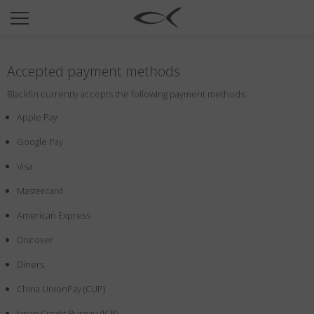
SUN
OPTICAL
Accepted payment methods
COLLECTIONS
Blackfin currently accepts the following payment methods:
NEOMADEINITALY
Apple Pay
TITANIUM
Google Pay
NEWSROOM
Visa
SHOPS
Mastercard
B2B
American Express
Discover
Wishlist
Diners
Search
China UnionPay (CUP)
Japan Credit Bureau (JCB)