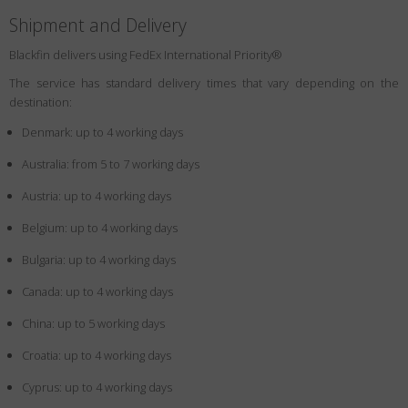
Shipment and Delivery
Blackfin delivers using FedEx International Priority®
The service has standard delivery times that vary depending on the
destination:
Denmark: up to 4 working days
Australia: from 5 to 7 working days
Austria: up to 4 working days
Belgium: up to 4 working days
Bulgaria: up to 4 working days
Canada: up to 4 working days
China: up to 5 working days
Croatia: up to 4 working days
Cyprus: up to 4 working days