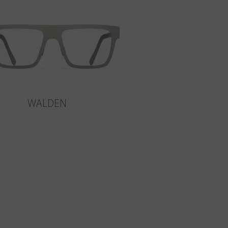
WALDEN