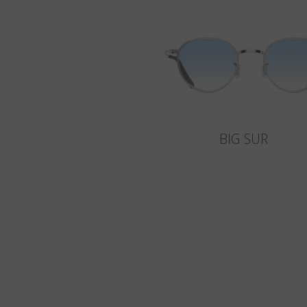
BIG SUR