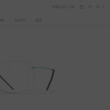
ENGLISH | DK
OM
SHOPS
B2B