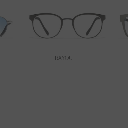
BAYOU