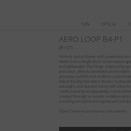
SUN
OPTICAL
C
AERO LOOP B4-P1
BF1075
Rimless optical frame, with a patented le
welds from a single block of aerospace-gra
and lightweight. The hinge, inspired by aero
precision. With its minimalist and invisibl
absolute comfort and endless customizati
Italy at the Blackfin Black Shelter Sustaina
ultra-light, and durable frame with ultra-fl
comfort and facial adaptability. Hand-polis
created through an anodic oxidation proce
ensuring exceptional longevity and a lust
Shiny Oxide Azure interior and exterior.