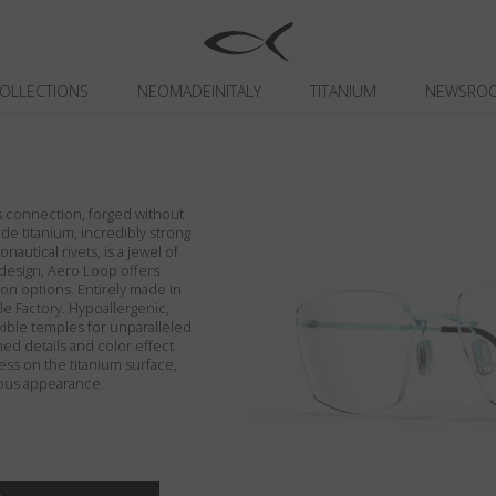
OLLECTIONS
NEOMADEINITALY
TITANIUM
NEWSRO
ns connection, forged without
de titanium, incredibly strong
nautical rivets, is a jewel of
e design, Aero Loop offers
on options. Entirely made in
ble Factory. Hypoallergenic,
exible temples for unparalleled
hed details and color effect
ss on the titanium surface,
rous appearance.