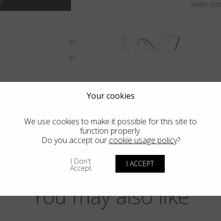
SHINY OXI
Your cookies
We use cookies to make it possible for this site to
function properly.
Do you accept our
cookie usage policy
?
I Don't
I ACCEPT
Accept
You may also like