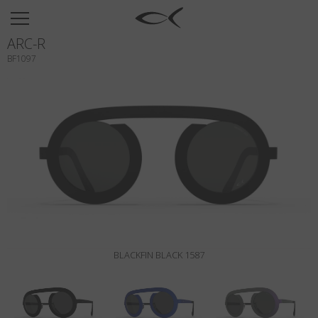
SUN
ARC-R
OPTICAL
BF1097
COLLECTIONS
NEOMADEINITALY
TITANIUM
NEWSROOM
SHOPS
B2B
BLACKFIN BLACK 1587
Wishlist
Search