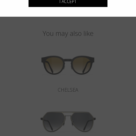
I ACCEPT
You may also like
CHELSEA