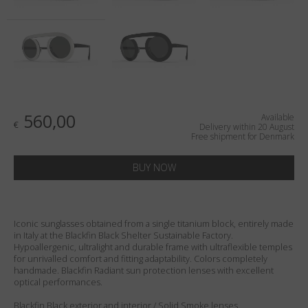
Country
:
Denmark
Language
:
English
560,00
Available
€
Delivery within 20 August
Free shipment for Denmark
BUY NOW
Iconic sunglasses obtained from a single titanium block, entirely made
in Italy at the Blackfin Black Shelter Sustainable Factory.
Hypoallergenic, ultralight and durable frame with ultraflexible temples
for unrivalled comfort and fitting adaptability. Colors completely
handmade. Blackfin Radiant sun protection lenses with excellent
optical performances.
Blackfin Black exterior and interior / Solid Smoke lenses.