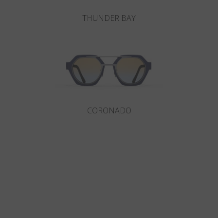
THUNDER BAY
CORONADO