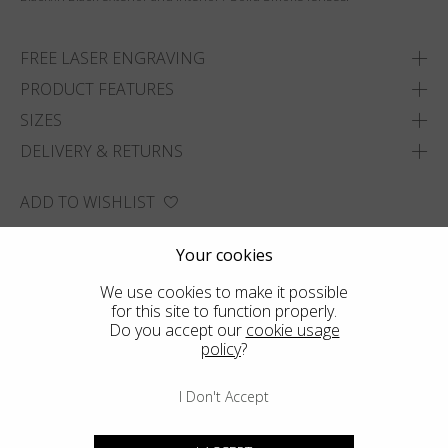
FREE LASER ENGRAVING
PRODUCT FEATURES
SIZES
DELIVERY & RETURNS
ADD TO WISHLIST
FIND THE CLOSEST SHOP
Your cookies
We use cookies to make it possible
for this site to function properly.
Do you accept our
cookie usage
policy
?
I Don't Accept