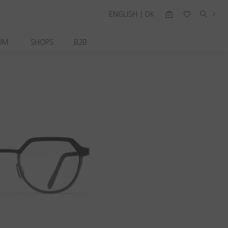
ENGLISH | DK
OM
SHOPS
B2B