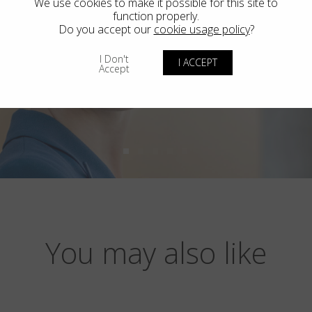
We use cookies to make it possible for this site to
function properly.
Do you accept our
cookie usage policy
?
I Don't
I ACCEPT
Accept
You may also like