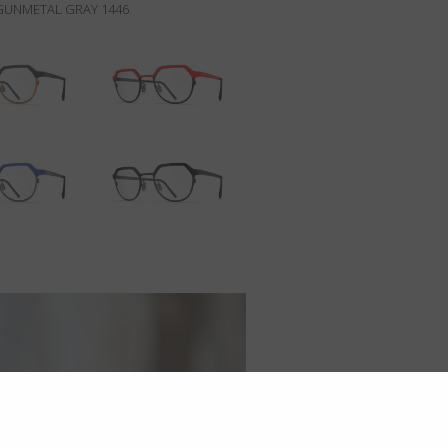
/GUNMETAL GRAY 1446