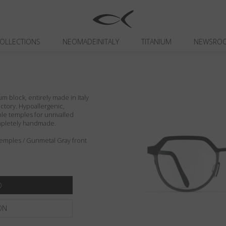
OLLECTIONS
NEOMADEINITALY
TITANIUM
NEWSRO
um block, entirely made in Italy
actory. Hypoallergenic,
ible temples for unrivalled
ompletely handmade.
 temples / Gunmetal Gray front
ON