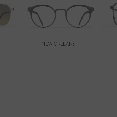
NEW ORLEANS