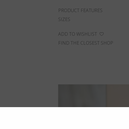
PRODUCT FEATURES
SIZES
ADD TO WISHLIST
FIND THE CLOSEST SHOP