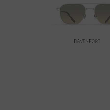
DAVENPORT