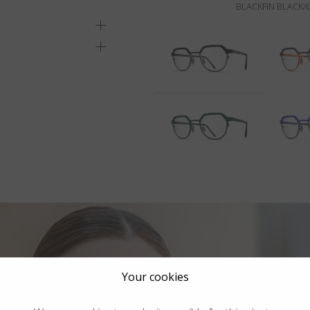
BLACKFIN BLACK
Your cookies