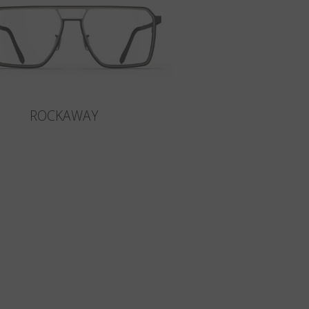
ROCKAWAY