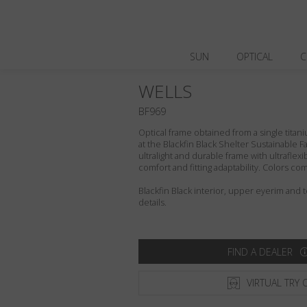
SUN
OPTICAL
C
WELLS
BF969
Optical frame obtained from a single titani
at the Blackfin Black Shelter Sustainable F
ultralight and durable frame with ultraflex
comfort and fitting adaptability. Colors c
Blackfin Black interior, upper eyerim and
details.
FIND A DEALER
VIRTUAL TRY 