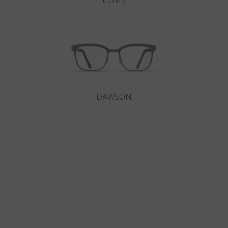
LEWIS
DAWSON