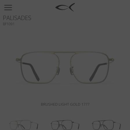
SUN
PALISADES
OPTICAL
BF1091
COLLECTIONS
NEOMADEINITALY
TITANIUM
NEWSROOM
SHOPS
B2B
BRUSHED LIGHT GOLD 1777
Wishlist
Search