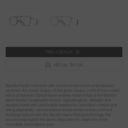
Country
:
Denmark
Language
:
English
FIND A DEALER
VIRTUAL TRY ON
Blackfin Pacific reinvents with a more modern and contemporary
aesthetic the iconic shapes of the great classics, crafted from a solid
block of titanium. Optical frame entirely made in Italy at the Blackfin
Black Shelter Sustainable Factory. Hypoallergenic, ultralight and
durable frame with ultraflexible temples for unrivalled comfort and
fitting adaptability. Hand-polished details enhanced by a refined
finishing realized with the Blackfin Nano-Plating technology, the
process that exploit the atoms deposition to create the most
incredible chromatisms ever.