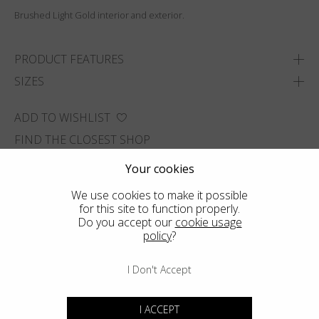
Brushed Light Gold interior and exterior.
PRODUCT FEATURES
SIZES
ADD TO WISHLIST
FIND THE CLOSEST SHOP
Your cookies
We use cookies to make it possible
for this site to function properly.
Do you accept our
cookie usage
policy
?
I Don't Accept
I ACCEPT