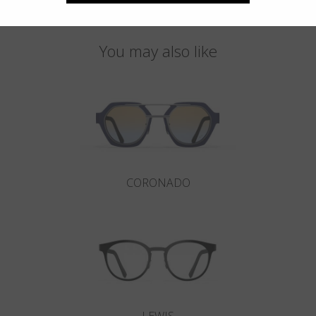
You may also like
CORONADO