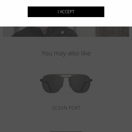
I ACCEPT
You may also like
OCEAN PORT