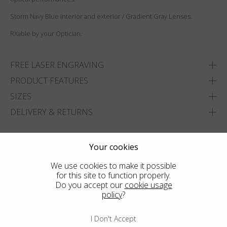
Storm Navy Blue interior and exterior / Gradient Gray Lenses.
RXable by your Optician.
FREE LASER ENGRAVING
PRODUCT FEATURES
SIZES
DELIVERY & RETURNS
ADD TO WISHLIST
Your cookies
FIND THE CLOSEST SHOP
We use cookies to make it possible
for this site to function properly.
Do you accept our
cookie usage
policy
?
I Don't Accept