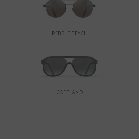
PEBBLE BEACH
COPELAND