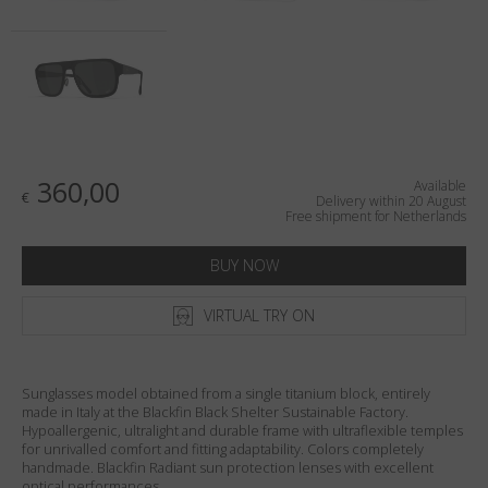
Country
:
Netherlands
Language
:
English
360,00
Available
€
Delivery within 20 August
Free shipment for Netherlands
BUY NOW
VIRTUAL TRY ON
Sunglasses model obtained from a single titanium block, entirely
made in Italy at the Blackfin Black Shelter Sustainable Factory.
Hypoallergenic, ultralight and durable frame with ultraflexible temples
for unrivalled comfort and fitting adaptability. Colors completely
handmade. Blackfin Radiant sun protection lenses with excellent
optical performances.