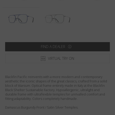
Country
:
Netherlands
Language
:
English
FIND A DEALER
VIRTUAL TRY ON
Blackfin Pacific reinvents with a more modern and contemporary
aesthetic the iconic shapes of the great classics, crafted from a solid
block of titanium. Optical frame entirely made in Italy at the Blackfin
Black Shelter Sustainable Factory. Hypoallergenic, ultralight and
durable frame with ultraflexible temples for unrivalled comfort and
fitting adaptability. Colors completely handmade.
Damascus Burgundy Front / Satin Silver Temples.