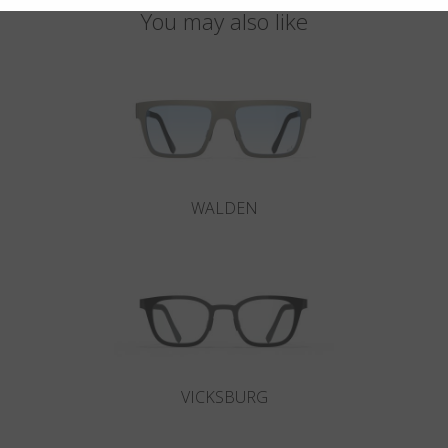
You may also like
WALDEN
VICKSBURG