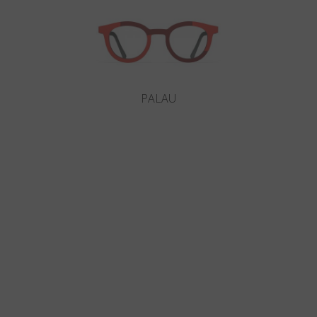
PALAU