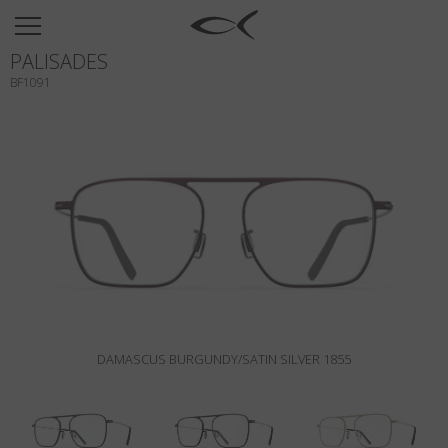
SUN
PALISADES
OPTICAL
BF1091
COLLECTIONS
NEOMADEINITALY
TITANIUM
NEWSROOM
SHOPS
B2B
DAMASCUS BURGUNDY/SATIN SILVER 1855
Wishlist
Search