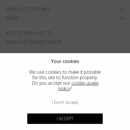
PRODUCT FEATURES
SIZES
ADD TO WISHLIST
FIND THE CLOSEST SHOP
Your cookies
We use cookies to make it possible
for this site to function properly.
Do you accept our
cookie usage
policy
?
I Don't Accept
I ACCEPT