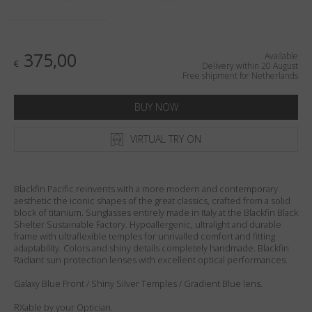
Country
:
Netherlands
Language
:
English
375,00
Available
€
Delivery within 20 August
Free shipment for Netherlands
BUY NOW
VIRTUAL TRY ON
Blackfin Pacific reinvents with a more modern and contemporary
aesthetic the iconic shapes of the great classics, crafted from a solid
block of titanium. Sunglasses entirely made in Italy at the Blackfin Black
Shelter Sustainable Factory. Hypoallergenic, ultralight and durable
frame with ultraflexible temples for unrivalled comfort and fitting
adaptability. Colors and shiny details completely handmade. Blackfin
Radiant sun protection lenses with excellent optical performances.
Galaxy Blue Front / Shiny Silver Temples / Gradient Blue lens.
RXable by your Optician.