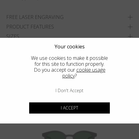
FREE LASER ENGRAVING
PRODUCT FEATURES
SIZES
DELIVERY & RETURNS
Your cookies
We use cookies to make it possible
ADD TO WISHLIST
for this site to function properly.
Do you accept our
cookie usage
FIND THE CLOSEST SHOP
policy
?
I Don't Accept
You may also like
I ACCEPT