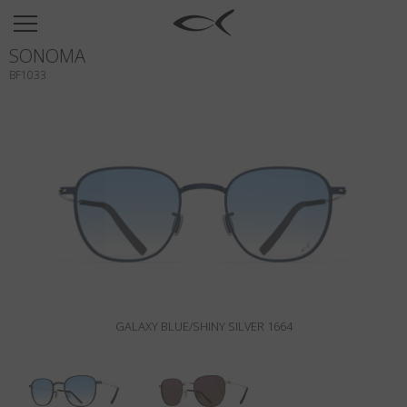
SUN
SONOMA
OPTICAL
BF1033
COLLECTIONS
NEOMADEINITALY
TITANIUM
NEWSROOM
SHOPS
B2B
GALAXY BLUE/SHINY SILVER 1664
Wishlist
Search