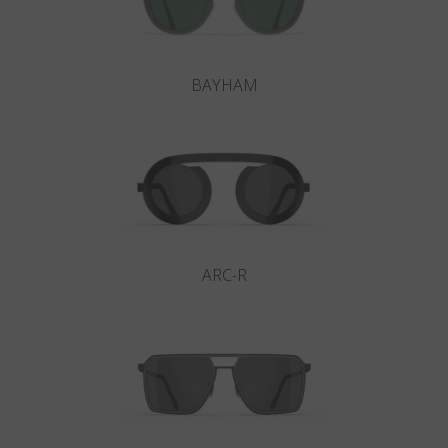
BAYHAM
ARC-R