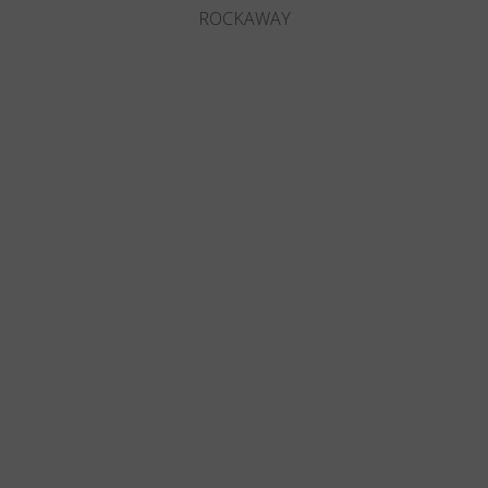
ROCKAWAY