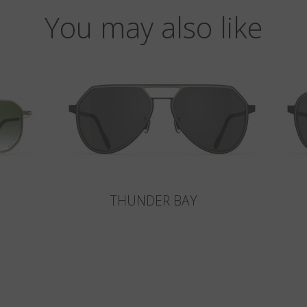
You may also like
THUNDER BAY