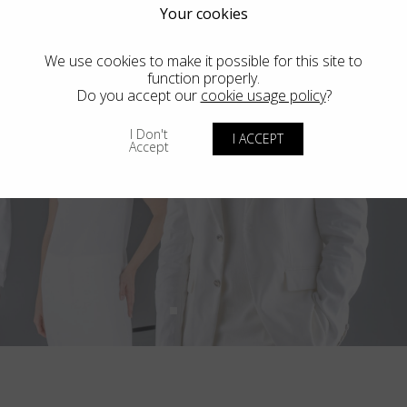
Your cookies
We use cookies to make it possible for this site to
function properly.
Do you accept our
cookie usage policy
?
I Don't
I ACCEPT
Accept