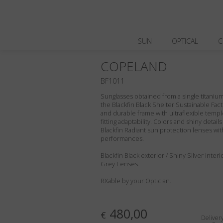
SUN
OPTICAL
C
COPELAND
BF1011
Sunglasses obtained from a single titanium 
the Blackfin Black Shelter Sustainable Fact
and durable frame with ultraflexible templ
fitting adaptability. Colors and shiny deta
Blackfin Radiant sun protection lenses wit
performances.
Blackfin Black exterior / Shiny Silver interi
Grey Lenses.
RXable by your Optician.
480,00
€
Deliver