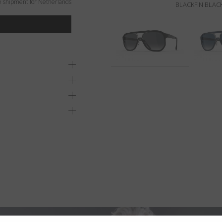
e shipment for Netherlands
BLACKFIN BLACK