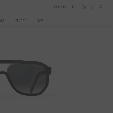
ENGLISH | NL
OM
SHOPS
B2B