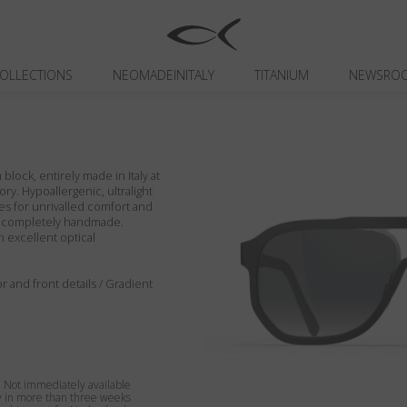
OLLECTIONS
NEOMADEINITALY
TITANIUM
NEWSRO
block, entirely made in Italy at
ory. Hypoallergenic, ultralight
es for unrivalled comfort and
ils completely handmade.
h excellent optical
or and front details / Gradient
Not immediately available
y in more than three weeks