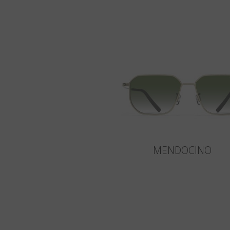
MENDOCINO