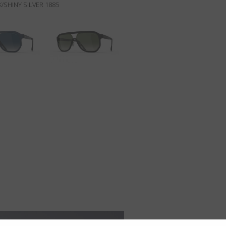
/SHINY SILVER 1885