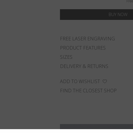
Fre
BUY NOW
FREE LASER ENGRAVING
PRODUCT FEATURES
SIZES
DELIVERY & RETURNS
ADD TO WISHLIST
FIND THE CLOSEST SHOP