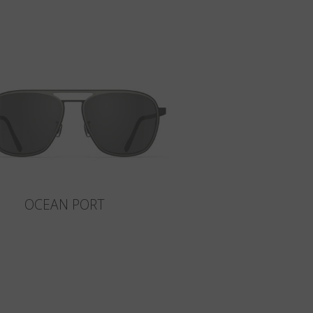
OCEAN PORT