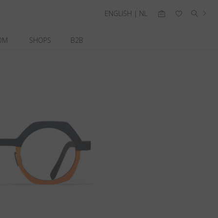
ENGLISH | NL
OM
SHOPS
B2B