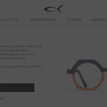
OLLECTIONS
NEOMADEINITALY
TITANIUM
NEWSRO
um block, entirely made in Italy
actory. Hypoallergenic,
ible temples for unrivalled
ompletely handmade.
set Orange interior and front
ON