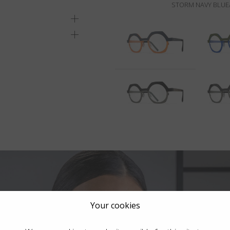
STORM NAVY BLUE
Your cookies