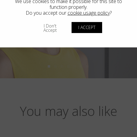
We use cookies to make it possible for this site to
function properly.
Do you accept our
cookie usage policy
?
I Don't
I ACCEPT
Accept
You may also like