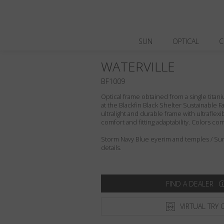
SUN
OPTICAL
C
WATERVILLE
BF1009
Optical frame obtained from a single titani
at the Blackfin Black Shelter Sustainable F
ultralight and durable frame with ultraflex
comfort and fitting adaptability. Colors c
Storm Navy Blue eyerim and temples / Sun
details.
FIND A DEALER
VIRTUAL TRY 