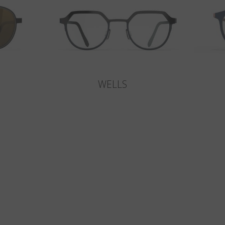
WELLS