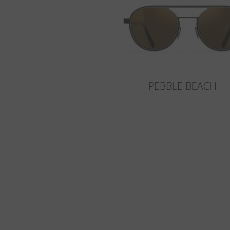
PEBBLE BEACH