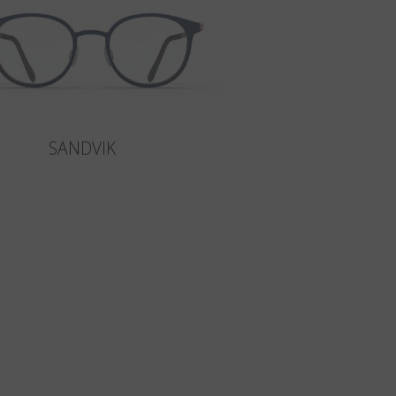
SANDVIK