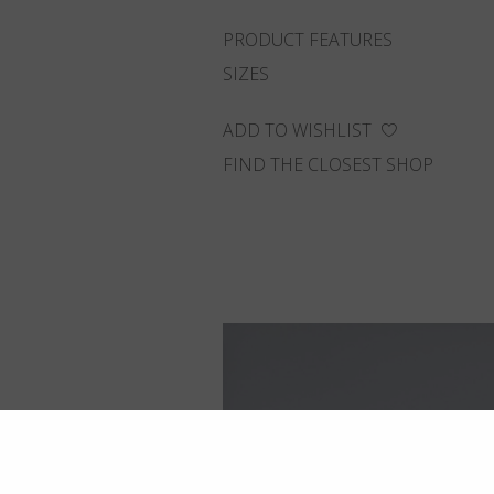
PRODUCT FEATURES
SIZES
ADD TO WISHLIST
FIND THE CLOSEST SHOP