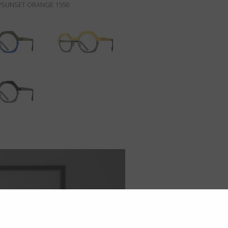
/SUNSET ORANGE 1550