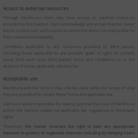
Access to external resources
Through blackfin.eu Users may have access to external resources
provided by third parties. Users acknowledge and accept that the Owner
has no control over such resources and is therefore not responsible for
their content and availability.
Conditions applicable to any resources provided by third parties,
including those applicable to any possible grant of rights in content,
result from each such third parties’ terms and conditions or, in the
absence of those, applicable statutory law.
Acceptable use
Blackfin.eu and the Service may only be used within the scope of what
they are provided for, under these Terms and applicable law.
Users are solely responsible for making sure that their use of blackfin.eu
and/or the Service violates no applicable law, regulations or third-party
rights.
Therefore,
the Owner reserves the right to take any appropriate
measure to protect its legitimate interests including by denying Users