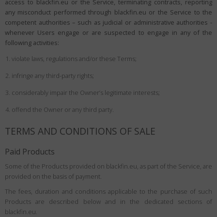
access to blackfin.eu or the Service, terminating contracts, reporting
any misconduct performed through blackfin.eu or the Service to the
competent authorities – such as judicial or administrative authorities -
whenever Users engage or are suspected to engage in any of the
following activities:
violate laws, regulations and/or these Terms;
infringe any third-party rights;
considerably impair the Owner’s legitimate interests;
offend the Owner or any third party.
TERMS AND CONDITIONS OF SALE
Paid Products
Some of the Products provided on blackfin.eu, as part of the Service, are
provided on the basis of payment.
The fees, duration and conditions applicable to the purchase of such
Products are described below and in the dedicated sections of
blackfin.eu.