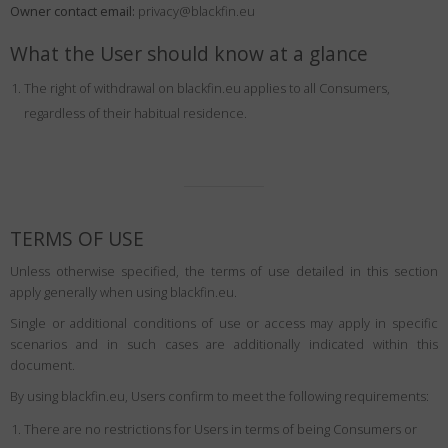
Owner contact email:
Country
:
Ukraine
privacy@blackfin.eu
Language
:
English
What the User should know at a glance
The right of withdrawal on blackfin.eu applies to all Consumers,
regardless of their habitual residence.
TERMS OF USE
Unless otherwise specified, the terms of use detailed in this section
apply generally when using blackfin.eu.
Single or additional conditions of use or access may apply in specific
scenarios and in such cases are additionally indicated within this
document.
By using blackfin.eu, Users confirm to meet the following requirements:
There are no restrictions for Users in terms of being Consumers or