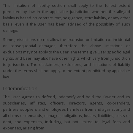
This limitation of liability section shall apply to the fullest extent
permitted by law in the applicable jurisdiction whether the alleged
liability is based on contract, tort, negligence, strict liability, or any other
basis, even if the User has been advised of the possibility of such
damage.
Some jurisdictions do not allow the exclusion or limitation of incidental
or consequential damages, therefore the above limitations or
exclusions may not apply to the User. The terms give User specific legal
rights, and User may also have other rights which vary from jurisdiction
to jurisdiction. The disclaimers, exclusions, and limitations of liability
under the terms shall not apply to the extent prohibited by applicable
law.
Indemnification
The User agrees to defend, indemnify and hold the Owner and its
subsidiaries, affiliates, officers, directors, agents, co-branders,
partners, suppliers and employees harmless from and against any and
all claims or demands, damages, obligations, losses, liabilities, costs or
debt, and expenses, including, but not limited to, legal fees and
expenses, arising from