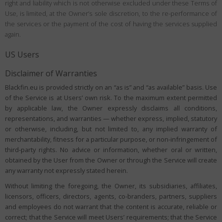
right and liability which is not otherwise excluded under these Terms of
Use, is limited, at the Owner’s sole discretion, to the re-performance of
the services or the payment of the cost of having the services supplied
again.
US Users
Disclaimer of Warranties
Blackfin.eu is provided strictly on an “as is” and “as available” basis. Use
of the Service is at Users’ own risk. To the maximum extent permitted
by applicable law, the Owner expressly disclaims all conditions,
representations, and warranties — whether express, implied, statutory
or otherwise, including, but not limited to, any implied warranty of
merchantability, fitness for a particular purpose, or non-infringement of
third-party rights. No advice or information, whether oral or written,
obtained by the User from the Owner or through the Service will create
any warranty not expressly stated herein.
Without limiting the foregoing, the Owner, its subsidiaries, affiliates,
licensors, officers, directors, agents, co-branders, partners, suppliers
and employees do not warrant that the content is accurate, reliable or
correct; that the Service will meet Users’ requirements; that the Service