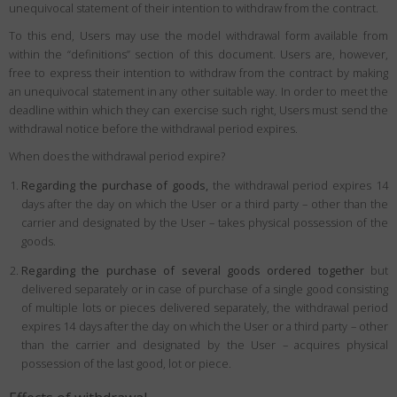
unequivocal statement of their intention to withdraw from the contract.
To this end, Users may use the model withdrawal form available from
within the “definitions” section of this document. Users are, however,
free to express their intention to withdraw from the contract by making
an unequivocal statement in any other suitable way. In order to meet the
deadline within which they can exercise such right, Users must send the
withdrawal notice before the withdrawal period expires.
When does the withdrawal period expire?
Regarding the purchase of goods,
the withdrawal period expires 14
days after the day on which the User or a third party – other than the
carrier and designated by the User – takes physical possession of the
goods.
Regarding the purchase of several goods ordered together
but
delivered separately or in case of purchase of a single good consisting
of multiple lots or pieces delivered separately, the withdrawal period
expires 14 days after the day on which the User or a third party – other
than the carrier and designated by the User – acquires physical
possession of the last good, lot or piece.