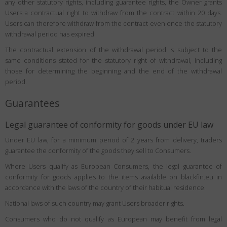
any other statutory rights, including guarantee rights, the Owner grants
Users a contractual right to withdraw from the contract within 20 days.
Users can therefore withdraw from the contract even once the statutory
withdrawal period has expired.
The contractual extension of the withdrawal period is subject to the
same conditions stated for the statutory right of withdrawal, including
those for determining the beginning and the end of the withdrawal
period.
Guarantees
Legal guarantee of conformity for goods under EU law
Under EU law, for a minimum period of 2 years from delivery, traders
guarantee the conformity of the goods they sell to Consumers.
Where Users qualify as European Consumers, the legal guarantee of
conformity for goods applies to the items available on blackfin.eu in
accordance with the laws of the country of their habitual residence.
National laws of such country may grant Users broader rights.
Consumers who do not qualify as European may benefit from legal