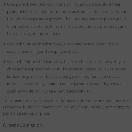
Users, who have not already done so, may ask Stripe to store their
payment information for future purchases on blackfin.eu or sites that
use Stripe as a payment gateway. The User may read the privacy policy
of Stripe and blackfin.eu to learn more about the data processing and
User rights regarding their data.
Within the Stripe checkout view, Users may be requested to also
specify their billing and shipping address.
Within the Stripe checkout view, Users will be given the possibility to
choose the express checkout. The express checkout allows Users to
finalize the purchase directly, making use of payment and contact
information stored by common online payment processing services
(such as “ApplePay”, “Google Pay”, “Microsoft Pay”).
To submit the order, Users must accept these Terms and use the
respective button or mechanism on blackfin.eu, hereby committing to
pay the agreed-upon price.
Order submission