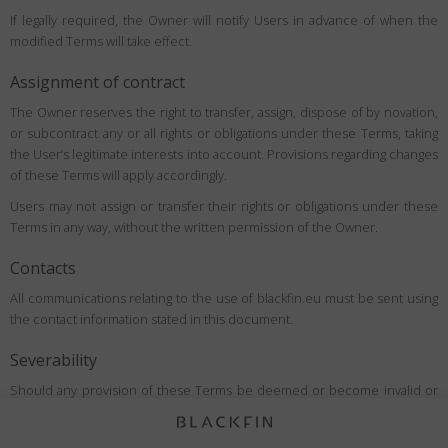
If legally required, the Owner will notify Users in advance of when the
modified Terms will take effect.
Assignment of contract
The Owner reserves the right to transfer, assign, dispose of by novation,
or subcontract any or all rights or obligations under these Terms, taking
the User’s legitimate interests into account. Provisions regarding changes
of these Terms will apply accordingly.
Users may not assign or transfer their rights or obligations under these
Terms in any way, without the written permission of the Owner.
Contacts
All communications relating to the use of blackfin.eu must be sent using
the contact information stated in this document.
Severability
Should any provision of these Terms be deemed or become invalid or
unenforceable under applicable law, the invalidity or unenforceability of
such provision shall not affect the validity of the remaining provisions,