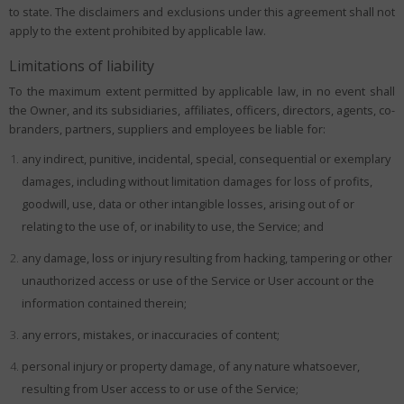
to state. The disclaimers and exclusions under this agreement shall not
apply to the extent prohibited by applicable law.
Limitations of liability
To the maximum extent permitted by applicable law, in no event shall
the Owner, and its subsidiaries, affiliates, officers, directors, agents, co-
branders, partners, suppliers and employees be liable for:
any indirect, punitive, incidental, special, consequential or exemplary
damages, including without limitation damages for loss of profits,
goodwill, use, data or other intangible losses, arising out of or
relating to the use of, or inability to use, the Service; and
any damage, loss or injury resulting from hacking, tampering or other
unauthorized access or use of the Service or User account or the
information contained therein;
any errors, mistakes, or inaccuracies of content;
personal injury or property damage, of any nature whatsoever,
resulting from User access to or use of the Service;