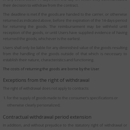
their decision to withdraw from the contract.
The deadline is met if the goods are handed to the carrier, or otherwise
returned as indicated above, before the expiration of the 14-days-period
for returning the goods. The reimbursement may be withheld until
reception of the goods, or until Users have supplied evidence of having
returned the goods, whichever is the earliest.
Users shall only be liable for any diminished value of the goods resulting
from the handling of the goods outside of that which is necessary to
establish their nature, characteristics and functioning.
The costs of returning the goods are borne by the User
.
Exceptions from the right of withdrawal
The right of withdrawal does not apply to contracts:
for the supply of goods made to the consumer’s specifications or
otherwise clearly personalized;
Contractual withdrawal period extension
In addition, and without prejudice to the statutory right of withdrawal or