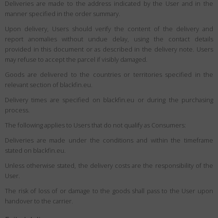
Deliveries are made to the address indicated by the User and in the
manner specified in the order summary.
Upon delivery, Users should verify the content of the delivery and
report anomalies without undue delay, using the contact details
provided in this document or as described in the delivery note. Users
may refuse to accept the parcel if visibly damaged.
Goods are delivered to the countries or territories specified in the
relevant section of blackfin.eu.
Delivery times are specified on blackfin.eu or during the purchasing
process.
The following applies to Users that do not qualify as Consumers:
Deliveries are made under the conditions and within the timeframe
stated on blackfin.eu.
Unless otherwise stated, the delivery costs are the responsibility of the
User.
The risk of loss of or damage to the goods shall pass to the User upon
handover to the carrier.