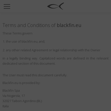
SUN
OPTICAL
Terms and Conditions of
blackfin.eu
COLLECTIONS
These Terms govern
NEOMADEINITALY
the use of blackfin.eu, and,
TITANIUM
any other related Agreement or legal relationship with the Owner
NEWSROOM
in a legally binding way. Capitalized words are defined in the relevant
dedicated section of this document.
SHOPS
B2B
The User must read this document carefully.
Blackfin.eu is provided by:
Blackfin Spa
Wishlist
Via Nogarola, 17
Search
32027 Taibon Agordino (BL)
Italia