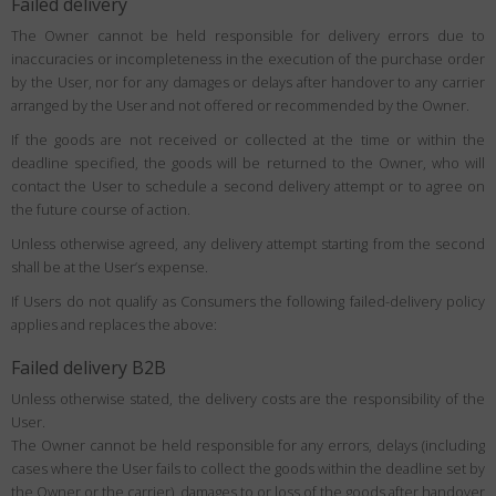
Failed delivery
The Owner cannot be held responsible for delivery errors due to
inaccuracies or incompleteness in the execution of the purchase order
by the User, nor for any damages or delays after handover to any carrier
arranged by the User and not offered or recommended by the Owner.
If the goods are not received or collected at the time or within the
deadline specified, the goods will be returned to the Owner, who will
contact the User to schedule a second delivery attempt or to agree on
the future course of action.
Unless otherwise agreed, any delivery attempt starting from the second
shall be at the User’s expense.
If Users do not qualify as Consumers the following failed-delivery policy
applies and replaces the above:
Failed delivery B2B
Unless otherwise stated, the delivery costs are the responsibility of the
User.
The Owner cannot be held responsible for any errors, delays (including
cases where the User fails to collect the goods within the deadline set by
the Owner or the carrier), damages to or loss of the goods after handover