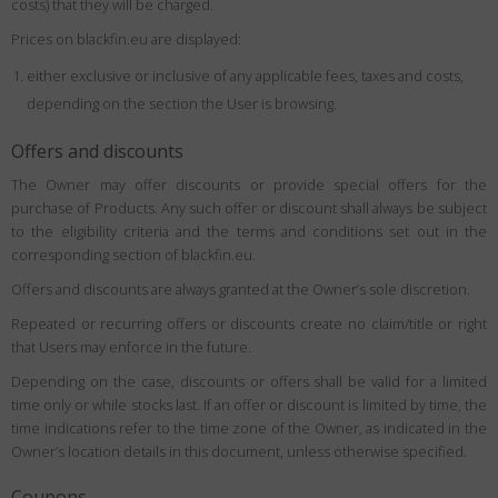
costs) that they will be charged.
Prices on blackfin.eu are displayed:
either exclusive or inclusive of any applicable fees, taxes and costs,
depending on the section the User is browsing.
Offers and discounts
The Owner may offer discounts or provide special offers for the
purchase of Products. Any such offer or discount shall always be subject
to the eligibility criteria and the terms and conditions set out in the
corresponding section of blackfin.eu.
Offers and discounts are always granted at the Owner’s sole discretion.
Repeated or recurring offers or discounts create no claim/title or right
that Users may enforce in the future.
Depending on the case, discounts or offers shall be valid for a limited
time only or while stocks last. If an offer or discount is limited by time, the
time indications refer to the time zone of the Owner, as indicated in the
Owner’s location details in this document, unless otherwise specified.
Coupons