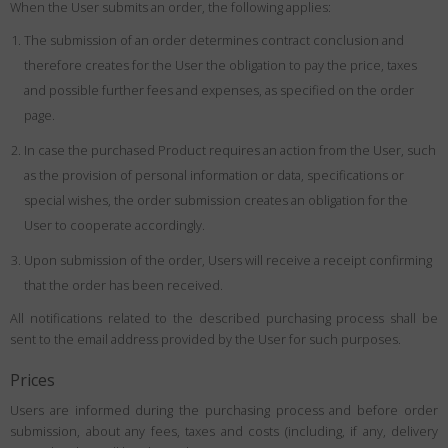
When the User submits an order, the following applies:
The submission of an order determines contract conclusion and
therefore creates for the User the obligation to pay the price, taxes
and possible further fees and expenses, as specified on the order
page.
In case the purchased Product requires an action from the User, such
as the provision of personal information or data, specifications or
special wishes, the order submission creates an obligation for the
User to cooperate accordingly.
Upon submission of the order, Users will receive a receipt confirming
that the order has been received.
All notifications related to the described purchasing process shall be
sent to the email address provided by the User for such purposes.
Prices
Users are informed during the purchasing process and before order
submission, about any fees, taxes and costs (including, if any, delivery