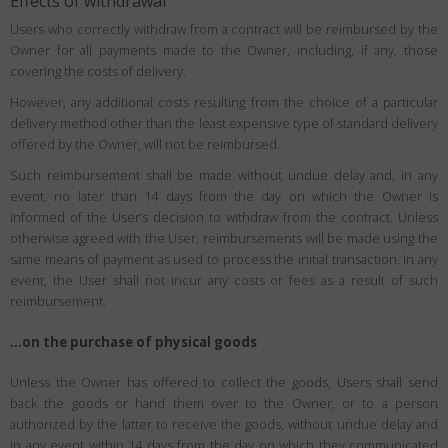
Effects of withdrawal
Users who correctly withdraw from a contract will be reimbursed by the
Owner for all payments made to the Owner, including, if any, those
covering the costs of delivery.
However, any additional costs resulting from the choice of a particular
delivery method other than the least expensive type of standard delivery
offered by the Owner, will not be reimbursed.
Such reimbursement shall be made without undue delay and, in any
event, no later than 14 days from the day on which the Owner is
informed of the User’s decision to withdraw from the contract. Unless
otherwise agreed with the User, reimbursements will be made using the
same means of payment as used to process the initial transaction. In any
event, the User shall not incur any costs or fees as a result of such
reimbursement.
…on the purchase of physical goods
Unless the Owner has offered to collect the goods, Users shall send
back the goods or hand them over to the Owner, or to a person
authorized by the latter to receive the goods, without undue delay and
in any event within 14 days from the day on which they communicated