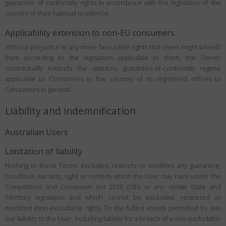
guarantee of conformity rights in accordance with the legislation of the
country of their habitual residence.
Applicability extension to non-EU consumers
Without prejudice to any more favourable rights that Users might benefit
from according to the legislation applicable to them, the Owner
contractually extends the statutory guarantee-of-conformity regime
applicable to Consumers in the country of its registered offices to
Consumers in general.
Liability and indemnification
Australian Users
Limitation of liability
Nothing in these Terms excludes, restricts or modifies any guarantee,
condition, warranty, right or remedy which the User may have under the
Competition and Consumer Act 2010 (Cth) or any similar State and
Territory legislation and which cannot be excluded, restricted or
modified (non-excludable right). To the fullest extent permitted by law,
our liability to the User, including liability for a breach of a non-excludable