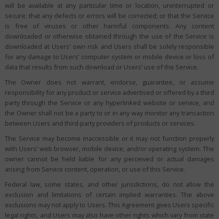
will be available at any particular time or location, uninterrupted or
secure; that any defects or errors will be corrected; or that the Service
is free of viruses or other harmful components. Any content
downloaded or otherwise obtained through the use of the Service is
downloaded at Users' own risk and Users shall be solely responsible
for any damage to Users’ computer system or mobile device or loss of
data that results from such download or Users’ use of the Service.
The Owner does not warrant, endorse, guarantee, or assume
responsibility for any product or service advertised or offered by a third
party through the Service or any hyperlinked website or service, and
the Owner shall not be a party to or in any way monitor any transaction
between Users and third-party providers of products or services.
The Service may become inaccessible or it may not function properly
with Users’ web browser, mobile device, and/or operating system. The
owner cannot be held liable for any perceived or actual damages
arising from Service content, operation, or use of this Service.
Federal law, some states, and other jurisdictions, do not allow the
exclusion and limitations of certain implied warranties. The above
exclusions may not apply to Users. This Agreement gives Users specific
legal rights, and Users may also have other rights which vary from state