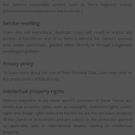
the Owner’s reasonable control, such as “force majeure” events
(infrastructural breakdowns or blackouts etc.).
Service reselling
Users may not reproduce, duplicate, copy, sell, resell or exploit any
portion of blackfin.eu and of its Service without the Owner’s express
prior written permission, granted either directly or through a legitimate
reselling programme.
Privacy policy
To learn more about the use of their Personal Data, Users may refer to
the privacy policy of blackfin.eu.
Intellectual property rights
Without prejudice to any more specific provision of these Terms, any
intellectual property rights, such as copyrights, trademark rights, patent
rights and design rights related to blackfin.eu are the exclusive property
of the Owner or its licensors and are subject to the protection granted
by applicable laws or international treaties relating to intellectual
property.