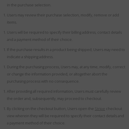
in the purchase selection.
Users may review their purchase selection, modify, remove or add
items.
Users will be required to specify their billing address, contact details
and a payment method of their choice.
If the purchase results in a product being shipped, Users may need to
indicate a shipping address.
During the purchasing process, Users may, at any time, modify, correct
or change the information provided, or altogether abort the
purchasing process with no consequence.
After providing all required information, Users must carefully review
the order and, subsequently, may proceed to checkout.
By clicking on the checkout button, Users open the
Stripe
checkout
view wherein they will be required to specify their contact details and
a payment method of their choice.