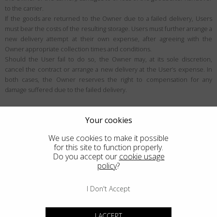
to the carrier.
If the goods are returned to the Owner due to a failed delivery, Users
must bear the costs of the resulting storage. Users must further arrange a
new delivery attempt at their own expense, after agreeing with the
Owner appropriate collection times and conditions.
Should the User fail to do so, the Owner may, at its sole discretion,
cancel the contract or arrange a new delivery at the User’s expense. In
both cases, the Owner reserves the right to compensation for any
damage suffered due to the failed delivery.
User rights
Your cookies
Right of withdrawal
We use cookies to make it possible
Unless exceptions apply, the User may be eligible to withdraw from the
for this site to function properly.
contract within the period specified below (generally 14 days), for any
Do you accept our
cookie usage
policy
?
reason and without justification. Users can learn more about the
withdrawal conditions within this section.
I Don't Accept
Who the right of withdrawal applies to
The right of withdrawal is a right designed for European Consumers in the
I ACCEPT