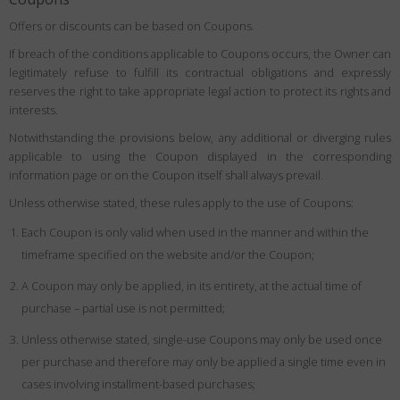
Offers or discounts can be based on Coupons.
If breach of the conditions applicable to Coupons occurs, the Owner can
legitimately refuse to fulfill its contractual obligations and expressly
reserves the right to take appropriate legal action to protect its rights and
interests.
Notwithstanding the provisions below, any additional or diverging rules
applicable to using the Coupon displayed in the corresponding
information page or on the Coupon itself shall always prevail.
Unless otherwise stated, these rules apply to the use of Coupons:
Each Coupon is only valid when used in the manner and within the
timeframe specified on the website and/or the Coupon;
A Coupon may only be applied, in its entirety, at the actual time of
purchase – partial use is not permitted;
Unless otherwise stated, single-use Coupons may only be used once
per purchase and therefore may only be applied a single time even in
cases involving installment-based purchases;