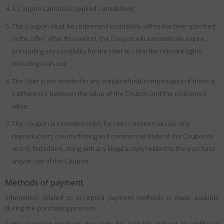
A Coupon cannot be applied cumulatively;
The Coupon must be redeemed exclusively within the time specified
in the offer. After this period, the Coupon will automatically expire,
precluding any possibility for the User to claim the relevant rights,
including cash-out;
The User is not entitled to any credit/refund/compensation if there is
a difference between the value of the Coupon and the redeemed
value;
The Coupon is intended solely for non–commercial use. Any
reproduction, counterfeiting and commercial trade of the Coupon is
strictly forbidden, along with any illegal activity related to the purchase
and/or use of the Coupon.
Methods of payment
Information related to accepted payment methods is made available
during the purchasing process.
Some payment methods may only be available subject to additional