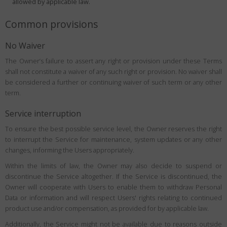
allowed by applicable law.
Common provisions
No Waiver
The Owner’s failure to assert any right or provision under these Terms
shall not constitute a waiver of any such right or provision. No waiver shall
be considered a further or continuing waiver of such term or any other
term.
Service interruption
To ensure the best possible service level, the Owner reserves the right
to interrupt the Service for maintenance, system updates or any other
changes, informing the Users appropriately.
Within the limits of law, the Owner may also decide to suspend or
discontinue the Service altogether. If the Service is discontinued, the
Owner will cooperate with Users to enable them to withdraw Personal
Data or information and will respect Users' rights relating to continued
product use and/or compensation, as provided for by applicable law.
Additionally, the Service might not be available due to reasons outside