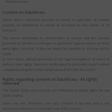
Business Users;
Content on blackfin.eu
Unless where otherwise specified or clearly recognizable, all content
available on blackfin.eu is owned or provided by the Owner or its
licensors.
The Owner undertakes its utmost effort to ensure that the content
provided on blackfin.eu infringes no applicable legal provisions or third-
party rights. However, it may not always be possible to achieve such a
result.
In such cases, without prejudice to any legal prerogatives of Users to
enforce their rights, Users are kindly asked to preferably report related
complaints using the contact details provided in this document.
Rights regarding content on blackfin.eu - All rights
reserved
The Owner holds and reserves all intellectual property rights for any
such content.
Users may not, therefore, use such content in any way that is not
necessary or implicit in the proper use of the Service.