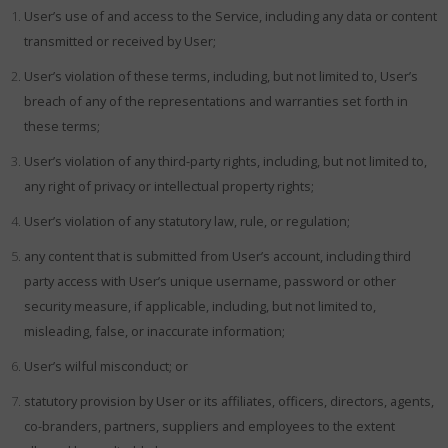
User’s use of and access to the Service, including any data or content
transmitted or received by User;
User’s violation of these terms, including, but not limited to, User’s
breach of any of the representations and warranties set forth in
these terms;
User’s violation of any third-party rights, including, but not limited to,
any right of privacy or intellectual property rights;
User’s violation of any statutory law, rule, or regulation;
any content that is submitted from User’s account, including third
party access with User’s unique username, password or other
security measure, if applicable, including, but not limited to,
misleading, false, or inaccurate information;
User’s wilful misconduct; or
statutory provision by User or its affiliates, officers, directors, agents,
co-branders, partners, suppliers and employees to the extent