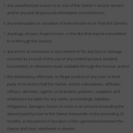
any unauthorized access to or use of the Owner’s secure servers
and/or any and all personal information stored therein;
any interruption or cessation of transmission to or from the Service;
any bugs, viruses, trojan horses, or the like that may be transmitted
to or through the Service;
any errors or omissions in any content or for any loss or damage
incurred as a result of the use of any content posted, emailed,
transmitted, or otherwise made available through the Service; and/or
the defamatory, offensive, or illegal conduct of any User or third
party. In no event shall the Owner, and its subsidiaries, affiliates,
officers, directors, agents, co-branders, partners, suppliers and
employees be liable for any claims, proceedings, liabilities,
obligations, damages, losses or costs in an amount exceeding the
amount paid by User to the Owner hereunder in the preceding 12
months, or the period of duration of this agreement between the
Owner and User, whichever is shorter.