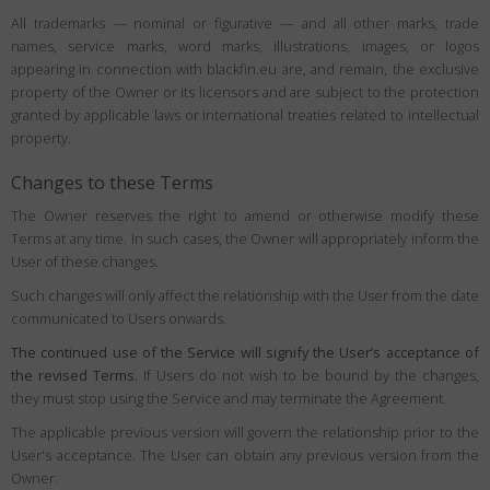
All trademarks — nominal or figurative — and all other marks, trade
names, service marks, word marks, illustrations, images, or logos
appearing in connection with blackfin.eu are, and remain, the exclusive
property of the Owner or its licensors and are subject to the protection
granted by applicable laws or international treaties related to intellectual
property.
Changes to these Terms
The Owner reserves the right to amend or otherwise modify these
Terms at any time. In such cases, the Owner will appropriately inform the
User of these changes.
Such changes will only affect the relationship with the User from the date
communicated to Users onwards.
The continued use of the Service will signify the User’s acceptance of
the revised Terms.
If Users do not wish to be bound by the changes,
they must stop using the Service and may terminate the Agreement.
The applicable previous version will govern the relationship prior to the
User's acceptance. The User can obtain any previous version from the
Owner.