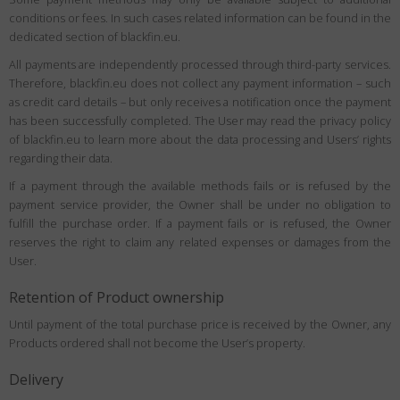
conditions or fees. In such cases related information can be found in the
dedicated section of blackfin.eu.
All payments are independently processed through third-party services.
Therefore, blackfin.eu does not collect any payment information – such
as credit card details – but only receives a notification once the payment
has been successfully completed. The User may read the privacy policy
of blackfin.eu to learn more about the data processing and Users’ rights
regarding their data.
If a payment through the available methods fails or is refused by the
payment service provider, the Owner shall be under no obligation to
fulfill the purchase order. If a payment fails or is refused, the Owner
reserves the right to claim any related expenses or damages from the
User.
Retention of Product ownership
Until payment of the total purchase price is received by the Owner, any
Products ordered shall not become the User’s property.
Delivery