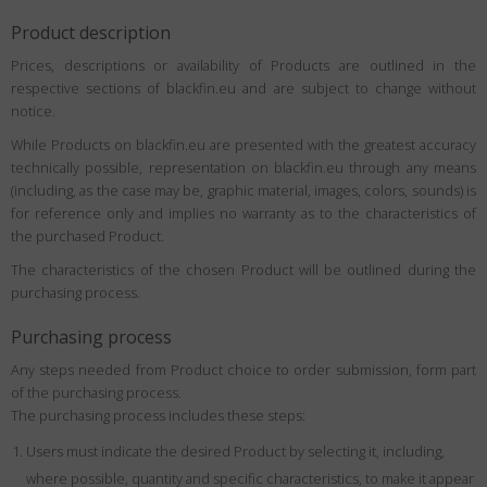
Product description
Prices, descriptions or availability of Products are outlined in the
respective sections of blackfin.eu and are subject to change without
notice.
While Products on blackfin.eu are presented with the greatest accuracy
technically possible, representation on blackfin.eu through any means
(including, as the case may be, graphic material, images, colors, sounds) is
for reference only and implies no warranty as to the characteristics of
the purchased Product.
The characteristics of the chosen Product will be outlined during the
purchasing process.
Purchasing process
Any steps needed from Product choice to order submission, form part
of the purchasing process.
The purchasing process includes these steps:
Users must indicate the desired Product by selecting it, including,
where possible, quantity and specific characteristics, to make it appear